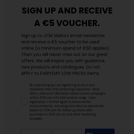
SIGN UP AND
RECEIVE
A €5 VOUCHER.
Sign up to JYSK Malta’s email newsletter
and receive a €5 voucher to be used
online (a minimum spend of €50 applies).
Then you will never miss out on our great
offers. We will inspire you with guidance,
new products and catalogues.​ Do not
APPLY to EVERYDAY LOW PRICES items.
By subscribing you are registering to the e-mail
newsletter from JYSK containing inspiration, latest
offers, news and information about current campaigns
within JYSK.com.mt’s total product range. Upon
registration, I further agree to receive service
announcements, including reminders on abandoned
basket on JYSK.com.mt, follow-up emails after
purchases on JYSK.com.mt and other marketing
purposes.