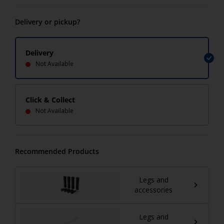
Delivery or pickup?
Delivery
Not Available
Click & Collect
Not Available
Recommended Products
Legs and
accessories
Legs and