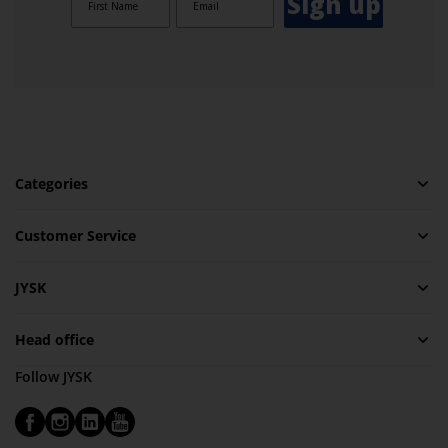
Sign up
Categories
Customer Service
JYSK
Head office
Follow JYSK