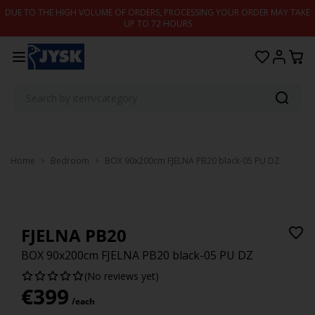
Skip to content
DUE TO THE HIGH VOLUME OF ORDERS, PROCESSING YOUR ORDER MAY TAKE
UP TO 72 HOURS
Home
Bedroom
BOX 90x200cm FJELNA PB20 black-05 PU DZ
FJELNA PB20
BOX 90x200cm FJELNA PB20 black-05 PU DZ
(No reviews yet)
€
399
/each