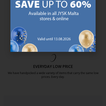
https://jysk.com.mt/about-jysk/
SCANDINAVIAN ROOTS
We are global with Scandinavian roots. Est. Denmark 1979.
https://jysk.com.mt/about-jysk/
MATTRESS GUARANTEE
25 year guarantee on our GOLD mattresses.
https://jysk.com.mt/quality-and-guara
EVERYDAY LOW PRICE
We have handpicked a wide variety of items that carry the same low
prices. Every day.
https://jysk.com.mt/edlp/