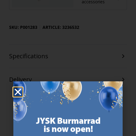
accessories
SKU: P001283
ARTICLE: 3236532
Specifications
Delivery
47 YEARS OF GREAT OFFERS
JYSK has more than 3600 stores worldwide in 50 countries.