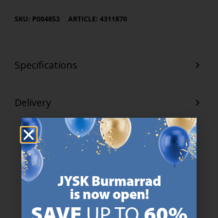
SKU: P004853
ARTICLE: 4311870
Specifications
Delivery
47 YEARS OF GREAT OFFERS
JYSK has more than 3600 stores worldwide in 50 countries.
https://jysk.com.mt/about-jysk/