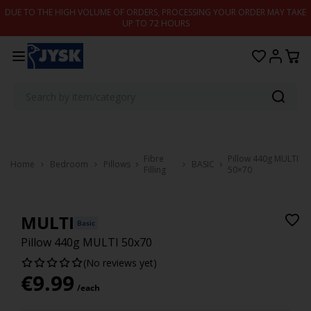
Skip to content
DUE TO THE HIGH VOLUME OF ORDERS, PROCESSING YOUR ORDER MAY TAKE
UP TO 72 HOURS
Fibre
Pillow 440g MULTI
Home
Bedroom
Pillows
BASIC
Filling
50×70
MULTI
Basic
Pillow 440g MULTI 50x70
(No reviews yet)
€
9.99
/each