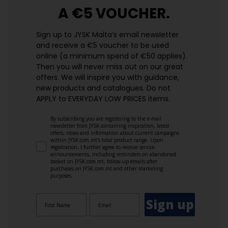
A €5 VOUCHER.
Sign up to JYSK Malta’s email newsletter
and receive a €5 voucher to be used
online (a minimum spend of €50 applies).
Then you will never miss out on our great
offers. We will inspire you with guidance,
new products and catalogues.​ Do not
APPLY to EVERYDAY LOW PRICES items.
By subscribing you are registering to the e-mail
newsletter from JYSK containing inspiration, latest
offers, news and information about current campaigns
within JYSK.com.mt’s total product range. Upon
registration, I further agree to receive service
announcements, including reminders on abandoned
basket on JYSK.com.mt, follow-up emails after
purchases on JYSK.com.mt and other marketing
purposes.
Sign up