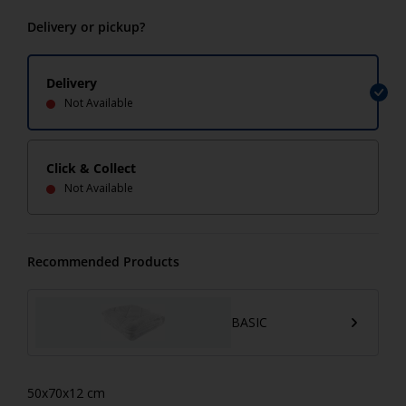
Delivery or pickup?
Delivery
Not Available
Click & Collect
Not Available
Recommended Products
BASIC
50x70x12 cm