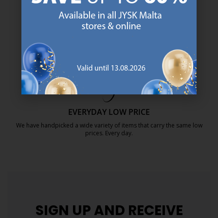
SCANDINAVIAN ROOTS
We are global with Scandinavian roots. Est. Denmark 1979.
https://jysk.com.mt/about-jysk/
MATTRESS GUARANTEE
25 year guarantee on our GOLD mattresses.
https://jysk.com.mt/quality-and-guara
EVERYDAY LOW PRICE
We have handpicked a wide variety of items that carry the same low
prices. Every day.
https://jysk.com.mt/edlp/
SIGN UP AND
RECEIVE