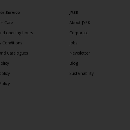
r Service
JYSK
r Care
About JYSK
and opening hours
Corporate
 Conditions
Jobs
and Catalogues
Newsletter
olicy
Blog
policy
Sustainability
Policy