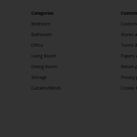
Categories
Custome
Bedroom
Custome
Bathroom
Stores 
Office
Terms &
Living Room
Papers 
Dining Room
Return p
Storage
Privacy 
Curtains/Blinds
Cookie 