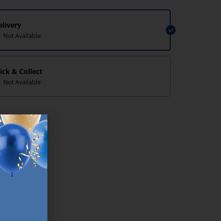
elivery
Not Available
lick & Collect
Not Available
lp/