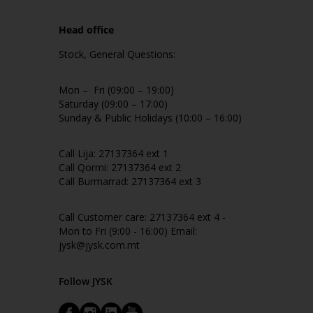
Head office
Stock, General Questions:
Mon – Fri (09:00 – 19:00)
Saturday (09:00 – 17:00)
Sunday & Public Holidays (10:00 – 16:00)
Call Lija: 27137364 ext 1
Call Qormi: 27137364 ext 2
Call Burmarrad: 27137364 ext 3
Call Customer care: 27137364 ext 4 -
Mon to Fri (9:00 - 16:00) Email:
jysk@jysk.com.mt
Follow JYSK