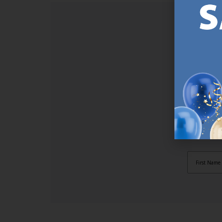
SI
Sign up t
online (a
great offe
not APPLY
By subscr
informat
to recei
after pu