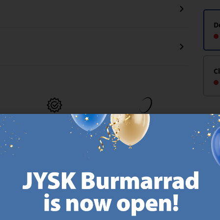
D
C
MATTRESS
EVERYDAY LOW
GUARANTEE
PRICE
25 year guarantee on our
We have handpicked a
.
GOLD mattresses.
wide variety of items that
https://jysk.com.mt/quality-and-guarantee/
carry the same low prices.
k.com.mt/about-jysk/
Every day.
https://jysk.com.mt/ed