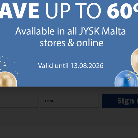
GN UP AND
RECEIVE A €5 VOUCH
o JYSK Malta’s email newsletter and receive a €5 voucher to be 
 minimum spend of €50 applies). Then you will never miss out o
rs. We will inspire you with guidance, new products and catalogu
 to EVERYDAY LOW PRICES items.
ibing you are registering to the e-mail newsletter from JYSK containing inspiration, latest offers
ion about current campaigns within JYSK.com.mt’s total product range. Upon registration, I furt
ve service announcements, including reminders on abandoned basket on JYSK.com.mt, follow-up 
rchases on JYSK.com.mt and other marketing purposes.
Sign 