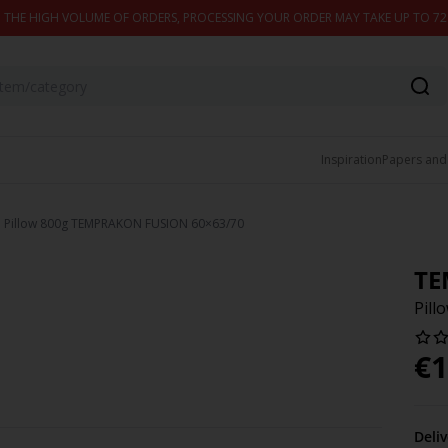
 THE HIGH VOLUME OF ORDERS, PROCESSING YOUR ORDER MAY TAKE UP TO 7
Inspiration
Papers and
Pillow 800g TEMPRAKON FUSION 60×63/70
TE
Pil
€
1
Deli