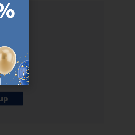
ER.
used
n our
es.​ Do
, news and
her agree
emails
up