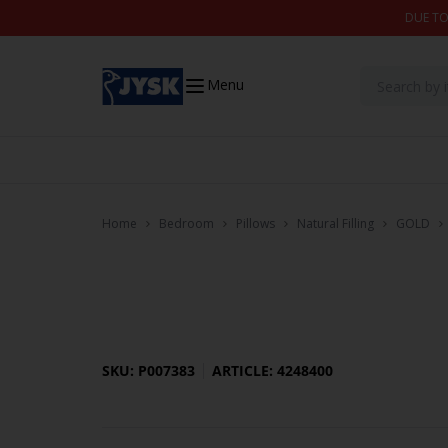
Skip to content
DUE TO
Menu
Home
Bedroom
Pillows
Natural Filling
GOLD
SKU: P007383
ARTICLE: 4248400