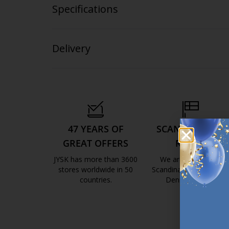
Specifications
Delivery
47 YEARS OF
SCANDINAVIAN
GREAT OFFERS
ROOTS
JYSK has more than 3600
We are global with
stores worldwide in 50
Scandinavian roots. Est
countries.
Denmark 1979.
https://jysk.com.mt/about-jysk/
https://jys