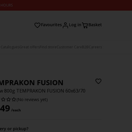
2 HOURS
Favourites
Log in
Basket
 Catalogues
Great offers
Find store
Customer Care
B2B
Careers
MPRAKON FUSION
low 800g TEMPRAKON FUSION 60x63/70
(No reviews yet)
49
/each
very or pickup?