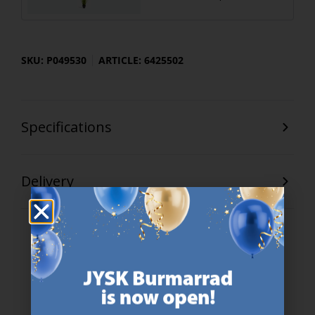
SKU: P049530
ARTICLE: 6425502
Specifications
Delivery
47 YEARS OF GREAT OFFERS
JYSK has more than 3600 stores worldwide in 50 countries.