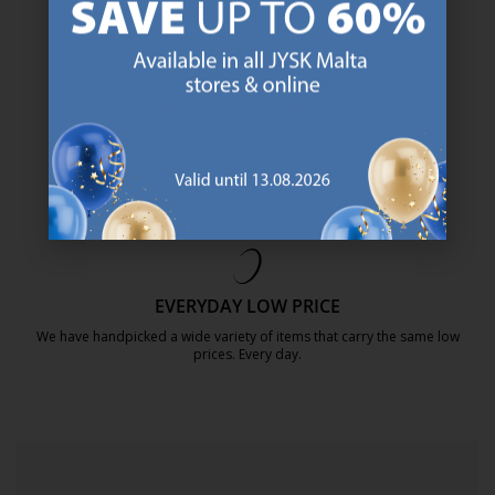
https://jysk.com.mt/about-jysk/
SCANDINAVIAN ROOTS
We are global with Scandinavian roots. Est. Denmark 1979.
https://jysk.com.mt/about-jysk/
MATTRESS GUARANTEE
25 year guarantee on our GOLD mattresses.
https://jysk.com.mt/quality-and-guara
EVERYDAY LOW PRICE
We have handpicked a wide variety of items that carry the same low
prices. Every day.
https://jysk.com.mt/edlp/