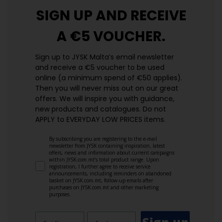
SIGN UP AND
RECEIVE
A €5 VOUCHER.
Sign up to JYSK Malta’s email newsletter
and receive a €5 voucher to be used
online (a minimum spend of €50 applies).
Then you will never miss out on our great
offers. We will inspire you with guidance,
new products and catalogues.​ Do not
APPLY to EVERYDAY LOW PRICES items.
By subscribing you are registering to the e-mail
newsletter from JYSK containing inspiration, latest
offers, news and information about current campaigns
within JYSK.com.mt’s total product range. Upon
registration, I further agree to receive service
announcements, including reminders on abandoned
basket on JYSK.com.mt, follow-up emails after
purchases on JYSK.com.mt and other marketing
purposes.