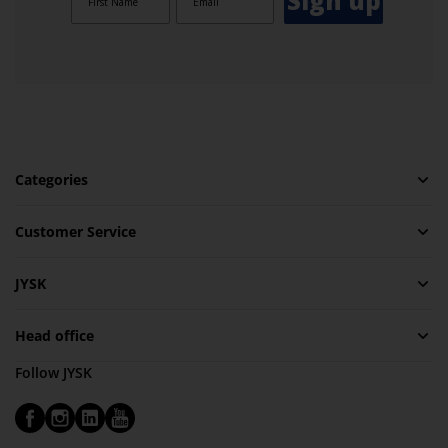
Sign up
Categories
Customer Service
JYSK
Head office
Follow JYSK