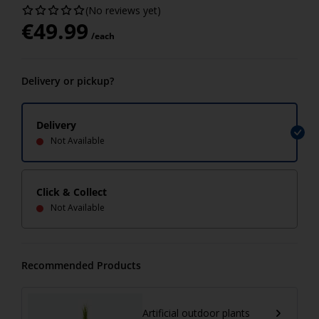
(No reviews yet)
€
49.99
/each
Delivery or pickup?
Delivery
Not Available
Click & Collect
Not Available
Recommended Products
Artificial outdoor plants