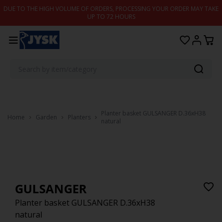
Skip to content
DUE TO THE HIGH VOLUME OF ORDERS, PROCESSING YOUR ORDER MAY TAKE
UP TO 72 HOURS
Planter basket GULSANGER D.36xH38
Home
Garden
Planters
natural
GULSANGER
Planter basket GULSANGER D.36xH38
natural