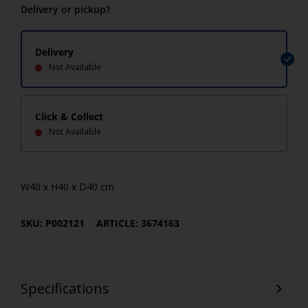
Delivery or pickup?
Delivery
Not Available
Click & Collect
Not Available
W40 x H40 x D40 cm
SKU: P002121
ARTICLE: 3674163
Specifications