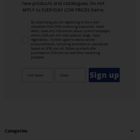
new products and catalogues.​ Do not
APPLY to EVERYDAY LOW PRICES items.
By subscribing you are registering to the e-mail
newsletter from JYSK containing inspiration, latest
offers, news and information about current campaigns
within JYSK.com.mt’s total product range. Upon
registration, I further agree to receive service
announcements, including reminders on abandoned
basket on JYSK.com.mt, follow-up emails after
purchases on JYSK.com.mt and other marketing
purposes.
Sign up
Categories