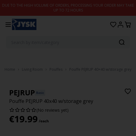
Skip to content
DUE TO THE HIGH VOLUME OF ORDERS, PROCESSING YOUR ORDER MAY TAKE
UP TO 72 HOURS
Home
Living Room
Pouffes
Pouffe PEJRUP 40×40 w/storage grey
PEJRUP
Basic
Pouffe PEJRUP 40x40 w/storage grey
(No reviews yet)
€
19.99
/each