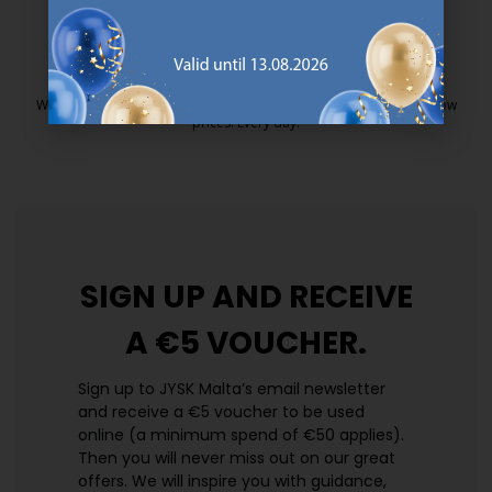
https://jysk.com.mt/quality-and-guara
EVERYDAY LOW PRICE
We have handpicked a wide variety of items that carry the same low
prices. Every day.
https://jysk.com.mt/edlp/
SIGN UP AND
RECEIVE
A €5 VOUCHER.
Sign up to JYSK Malta’s email newsletter
and receive a €5 voucher to be used
online (a minimum spend of €50 applies).
Then you will never miss out on our great
offers. We will inspire you with guidance,