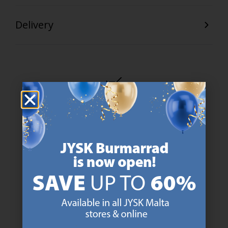
Delivery
47 YEARS OF GREAT OFFERS
JYSK has more than 3600 stores worldwide in 50 countries.
https://jysk.com.mt/about-jysk/
SCANDINAVIAN ROOTS
We are global with Scandinavian roots. Est. Denmark 1979.
https://jysk.com.mt/about-jysk/
MATTRESS GUARANTEE
25 year guarantee on our GOLD mattresses.