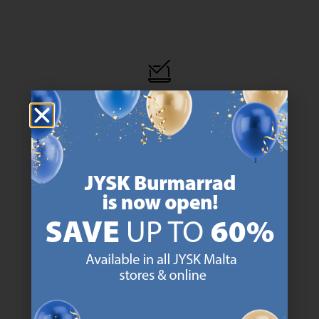
47 YEARS OF GREAT OFFERS
JYSK has more than 3600 stores worldwide in 50 countries.
https://jysk.com.mt/about-jysk/
SCANDINAVIAN ROOTS
We are global with Scandinavian roots. Est. Denmark 1979.
https://jysk.com.mt/about-jysk/
MATTRESS GUARANTEE
25 year guarantee on our GOLD mattresses.
https://jysk.com.mt/quality-and-guara