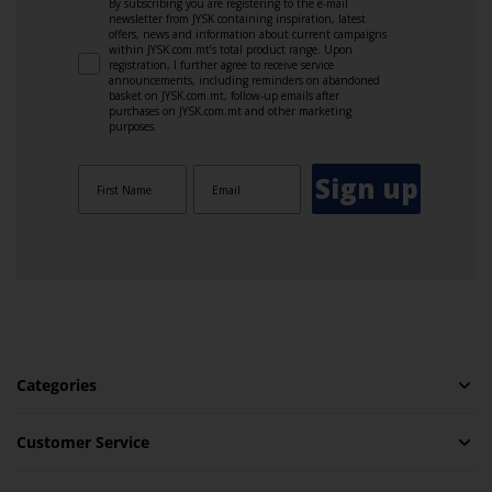
By subscribing you are registering to the e-mail
newsletter from JYSK containing inspiration, latest
offers, news and information about current campaigns
within JYSK.com.mt’s total product range. Upon
registration, I further agree to receive service
announcements, including reminders on abandoned
basket on JYSK.com.mt, follow-up emails after
purchases on JYSK.com.mt and other marketing
purposes.
Sign up
Categories
Customer Service