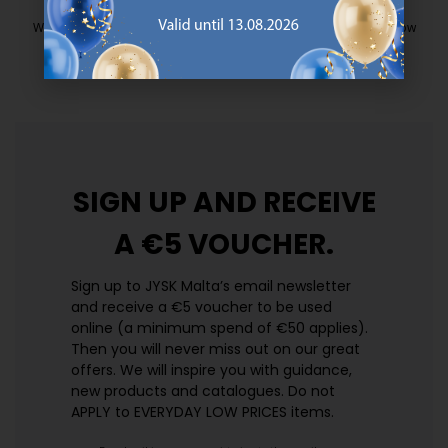
EVERYDAY LOW PRICE
We have handpicked a wide variety of items that carry the same low
prices. Every day.
https://jysk.com.mt/edlp/
SIGN UP AND
RECEIVE
A €5 VOUCHER.
Sign up to JYSK Malta’s email newsletter
and receive a €5 voucher to be used
online (a minimum spend of €50 applies).
Then you will never miss out on our great
offers. We will inspire you with guidance,
new products and catalogues.​ Do not
APPLY to EVERYDAY LOW PRICES items.