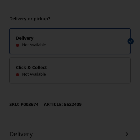
Delivery or pickup?
Delivery
Not Available
Click & Collect
Not Available
SKU: P003674
ARTICLE: 5522409
Delivery