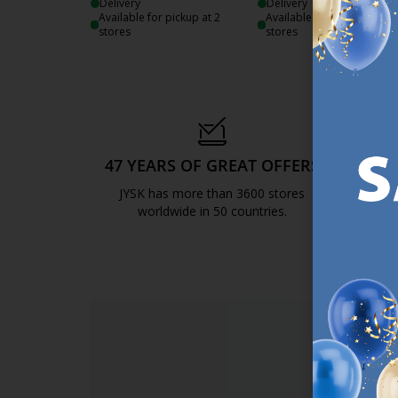
Delivery
Delivery
Available for pickup at 2
Available for pickup at 2
stores
stores
47 YEARS OF GREAT OFFERS
S
JYSK has more than 3600 stores
We are
worldwide in 50 countries.
https://jysk.com.mt/about-jysk/
SI