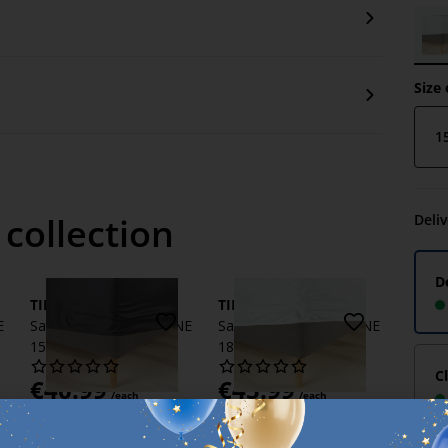
Size 
1
 collection
Deli
D
TINE
TINE
E
Sateen Fitted sheet TINE
Sateen Fitted sheet TINE
150x200x35 grey
180x200x35 white
C
€
40.99
€
45.99
/each
/each
+ More variants
Delivery
+ More variants
Available for pickup at 1