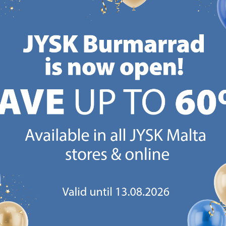
Delivery
store
-
Available for pickup at 2
stores
CANDINAVIAN ROOTS
MATTRESS GUARANT
 global with Scandinavian roots.
25 year guarantee on our 
Est. Denmark 1979.
mattresses.
https://jysk.com.mt/about-jysk/
https://jys
GN UP AND
RECEIVE A €5 VOUCH