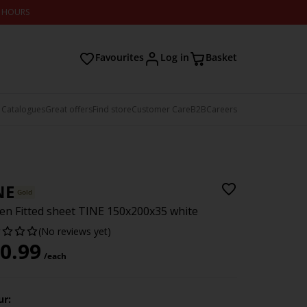
2 HOURS
Favourites
Log in
Basket
 Catalogues
Great offers
Find store
Customer Care
B2B
Careers
NE
Gold
en Fitted sheet TINE 150x200x35 white
(No reviews yet)
0.99
/each
ur: