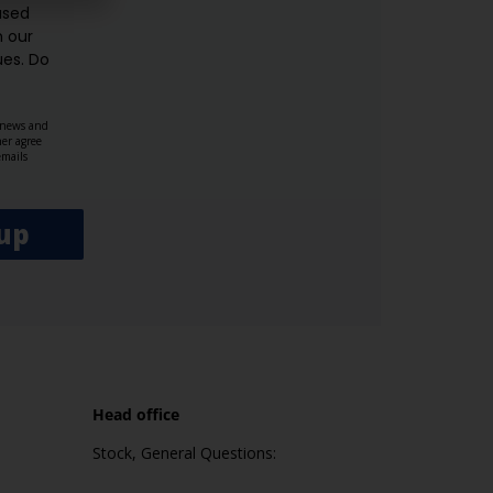
used
n our
es.​ Do
, news and
her agree
emails
up
Head office
Stock, General Questions: