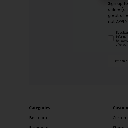
Sign up t
online (a
great offe
not APPLY
By subscr
informat
to recei
after pu
Categories
Custome
Bedroom
Custome
Bathroom
Stores 