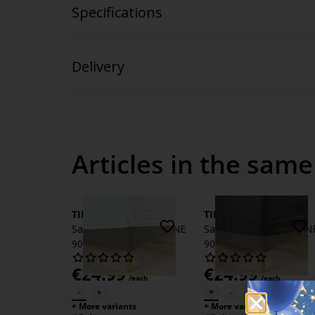
Specifications
Delivery
Articles in the same
TINE
TINE
Sateen Fitted sheet TINE
Sateen Fitted sheet TIN
90x200x35 white
90x200x35 grey
€
24.99
€
24.99
/each
/each
+ More variants
+ More variants