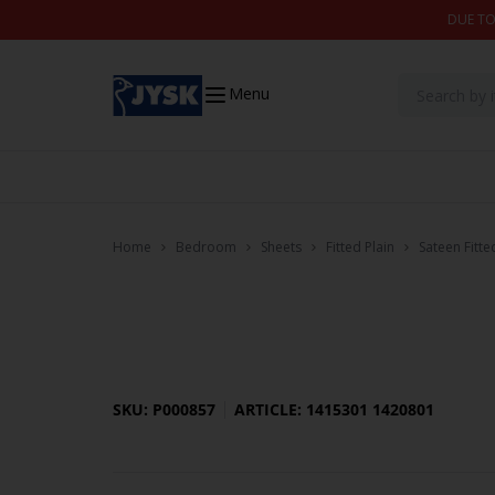
Skip to content
DUE TO
Menu
Home
Bedroom
Sheets
Fitted Plain
Sateen Fitt
SKU: P000857
ARTICLE: 1415301 1420801