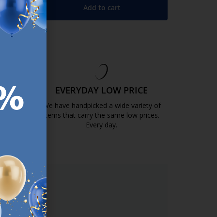
Add to cart
+
EE
EVERYDAY LOW PRICE
GOLD
We have handpicked a wide variety of
items that carry the same low prices.
k.com.mt/quality-and-guarantee/
Every day.
https://jysk.com.mt/edlp/
ER.