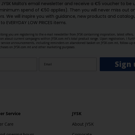
o JYSK Malta’s email newsletter and receive a €5 voucher to be 
 minimum spend of €50 applies). Then you will never miss out o
rs. We will inspire you with guidance, new products and catalogu
 to EVERYDAY LOW PRICES items.
ibing you are registering to the e-mail newsletter from JYSK containing inspiration, latest offers
ion about current campaigns within JYSK.com.mt’s total product range. Upon registration, I furt
ve service announcements, including reminders on abandoned basket on JYSK.com.mt, follow-up 
rchases on JYSK.com.mt and other marketing purposes.
Sign 
r Service
JYSK
r Care
About JYSK
and opening hours
Corporate