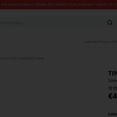
 THE HIGH VOLUME OF ORDERS, PROCESSING YOUR ORDER MAY TAKE UP TO 7
Inspiration
Papers and
ed sheet TINE 150x200x35 white
TI
Sate
€
4
Colo