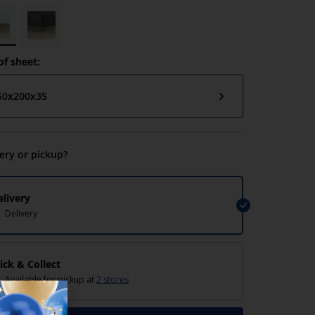
of sheet:
50x200x35
very or pickup?
elivery
Delivery
lick & Collect
Available for pickup at
2 stores