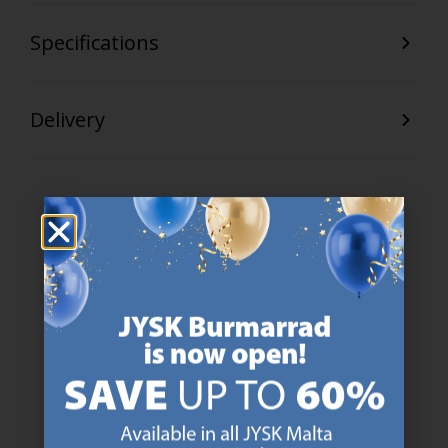
Specifications
Delivery
47 YEARS OF GREAT OFFERS
JYSK has more than 3600 stores worldwide in 50 countries.
https://jysk.com.mt/about-jysk/
SCANDINAVIAN ROOTS
We are global with Scandinavian roots. Est. Denmark 1979.
https://jysk.com.mt/about-jysk/