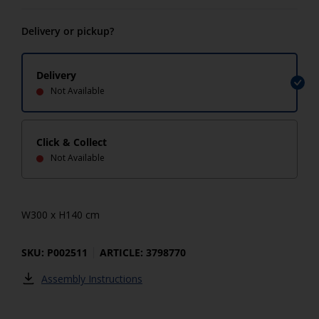
Delivery or pickup?
Delivery
Not Available
Click & Collect
Not Available
W300 x H140 cm
SKU: P002511
ARTICLE: 3798770
Assembly Instructions