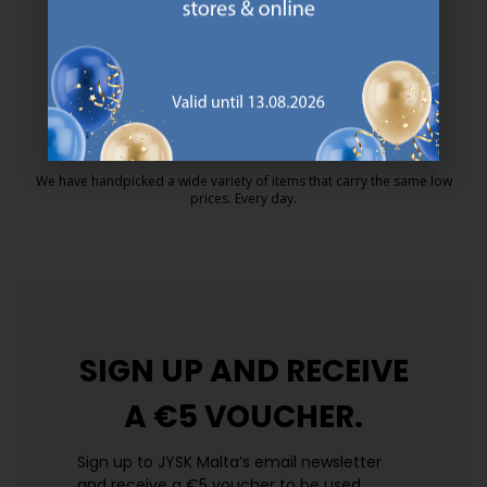
MATTRESS GUARANTEE
25 year guarantee on our GOLD mattresses.
https://jysk.com.mt/quality-and-guara
EVERYDAY LOW PRICE
We have handpicked a wide variety of items that carry the same low
prices. Every day.
https://jysk.com.mt/edlp/
SIGN UP AND
RECEIVE
A €5 VOUCHER.
Sign up to JYSK Malta’s email newsletter
and receive a €5 voucher to be used