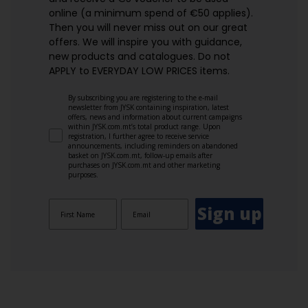
online (a minimum spend of €50 applies).
Then you will never miss out on our great
offers. We will inspire you with guidance,
new products and catalogues.​ Do not
APPLY to EVERYDAY LOW PRICES items.
By subscribing you are registering to the e-mail
newsletter from JYSK containing inspiration, latest
offers, news and information about current campaigns
within JYSK.com.mt’s total product range. Upon
registration, I further agree to receive service
announcements, including reminders on abandoned
basket on JYSK.com.mt, follow-up emails after
purchases on JYSK.com.mt and other marketing
purposes.
Sign up