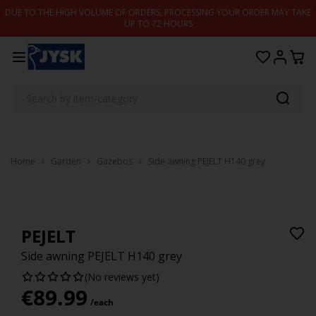
Skip to content
DUE TO THE HIGH VOLUME OF ORDERS, PROCESSING YOUR ORDER MAY TAKE
UP TO 72 HOURS
Home
Garden
Gazebos
Side awning PEJELT H140 grey
PEJELT
Side awning PEJELT H140 grey
(No reviews yet)
€
89.99
/each