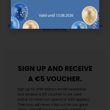
25 year guarantee on our GOLD mattresses.
https://jysk.com.mt/quality-and-guara
EVERYDAY LOW PRICE
We have handpicked a wide variety of items that carry the same low
prices. Every day.
https://jysk.com.mt/edlp/
SIGN UP AND
RECEIVE
A €5 VOUCHER.
Sign up to JYSK Malta’s email newsletter
and receive a €5 voucher to be used
online (a minimum spend of €50 applies).
Then you will never miss out on our great
offers. We will inspire you with guidance,