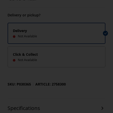
Delivery or pickup?
Delivery
Not Available
Click & Collect
Not Available
SKU: P030365
ARTICLE: 2758300
Specifications