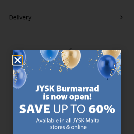
Delivery
47 YEARS OF GREAT OFFERS
JYSK has more than 3600 stores worldwide in 50 countries.
https://jysk.com.mt/about-jysk/
SCANDINAVIAN ROOTS
We are global with Scandinavian roots. Est. Denmark 1979.
https://jysk.com.mt/about-jysk/
MATTRESS GUARANTEE