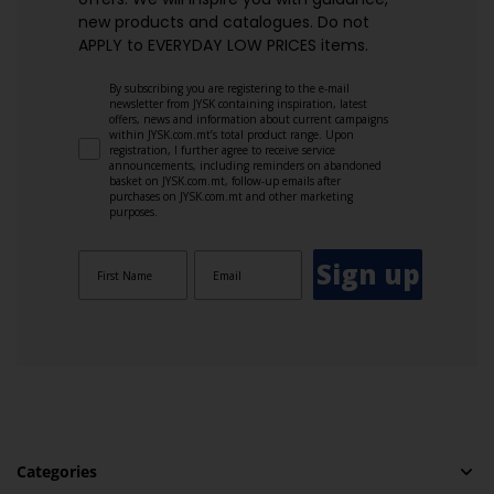
new products and catalogues.​ Do not
APPLY to EVERYDAY LOW PRICES items.
By subscribing you are registering to the e-mail
newsletter from JYSK containing inspiration, latest
offers, news and information about current campaigns
within JYSK.com.mt’s total product range. Upon
registration, I further agree to receive service
announcements, including reminders on abandoned
basket on JYSK.com.mt, follow-up emails after
purchases on JYSK.com.mt and other marketing
purposes.
Sign up
Categories