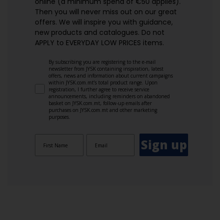
online (a minimum spend of €50 applies).
Then you will never miss out on our great
offers. We will inspire you with guidance,
new products and catalogues.​ Do not
APPLY to EVERYDAY LOW PRICES items.
By subscribing you are registering to the e-mail
newsletter from JYSK containing inspiration, latest
offers, news and information about current campaigns
within JYSK.com.mt’s total product range. Upon
registration, I further agree to receive service
announcements, including reminders on abandoned
basket on JYSK.com.mt, follow-up emails after
purchases on JYSK.com.mt and other marketing
purposes.
Sign up