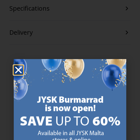
Specifications
Delivery
47 YEARS OF GREAT OFFERS
JYSK has more than 3600 stores worldwide in 50 countries.
https://jysk.com.mt/about-jysk/
SCANDINAVIAN ROOTS
We are global with Scandinavian roots. Est. Denmark 1979.
https://jysk.com.mt/about-jysk/