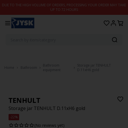
Skip to content
DUE TO THE HIGH VOLUME OF ORDERS, PROCESSING YOUR ORDER MAY TAKE
UP TO 72 HOURS
Bathroom
Storage jar TENHULT
Home
Bathroom
equipment
D.11xH6 gold
TENHULT
Storage jar TENHULT D.11xH6 gold
-22%
(No reviews yet)