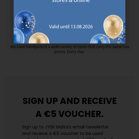
MATTRESS GUARANTEE
25 year guarantee on our GOLD mattresses.
https://jysk.com.mt/quality-and-guara
EVERYDAY LOW PRICE
We have handpicked a wide variety of items that carry the same low
prices. Every day.
https://jysk.com.mt/edlp/
SIGN UP AND
RECEIVE
A €5 VOUCHER.
Sign up to JYSK Malta’s email newsletter
and receive a €5 voucher to be used