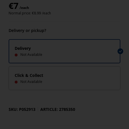
€
7
/each
Normal price:
€
8.99
/each
Delivery or pickup?
Delivery
Not Available
Click & Collect
Not Available
SKU: P052913
ARTICLE: 2785350