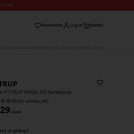
2 HOURS
Favourites
Log in
Basket
 Catalogues
Great offers
Find store
Customer Care
B2B
Careers
TRUP
le YTTRUP W90xL150 hardwood
(No reviews yet)
29
/each
very or pickup?