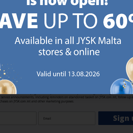
https://jysk.com.mt/ed
GN UP AND
RECEIVE A €5 VOUCH
o JYSK Malta’s email newsletter and receive a €5 voucher to be 
 minimum spend of €50 applies). Then you will never miss out o
rs. We will inspire you with guidance, new products and catalogu
 to EVERYDAY LOW PRICES items.
ibing you are registering to the e-mail newsletter from JYSK containing inspiration, latest offers
ion about current campaigns within JYSK.com.mt’s total product range. Upon registration, I furt
ve service announcements, including reminders on abandoned basket on JYSK.com.mt, follow-up 
rchases on JYSK.com.mt and other marketing purposes.
Sign 