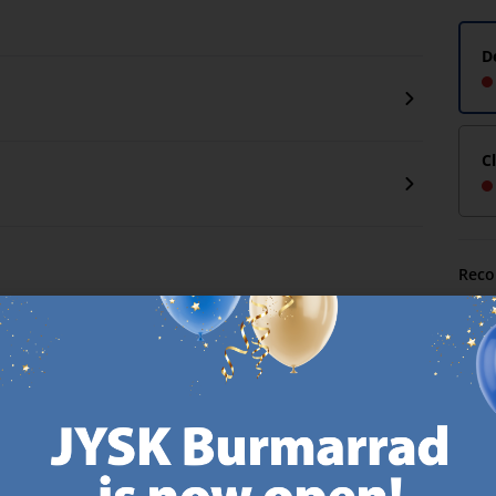
D
C
Reco
MATTRESS
EVERYDAY LOW
GUARANTEE
PRICE
25 year guarantee on our
We have handpicked a
.
GOLD mattresses.
wide variety of items that
https://jysk.com.mt/quality-and-guarantee/
carry the same low prices.
k.com.mt/about-jysk/
Every day.