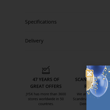
Specifications
Delivery
47 YEARS OF
SCANDINAVIAN
GREAT OFFERS
ROOTS
JYSK has more than 3600
We are global with
stores worldwide in 50
Scandinavian roots. Est
countries.
Denmark 1979.
https://jysk.com.mt/about-jysk/
https://jys