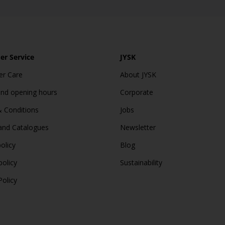
r Service
JYSK
r Care
About JYSK
and opening hours
Corporate
 Conditions
Jobs
and Catalogues
Newsletter
olicy
Blog
policy
Sustainability
Policy