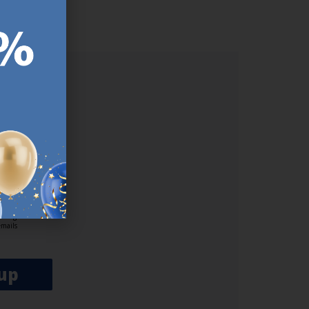
lp/
ER.
used
n our
es.​ Do
, news and
her agree
emails
up