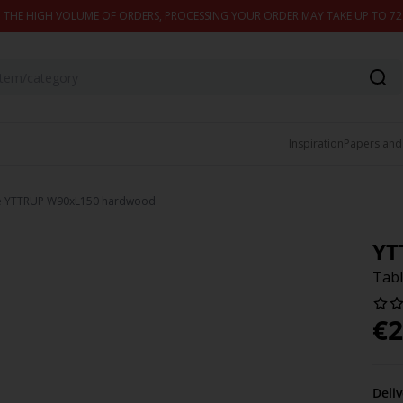
 THE HIGH VOLUME OF ORDERS, PROCESSING YOUR ORDER MAY TAKE UP TO 7
Inspiration
Papers and
e YTTRUP W90xL150 hardwood
YT
Tab
€
2
Deli