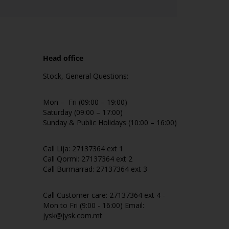
Head office
Stock, General Questions:
Mon – Fri (09:00 – 19:00)
Saturday (09:00 – 17:00)
Sunday & Public Holidays (10:00 – 16:00)
Call Lija: 27137364 ext 1
Call Qormi: 27137364 ext 2
Call Burmarrad: 27137364 ext 3
Call Customer care: 27137364 ext 4 -
Mon to Fri (9:00 - 16:00) Email:
jysk@jysk.com.mt