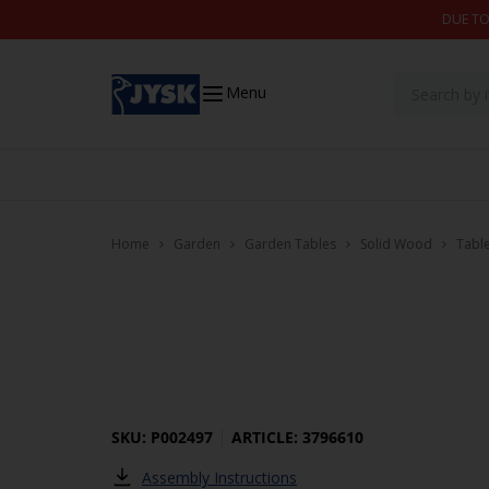
Skip to content
DUE TO
Menu
Home
Garden
Garden Tables
Solid Wood
Tabl
SKU: P002497
ARTICLE: 3796610
Assembly Instructions