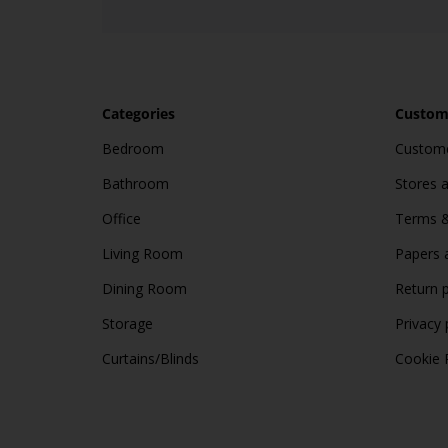
Categories
Custome
Bedroom
Custome
Bathroom
Stores 
Office
Terms &
Living Room
Papers 
Dining Room
Return p
Storage
Privacy 
Curtains/Blinds
Cookie 