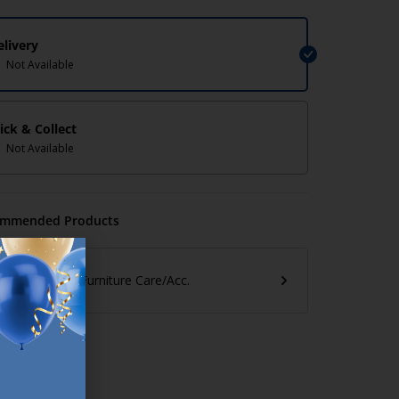
elivery
Not Available
lick & Collect
Not Available
mmended Products
Furniture Care/Acc.