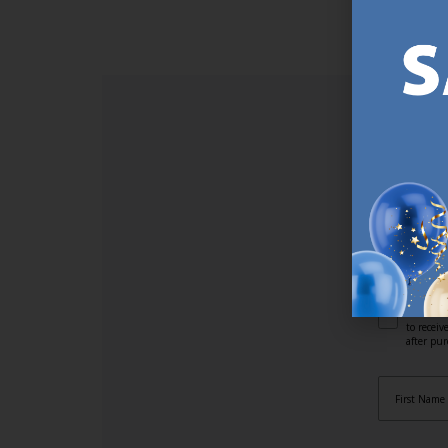
SI
Sign up t
online (a
great offe
not APPLY
By subscr
informat
to recei
after pu