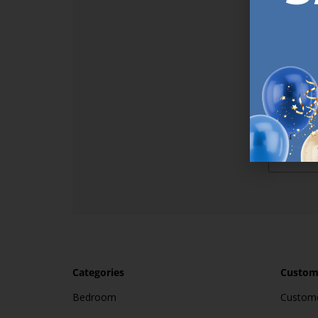
Sign up t
online (a
great offe
not APPLY
By subscr
informat
to recei
after pu
Categories
Custome
Bedroom
Custome