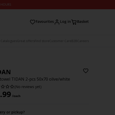
2 HOURS
Favourites
Log in
Basket
 Catalogues
Great offers
Find store
Customer Care
B2B
Careers
DAN
towel TIDAN 2-pcs 50x70 olive/white
(No reviews yet)
.99
/each
very or pickup?