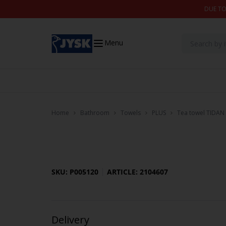
Skip to content
DUE TO
Menu
Home
Bathroom
Towels
PLUS
Tea towel TIDAN 
SKU: P005120
ARTICLE: 2104607
Delivery