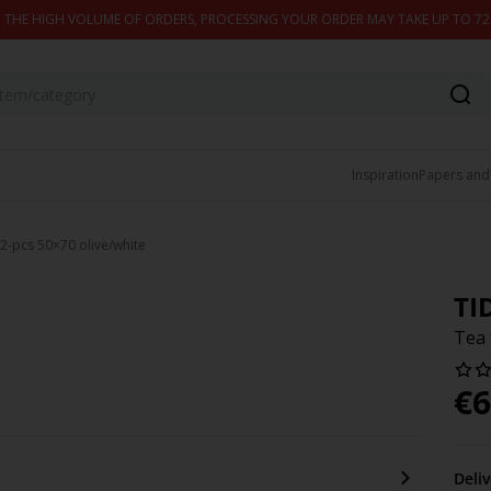
 THE HIGH VOLUME OF ORDERS, PROCESSING YOUR ORDER MAY TAKE UP TO 7
Inspiration
Papers and
2-pcs 50×70 olive/white
TI
Tea 
€
6
Deli