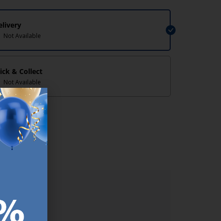
elivery
Not Available
lick & Collect
Not Available
lp/
ER.