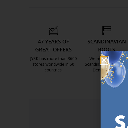
47 YEARS OF
SCANDINAVIAN
GREAT OFFERS
ROOTS
JYSK has more than 3600
We are global with
stores worldwide in 50
Scandinavian roots. Est
countries.
Denmark 1979.
https://jysk.com.mt/about-jysk/
https://jys
SI