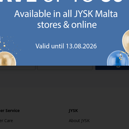
o JYSK Malta’s email newsletter and receive a €5 voucher to be 
 minimum spend of €50 applies). Then you will never miss out o
rs. We will inspire you with guidance, new products and catalogu
 to EVERYDAY LOW PRICES items.
ibing you are registering to the e-mail newsletter from JYSK containing inspiration, latest offers
ion about current campaigns within JYSK.com.mt’s total product range. Upon registration, I furt
ve service announcements, including reminders on abandoned basket on JYSK.com.mt, follow-up 
rchases on JYSK.com.mt and other marketing purposes.
Sign 
r Service
JYSK
r Care
About JYSK