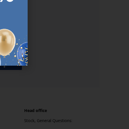
used
n our
es.​ Do
, news and
her agree
emails
up
Head office
Stock, General Questions: