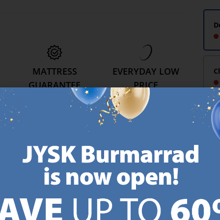
D
MATTRESS
EVERYDAY LOW
C
GUARANTEE
PRICE
25 year guarantee on our
We have handpicked a
.
GOLD mattresses.
wide variety of items that
https://jysk.com.mt/quality-and-guarantee/
carry the same low prices.
k.com.mt/about-jysk/
Every day.
https://jysk.com.mt/ed
GN UP AND
RECEIVE A €5 VOUCH