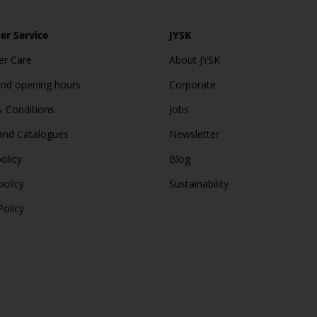
r Service
JYSK
r Care
About JYSK
and opening hours
Corporate
 Conditions
Jobs
and Catalogues
Newsletter
olicy
Blog
policy
Sustainability
Policy