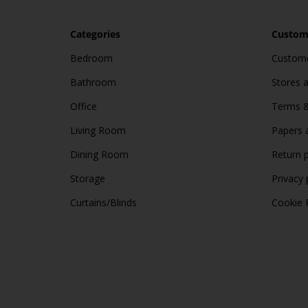
Categories
Custome
Bedroom
Custome
Bathroom
Stores 
Office
Terms &
Living Room
Papers 
Dining Room
Return p
Storage
Privacy 
Curtains/Blinds
Cookie 