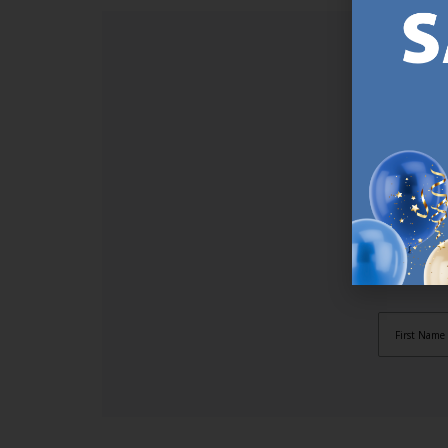
SI
Sign up t
online (a
great offe
not APPLY
By subscr
informat
to recei
after pu