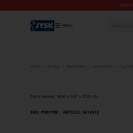
Skip to content
DUE TO
Menu
Home
Storage
Wardrobes
Accessories
Top cab
Deco veneer. W96 x H41 x D50 cm
SKU: P001780
ARTICLE: 3614312