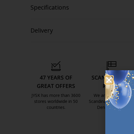
Specifications
Delivery
47 YEARS OF
SCANDINAVIAN
GREAT OFFERS
ROOTS
JYSK has more than 3600
We are global with
stores worldwide in 50
Scandinavian roots. Est
countries.
Denmark 1979.
https://jysk.com.mt/about-jysk/
https://jys