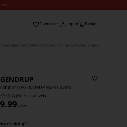
2 HOURS
Favourites
Log in
Basket
 Catalogues
Great offers
Find store
Customer Care
B2B
Careers
GENDRUP
 cabinet HAGENDRUP 96x41 white
(No reviews yet)
9.99
/each
very or pickup?