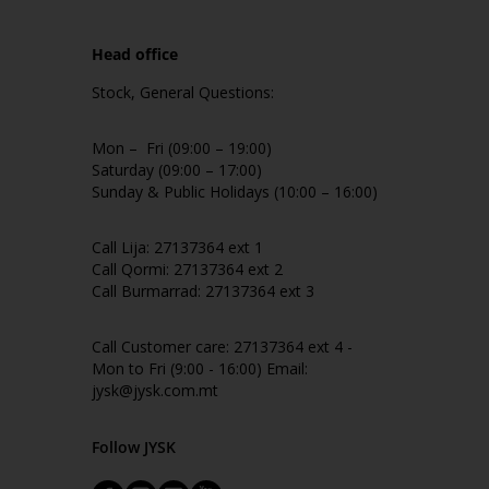
Head office
Stock, General Questions:
Mon – Fri (09:00 – 19:00)
Saturday (09:00 – 17:00)
Sunday & Public Holidays (10:00 – 16:00)
Call Lija: 27137364 ext 1
Call Qormi: 27137364 ext 2
Call Burmarrad: 27137364 ext 3
Call Customer care: 27137364 ext 4 -
Mon to Fri (9:00 - 16:00) Email:
jysk@jysk.com.mt
Follow JYSK