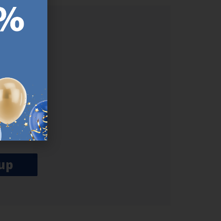
ER.
used
n our
es.​ Do
, news and
her agree
emails
up