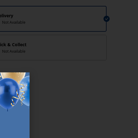
elivery
Not Available
lick & Collect
Not Available
lp/