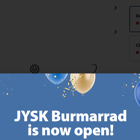
D
C
MATTRESS
EVERYDAY LOW
GUARANTEE
PRICE
25 year guarantee on our
We have handpicked a
.
GOLD mattresses.
wide variety of items that
https://jysk.com.mt/quality-and-guarantee/
carry the same low prices.
k.com.mt/about-jysk/
Every day.
https://jysk.com.mt/ed