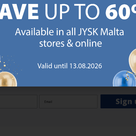
GN UP AND
RECEIVE A €5 VOUCH
o JYSK Malta’s email newsletter and receive a €5 voucher to be 
 minimum spend of €50 applies). Then you will never miss out o
rs. We will inspire you with guidance, new products and catalogu
 to EVERYDAY LOW PRICES items.
ibing you are registering to the e-mail newsletter from JYSK containing inspiration, latest offers
ion about current campaigns within JYSK.com.mt’s total product range. Upon registration, I furt
ve service announcements, including reminders on abandoned basket on JYSK.com.mt, follow-up 
rchases on JYSK.com.mt and other marketing purposes.
Sign 