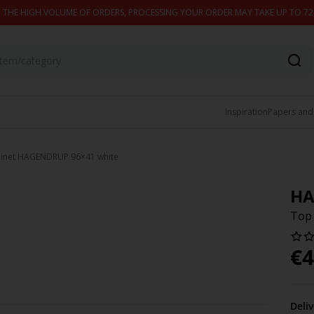
 THE HIGH VOLUME OF ORDERS, PROCESSING YOUR ORDER MAY TAKE UP TO 7
Inspiration
Papers and
inet HAGENDRUP 96×41 white
HA
Top
€
4
Deli