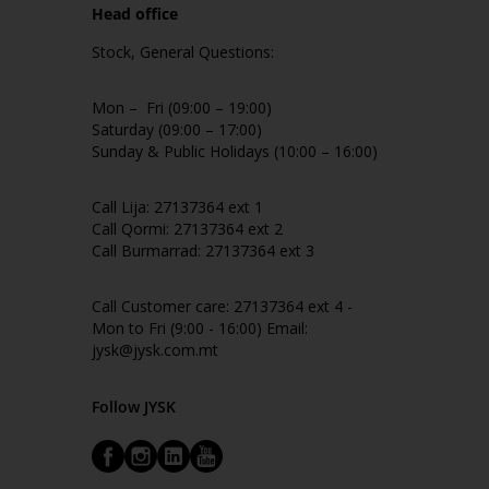
Head office
Stock, General Questions:
Mon – Fri (09:00 – 19:00)
Saturday (09:00 – 17:00)
Sunday & Public Holidays (10:00 – 16:00)
Call Lija: 27137364 ext 1
Call Qormi: 27137364 ext 2
Call Burmarrad: 27137364 ext 3
Call Customer care: 27137364 ext 4 -
Mon to Fri (9:00 - 16:00) Email:
jysk@jysk.com.mt
Follow JYSK