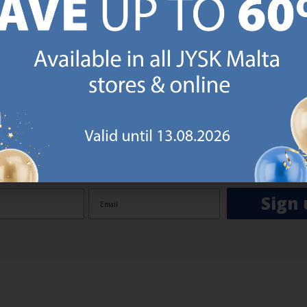
GN UP AND
RECEIVE A €5 VOUCH
o JYSK Malta’s email newsletter and receive a €5 voucher to be 
 minimum spend of €50 applies). Then you will never miss out o
rs. We will inspire you with guidance, new products and catalogu
 to EVERYDAY LOW PRICES items.
ibing you are registering to the e-mail newsletter from JYSK containing inspiration, latest offers
ion about current campaigns within JYSK.com.mt’s total product range. Upon registration, I furt
ve service announcements, including reminders on abandoned basket on JYSK.com.mt, follow-up 
rchases on JYSK.com.mt and other marketing purposes.
Sign 