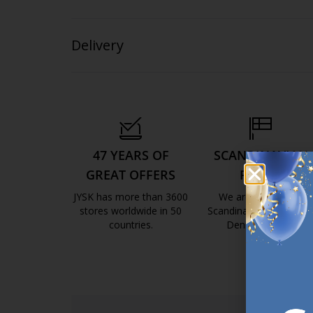
Delivery
47 YEARS OF
SCANDINAVIAN
GREAT OFFERS
ROOTS
JYSK has more than 3600
We are global with
stores worldwide in 50
Scandinavian roots. Est
countries.
Denmark 1979.
https://jysk.com.mt/about-jysk/
https://jys