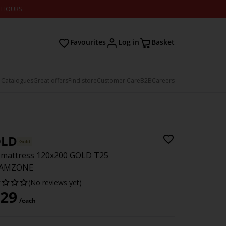
2 HOURS
Favourites
Log in
Basket
 Catalogues
Great offers
Find store
Customer Care
B2B
Careers
LD
Gold
 mattress 120x200 GOLD T25
AMZONE
(No reviews yet)
29
/each