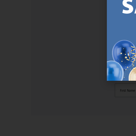
SI
Sign up t
online (a
great offe
not APPLY
By subscr
informat
to recei
after pu