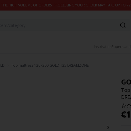
 THE HIGH VOLUME OF ORDERS, PROCESSING YOUR ORDER MAY TAKE UP TO 7
Inspiration
Papers and
LD
Top mattress 120×200 GOLD T25 DREAMZONE
GO
Top
DRE
€
1