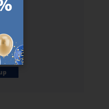
ER.
used
n our
es.​ Do
, news and
her agree
emails
up