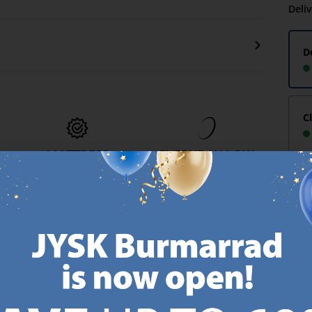
Deli
D
C
MATTRESS
EVERYDAY LOW
GUARANTEE
PRICE
-
25 year guarantee on our
We have handpicked a
.
GOLD mattresses.
wide variety of items that
https://jysk.com.mt/quality-and-guarantee/
carry the same low prices.
k.com.mt/about-jysk/
Every day.
https://jysk.com.mt/ed