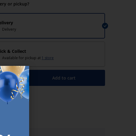
very or pickup?
elivery
Delivery
lick & Collect
Available for pickup at
1 store
Add to cart
+
lp/