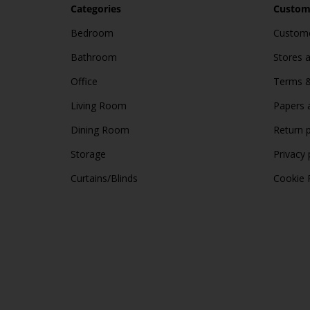
Categories
Custome
Bedroom
Custome
Bathroom
Stores 
Office
Terms &
Living Room
Papers 
Dining Room
Return p
Storage
Privacy 
Curtains/Blinds
Cookie 