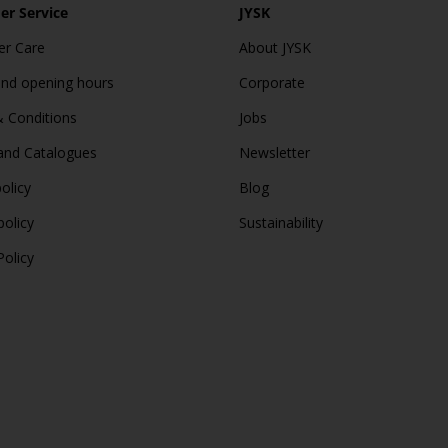
r Service
JYSK
r Care
About JYSK
and opening hours
Corporate
 Conditions
Jobs
and Catalogues
Newsletter
olicy
Blog
policy
Sustainability
Policy