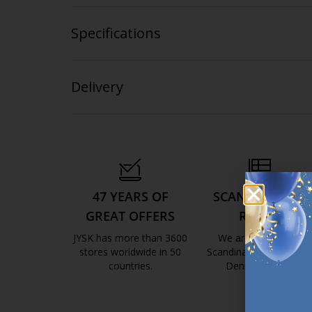
Specifications
Delivery
47 YEARS OF
SCANDINAVIAN
GREAT OFFERS
ROOTS
JYSK has more than 3600
We are global with
stores worldwide in 50
Scandinavian roots. Est
countries.
Denmark 1979.
https://jysk.com.mt/about-jysk/
https://jys