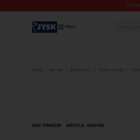
Skip to content
DUE TO
Menu
Home
Storage
Baskets etc.
Plastic storage
Unde
SKU: P003230
ARTICLE: 4950100