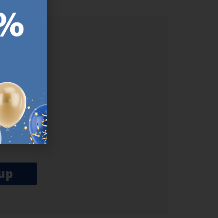
ER.
used
n our
es.​ Do
, news and
her agree
emails
up