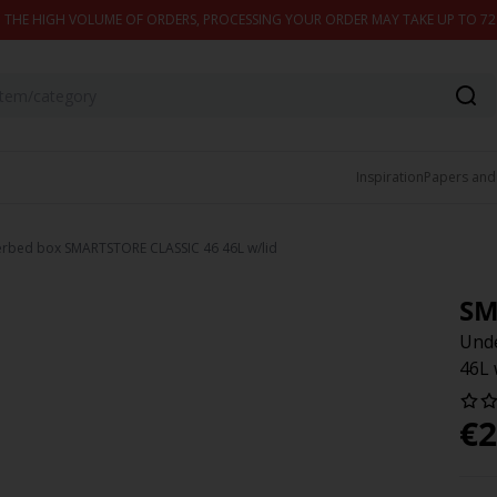
 THE HIGH VOLUME OF ORDERS, PROCESSING YOUR ORDER MAY TAKE UP TO 7
Inspiration
Papers and
rbed box SMARTSTORE CLASSIC 46 46L w/lid
SM
Und
46L 
€
2