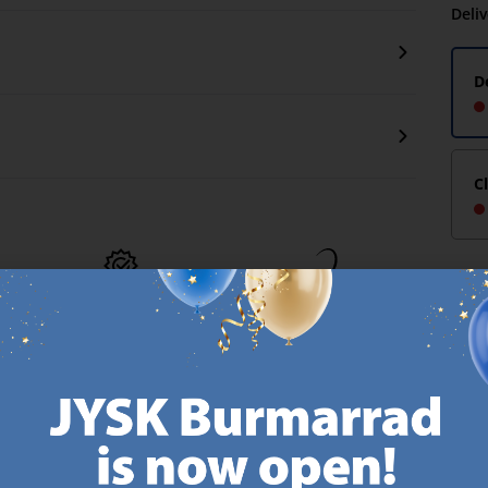
Deli
D
C
MATTRESS
EVERYDAY LOW
GUARANTEE
PRICE
25 year guarantee on our
We have handpicked a
.
GOLD mattresses.
wide variety of items that
https://jysk.com.mt/quality-and-guarantee/
carry the same low prices.
k.com.mt/about-jysk/
Every day.
https://jysk.com.mt/ed