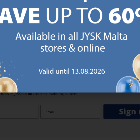
GN UP AND
RECEIVE A €5 VOUCH
o JYSK Malta’s email newsletter and receive a €5 voucher to be 
 minimum spend of €50 applies). Then you will never miss out o
rs. We will inspire you with guidance, new products and catalogu
 to EVERYDAY LOW PRICES items.
ibing you are registering to the e-mail newsletter from JYSK containing inspiration, latest offers
ion about current campaigns within JYSK.com.mt’s total product range. Upon registration, I furt
ve service announcements, including reminders on abandoned basket on JYSK.com.mt, follow-up 
rchases on JYSK.com.mt and other marketing purposes.
Sign 