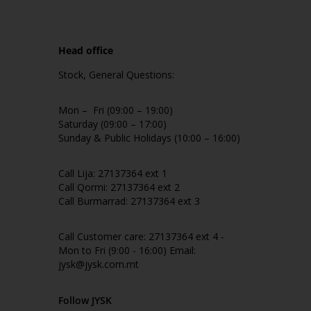
Head office
Stock, General Questions:
Mon – Fri (09:00 – 19:00)
Saturday (09:00 – 17:00)
Sunday & Public Holidays (10:00 – 16:00)
Call Lija: 27137364 ext 1
Call Qormi: 27137364 ext 2
Call Burmarrad: 27137364 ext 3
Call Customer care: 27137364 ext 4 -
Mon to Fri (9:00 - 16:00) Email:
jysk@jysk.com.mt
Follow JYSK