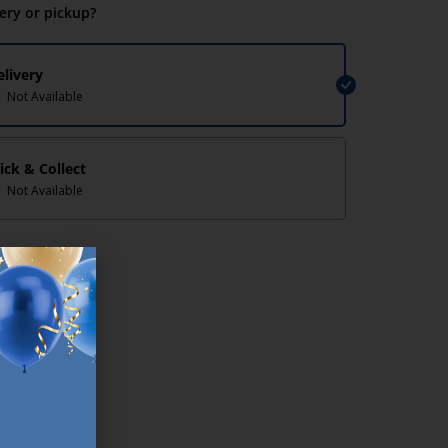
very or pickup?
elivery
Not Available
lick & Collect
Not Available
lp/