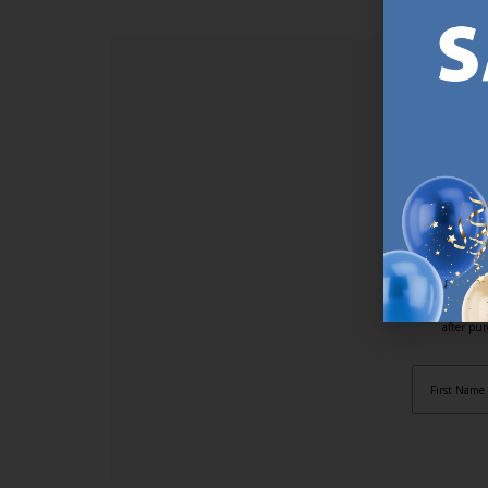
SI
Sign up t
online (a
great offe
not APPLY
By subscr
informat
to recei
after pu