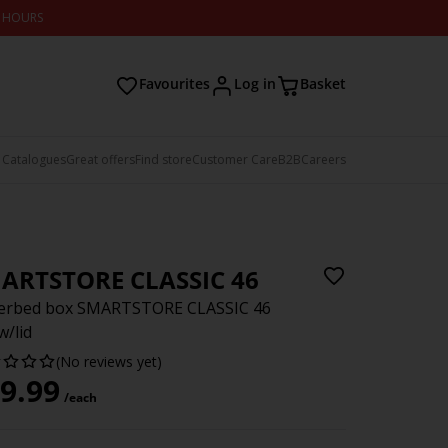
2 HOURS
Favourites
Log in
Basket
 Catalogues
Great offers
Find store
Customer Care
B2B
Careers
ARTSTORE CLASSIC 46
erbed box SMARTSTORE CLASSIC 46
w/lid
(No reviews yet)
9.99
/each