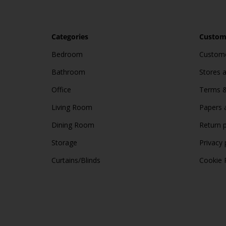
Categories
Custome
Bedroom
Custome
Bathroom
Stores 
Office
Terms &
Living Room
Papers 
Dining Room
Return p
Storage
Privacy 
Curtains/Blinds
Cookie 