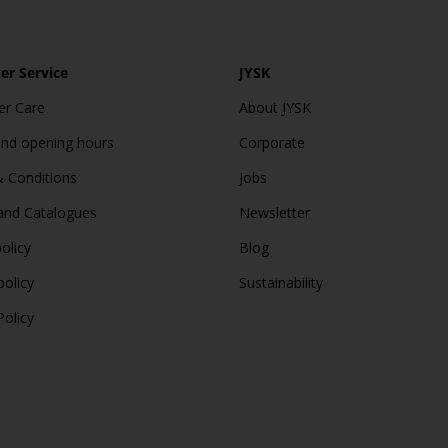
r Service
JYSK
r Care
About JYSK
and opening hours
Corporate
 Conditions
Jobs
and Catalogues
Newsletter
olicy
Blog
policy
Sustainability
Policy