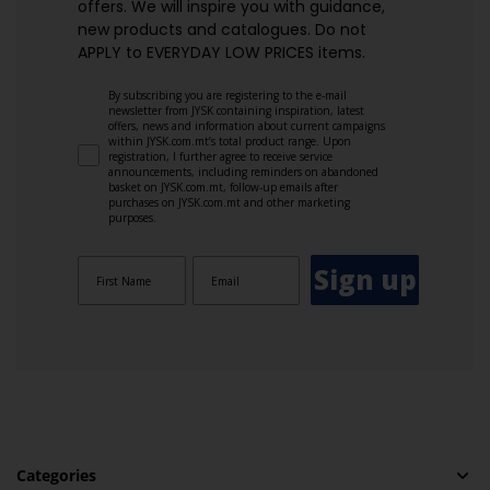
offers. We will inspire you with guidance,
new products and catalogues.​ Do not
APPLY to EVERYDAY LOW PRICES items.
By subscribing you are registering to the e-mail
newsletter from JYSK containing inspiration, latest
offers, news and information about current campaigns
within JYSK.com.mt’s total product range. Upon
registration, I further agree to receive service
announcements, including reminders on abandoned
basket on JYSK.com.mt, follow-up emails after
purchases on JYSK.com.mt and other marketing
purposes.
Sign up
Categories