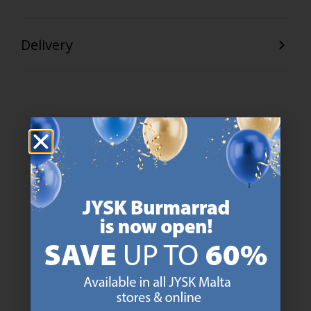
Delivery
47 YEARS OF GREAT OFFERS
JYSK has more than 3600 stores worldwide in 50 countries.
https://jysk.com.mt/about-jysk/
SCANDINAVIAN ROOTS
We are global with Scandinavian roots. Est. Denmark 1979.
https://jysk.com.mt/about-jysk/
MATTRESS GUARANTEE