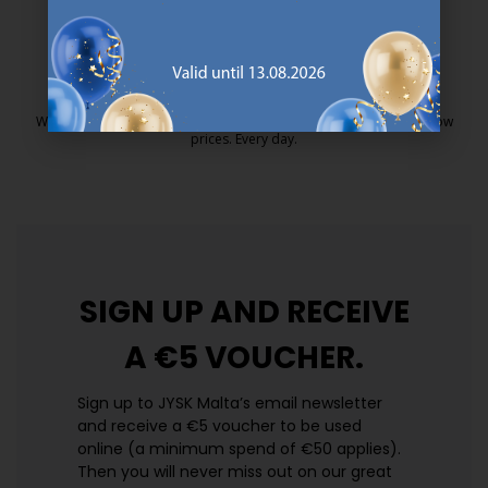
25 year guarantee on our GOLD mattresses.
https://jysk.com.mt/quality-and-guara
EVERYDAY LOW PRICE
We have handpicked a wide variety of items that carry the same low
prices. Every day.
https://jysk.com.mt/edlp/
SIGN UP AND
RECEIVE
A €5 VOUCHER.
Sign up to JYSK Malta’s email newsletter
and receive a €5 voucher to be used
online (a minimum spend of €50 applies).
Then you will never miss out on our great