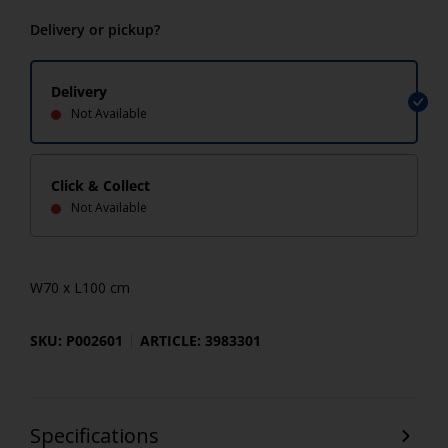
Delivery or pickup?
Delivery
Not Available
Click & Collect
Not Available
W70 x L100 cm
SKU: P002601
ARTICLE: 3983301
Specifications