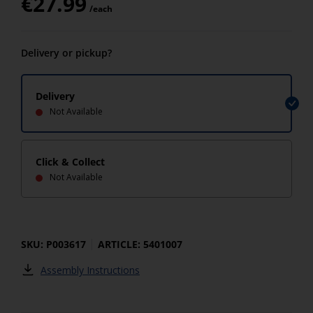
€
27.99
/each
Delivery or pickup?
Delivery
Not Available
Click & Collect
Not Available
SKU: P003617
ARTICLE: 5401007
Assembly Instructions