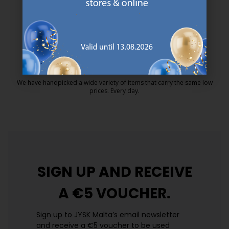
MATTRESS GUARANTEE
25 year guarantee on our GOLD mattresses.
https://jysk.com.mt/quality-and-guara
EVERYDAY LOW PRICE
We have handpicked a wide variety of items that carry the same low
prices. Every day.
https://jysk.com.mt/edlp/
SIGN UP AND
RECEIVE
A €5 VOUCHER.
Sign up to JYSK Malta’s email newsletter
and receive a €5 voucher to be used