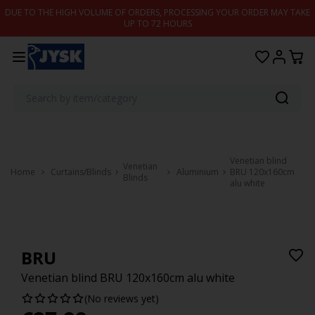
Skip to content
DUE TO THE HIGH VOLUME OF ORDERS, PROCESSING YOUR ORDER MAY TAKE
UP TO 72 HOURS
Venetian blind
Venetian
Home
Curtains/Blinds
Aluminium
BRU 120x160cm
Blinds
alu white
BRU
Venetian blind BRU 120x160cm alu white
(No reviews yet)