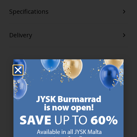
Specifications
Delivery
47 YEARS OF GREAT OFFERS
JYSK has more than 3600 stores worldwide in 50 countries.
https://jysk.com.mt/about-jysk/
SCANDINAVIAN ROOTS
We are global with Scandinavian roots. Est. Denmark 1979.
https://jysk.com.mt/about-jysk/