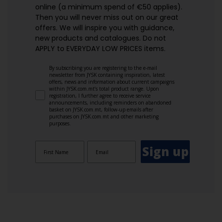
online (a minimum spend of €50 applies).
Then you will never miss out on our great
offers. We will inspire you with guidance,
new products and catalogues.​ Do not
APPLY to EVERYDAY LOW PRICES items.
By subscribing you are registering to the e-mail
newsletter from JYSK containing inspiration, latest
offers, news and information about current campaigns
within JYSK.com.mt’s total product range. Upon
registration, I further agree to receive service
announcements, including reminders on abandoned
basket on JYSK.com.mt, follow-up emails after
purchases on JYSK.com.mt and other marketing
purposes.
Sign up