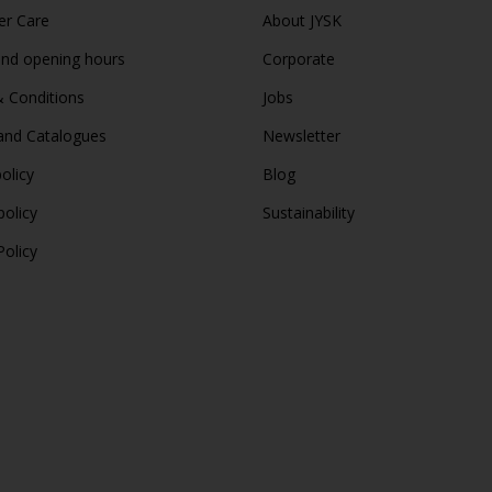
r Care
About JYSK
and opening hours
Corporate
 Conditions
Jobs
and Catalogues
Newsletter
olicy
Blog
policy
Sustainability
Policy