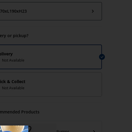
70xL190xH23
very or pickup?
elivery
Not Available
lick & Collect
Not Available
mmended Products
Pumps