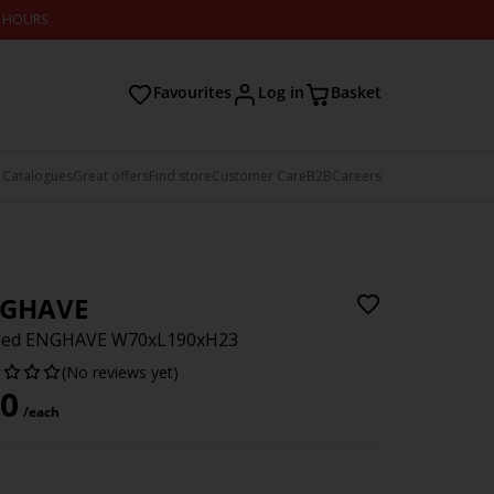
2 HOURS
Favourites
Log in
Basket
 Catalogues
Great offers
Find store
Customer Care
B2B
Careers
GHAVE
 bed ENGHAVE W70xL190xH23
(No reviews yet)
0
/each