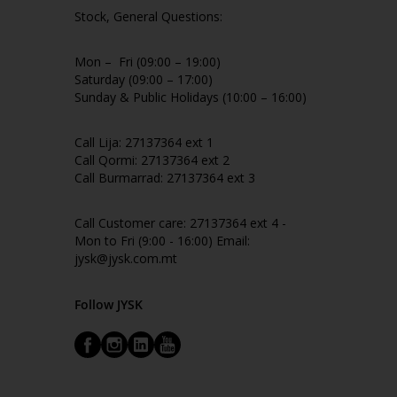
Stock, General Questions:
Mon – Fri (09:00 – 19:00)
Saturday (09:00 – 17:00)
Sunday & Public Holidays (10:00 – 16:00)
Call Lija: 27137364 ext 1
Call Qormi: 27137364 ext 2
Call Burmarrad: 27137364 ext 3
Call Customer care: 27137364 ext 4 -
Mon to Fri (9:00 - 16:00) Email:
jysk@jysk.com.mt
Follow JYSK