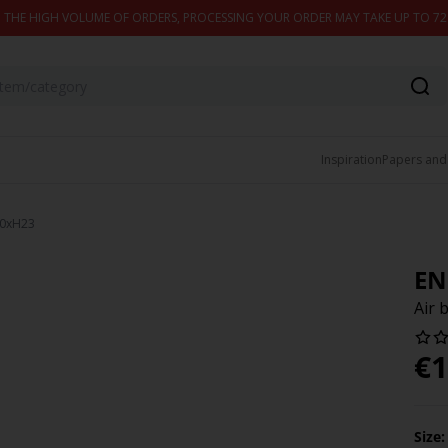
 THE HIGH VOLUME OF ORDERS, PROCESSING YOUR ORDER MAY TAKE UP TO 7
Inspiration
Papers and
90xH23
EN
Air
€
1
Size: