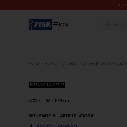
Skip to content
DUE TO
Menu
Home
Garden
Air Beds
Air bed ENGHAVE W70xL1
EVERYDAY LOW PRICE
W70 x L190 x H23 cm
SKU: P007919
ARTICLE: 4705610
Assembly Instructions