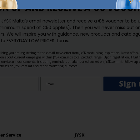
GN UP AND
RECEIVE A €5 VOUCH
o JYSK Malta’s email newsletter and receive a €5 voucher to be 
 minimum spend of €50 applies). Then you will never miss out o
rs. We will inspire you with guidance, new products and catalogu
 to EVERYDAY LOW PRICES items.
ibing you are registering to the e-mail newsletter from JYSK containing inspiration, latest offers
ion about current campaigns within JYSK.com.mt’s total product range. Upon registration, I furt
ve service announcements, including reminders on abandoned basket on JYSK.com.mt, follow-up 
rchases on JYSK.com.mt and other marketing purposes.
Sign 
r Service
JYSK