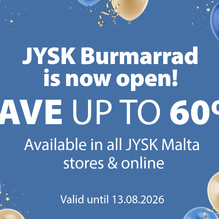
CANDINAVIAN ROOTS
MATTRESS GUARANT
 global with Scandinavian roots.
25 year guarantee on our 
Est. Denmark 1979.
mattresses.
https://jysk.com.mt/about-jysk/
https://jys