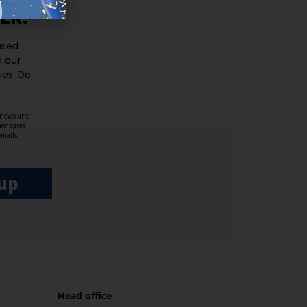
ER.
used
n our
es.​ Do
, news and
her agree
emails
up
Head office