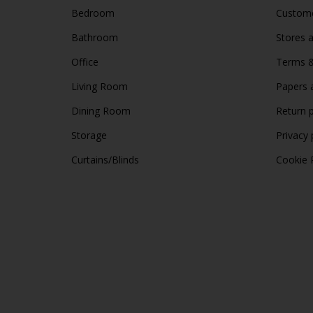
Bedroom
Custome
Bathroom
Stores 
Office
Terms &
Living Room
Papers 
Dining Room
Return p
Storage
Privacy 
Curtains/Blinds
Cookie 