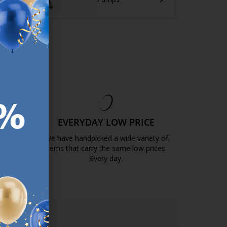
EE
EVERYDAY LOW PRICE
GOLD
We have handpicked a wide variety of
items that carry the same low prices.
k.com.mt/quality-and-guarantee/
Every day.
https://jysk.com.mt/edlp/