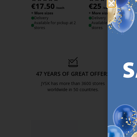
€
17.50
€
25
/each
/each
+ More sizes
+ More sizes
Delivery
Delivery
Available for pickup at 2
Available for pickup at 3
stores
stores
47 YEARS OF GREAT OFFERS
S
JYSK has more than 3600 stores
We are
worldwide in 50 countries.
https://jysk.com.mt/about-jysk/