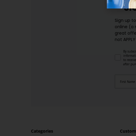
SI
Sign up t
online (a
great offe
not APPLY
By subscr
informat
to recei
after pu
Categories
Custome