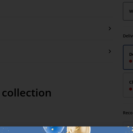
W
Deli
D
C
 collection
Reco