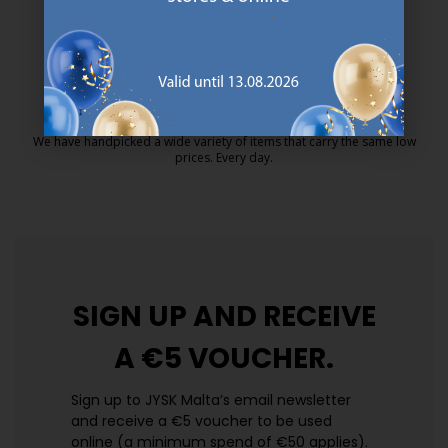
MATTRESS GUARANTEE
25 year guarantee on our GOLD mattresses.
https://jysk.com.mt/quality-and-guara
EVERYDAY LOW PRICE
We have handpicked a wide variety of items that carry the same low
prices. Every day.
https://jysk.com.mt/edlp/
SIGN UP AND
RECEIVE
A €5 VOUCHER.
Sign up to JYSK Malta’s email newsletter
and receive a €5 voucher to be used
online (a minimum spend of €50 applies).