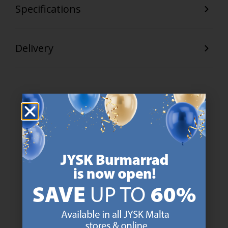
Specifications
Delivery
47 YEARS OF GREAT OFFERS
JYSK has more than 3600 stores worldwide in 50 countries.
https://jysk.com.mt/about-jysk/
SCANDINAVIAN ROOTS
We are global with Scandinavian roots. Est. Denmark 1979.
https://jysk.com.mt/about-jysk/