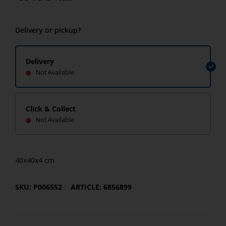
Delivery or pickup?
Delivery
Not Available
Click & Collect
Not Available
40x40x4 cm
SKU: P006552
ARTICLE: 6856899