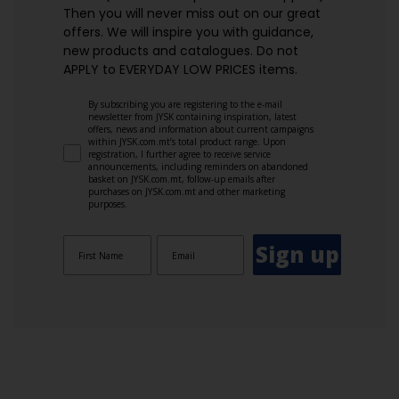
Then you will never miss out on our great
offers. We will inspire you with guidance,
new products and catalogues.​ Do not
APPLY to EVERYDAY LOW PRICES items.
By subscribing you are registering to the e-mail
newsletter from JYSK containing inspiration, latest
offers, news and information about current campaigns
within JYSK.com.mt’s total product range. Upon
registration, I further agree to receive service
announcements, including reminders on abandoned
basket on JYSK.com.mt, follow-up emails after
purchases on JYSK.com.mt and other marketing
purposes.
Sign up