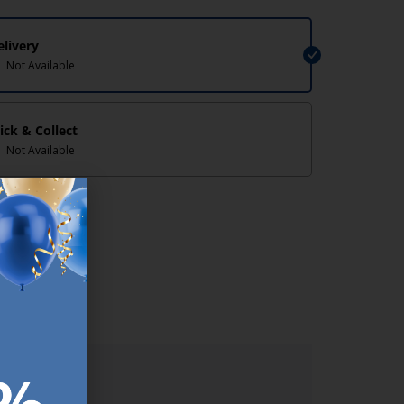
elivery
Not Available
lick & Collect
Not Available
lp/