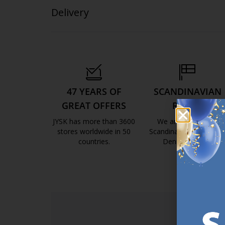
Delivery
47 YEARS OF
SCANDINAVIAN
GREAT OFFERS
ROOTS
JYSK has more than 3600
We are global with
stores worldwide in 50
Scandinavian roots. Est
countries.
Denmark 1979.
https://jysk.com.mt/about-jysk/
https://jys