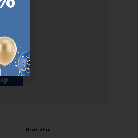
ER.
used
n our
es.​ Do
, news and
her agree
emails
up
Head office