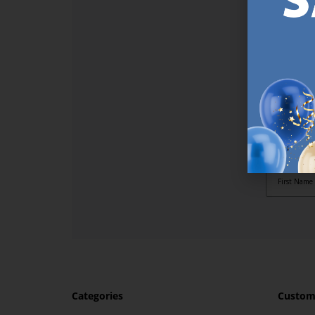
SI
Sign up t
online (a
great offe
not APPLY
By subscr
informat
to recei
after pu
Categories
Custome