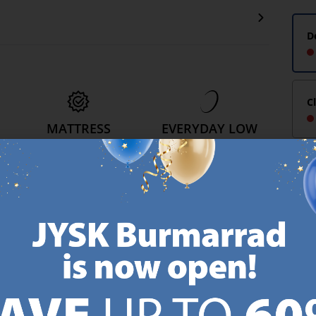
D
C
MATTRESS
EVERYDAY LOW
GUARANTEE
PRICE
25 year guarantee on our
We have handpicked a
.
GOLD mattresses.
wide variety of items that
https://jysk.com.mt/quality-and-guarantee/
carry the same low prices.
k.com.mt/about-jysk/
Every day.
https://jysk.com.mt/ed