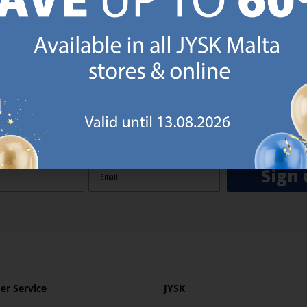
GN UP AND
RECEIVE A €5 VOUCH
o JYSK Malta’s email newsletter and receive a €5 voucher to be 
 minimum spend of €50 applies). Then you will never miss out o
rs. We will inspire you with guidance, new products and catalogu
 to EVERYDAY LOW PRICES items.
ibing you are registering to the e-mail newsletter from JYSK containing inspiration, latest offers
ion about current campaigns within JYSK.com.mt’s total product range. Upon registration, I furt
ve service announcements, including reminders on abandoned basket on JYSK.com.mt, follow-up 
rchases on JYSK.com.mt and other marketing purposes.
Sign 
r Service
JYSK