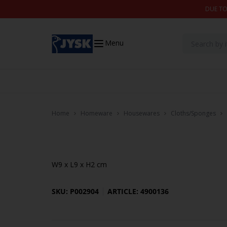
Skip to content
DUE TO
Menu
Home
Homeware
Housewares
Cloths/Sponges
W9 x L9 x H2 cm
SKU: P002904
ARTICLE: 4900136