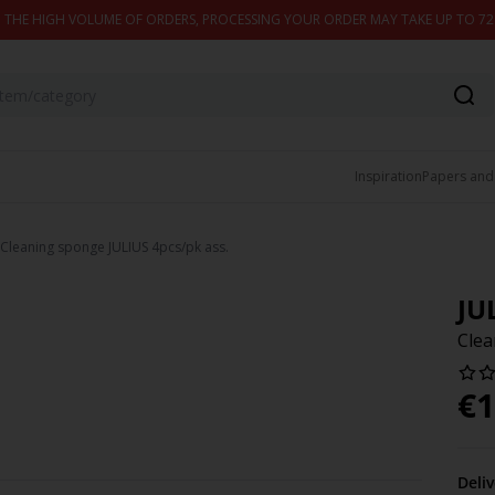
 THE HIGH VOLUME OF ORDERS, PROCESSING YOUR ORDER MAY TAKE UP TO 7
Inspiration
Papers and
Cleaning sponge JULIUS 4pcs/pk ass.
JU
Clea
€
1
Deli