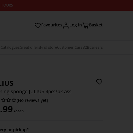
2 HOURS
Favourites
Log in
Basket
 Catalogues
Great offers
Find store
Customer Care
B2B
Careers
LIUS
ning sponge JULIUS 4pcs/pk ass.
(No reviews yet)
.99
/each
very or pickup?