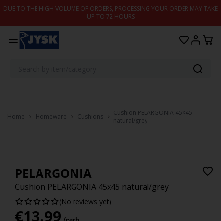
Skip to content
DUE TO THE HIGH VOLUME OF ORDERS, PROCESSING YOUR ORDER MAY TAKE
UP TO 72 HOURS
Cushion PELARGONIA 45×45
Home
Homeware
Cushions
natural/grey
PELARGONIA
Cushion PELARGONIA 45x45 natural/grey
(No reviews yet)
€
13.99
/each