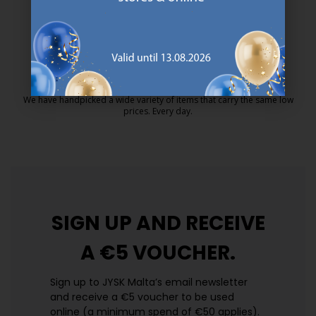
MATTRESS GUARANTEE
25 year guarantee on our GOLD mattresses.
https://jysk.com.mt/quality-and-guara
EVERYDAY LOW PRICE
We have handpicked a wide variety of items that carry the same low
prices. Every day.
https://jysk.com.mt/edlp/
SIGN UP AND
RECEIVE
A €5 VOUCHER.
Sign up to JYSK Malta’s email newsletter
and receive a €5 voucher to be used
online (a minimum spend of €50 applies).