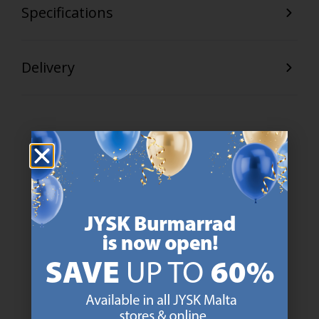
Specifications
Delivery
47 YEARS OF GREAT OFFERS
JYSK has more than 3600 stores worldwide in 50 countries.
https://jysk.com.mt/about-jysk/
SCANDINAVIAN ROOTS
We are global with Scandinavian roots. Est. Denmark 1979.
https://jysk.com.mt/about-jysk/