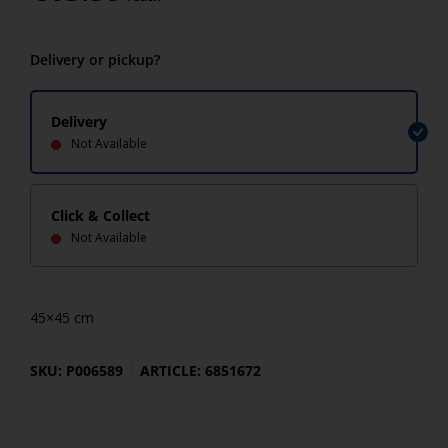
Delivery or pickup?
Delivery
Not Available
Click & Collect
Not Available
45×45 cm
SKU: P006589
ARTICLE: 6851672