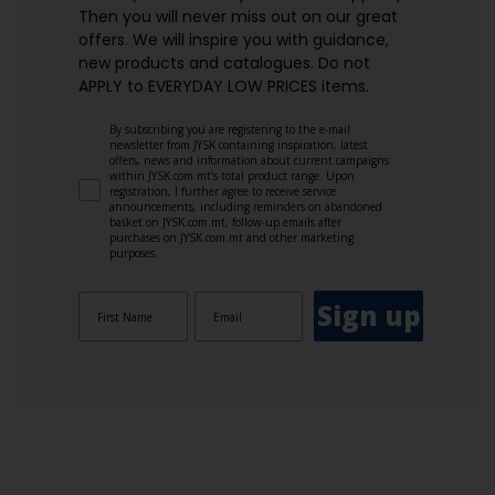
Then you will never miss out on our great
offers. We will inspire you with guidance,
new products and catalogues.​ Do not
APPLY to EVERYDAY LOW PRICES items.
By subscribing you are registering to the e-mail
newsletter from JYSK containing inspiration, latest
offers, news and information about current campaigns
within JYSK.com.mt’s total product range. Upon
registration, I further agree to receive service
announcements, including reminders on abandoned
basket on JYSK.com.mt, follow-up emails after
purchases on JYSK.com.mt and other marketing
purposes.
Sign up