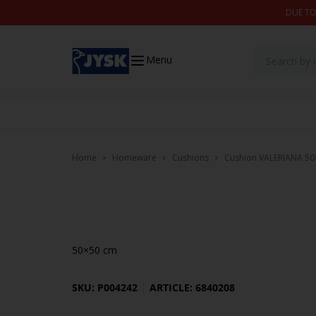
Skip to content
DUE TO
Menu
Home
Homeware
Cushions
Cushion VALERIANA 50
50×50 cm
SKU: P004242
ARTICLE: 6840208