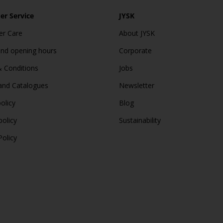
r Service
JYSK
r Care
About JYSK
and opening hours
Corporate
 Conditions
Jobs
and Catalogues
Newsletter
olicy
Blog
policy
Sustainability
Policy