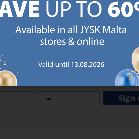
GN UP AND
RECEIVE A €5 VOUCH
o JYSK Malta’s email newsletter and receive a €5 voucher to be 
 minimum spend of €50 applies). Then you will never miss out o
rs. We will inspire you with guidance, new products and catalogu
 to EVERYDAY LOW PRICES items.
ibing you are registering to the e-mail newsletter from JYSK containing inspiration, latest offers
ion about current campaigns within JYSK.com.mt’s total product range. Upon registration, I furt
ve service announcements, including reminders on abandoned basket on JYSK.com.mt, follow-up 
rchases on JYSK.com.mt and other marketing purposes.
Sign 