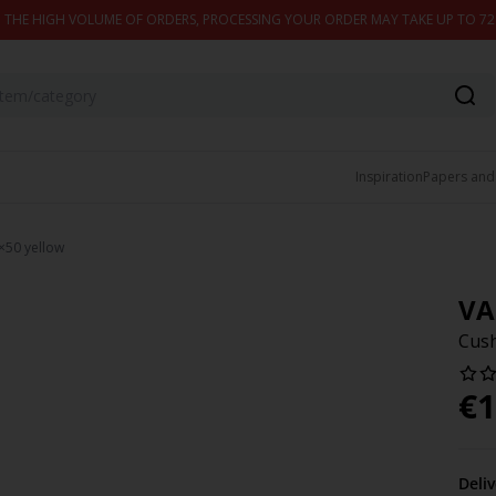
 THE HIGH VOLUME OF ORDERS, PROCESSING YOUR ORDER MAY TAKE UP TO 7
Inspiration
Papers and
×50 yellow
VA
Cush
€
1
Deli