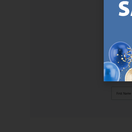
SI
Sign up t
online (a
great offe
not APPLY
By subscr
informat
to recei
after pu