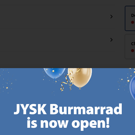
D
C
CANDINAVIAN ROOTS
MATTRESS GUARANT
 global with Scandinavian roots.
25 year guarantee on our 
Est. Denmark 1979.
mattresses.
https://jysk.com.mt/about-jysk/
https://jys