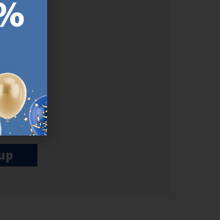
ER.
used
n our
es.​ Do
, news and
her agree
emails
up