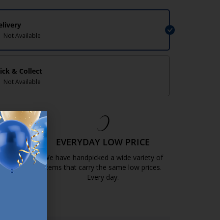
elivery
Not Available
lick & Collect
Not Available
EE
EVERYDAY LOW PRICE
GOLD
We have handpicked a wide variety of
items that carry the same low prices.
k.com.mt/quality-and-guarantee/
Every day.
https://jysk.com.mt/edlp/