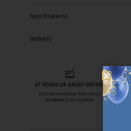
Specifications
Delivery
47 YEARS OF GREAT OFFERS
S
JYSK has more than 3600 stores
We are
worldwide in 50 countries.
https://jysk.com.mt/about-jysk/