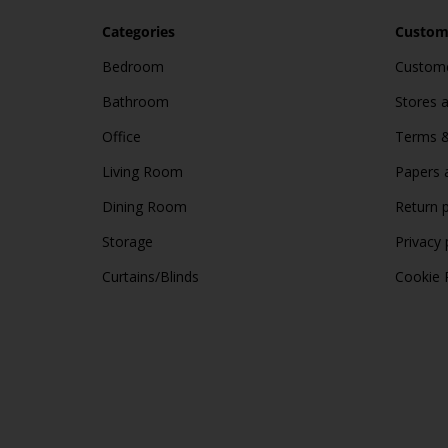
Categories
Custome
Bedroom
Custome
Bathroom
Stores 
Office
Terms &
Living Room
Papers 
Dining Room
Return p
Storage
Privacy 
Curtains/Blinds
Cookie 