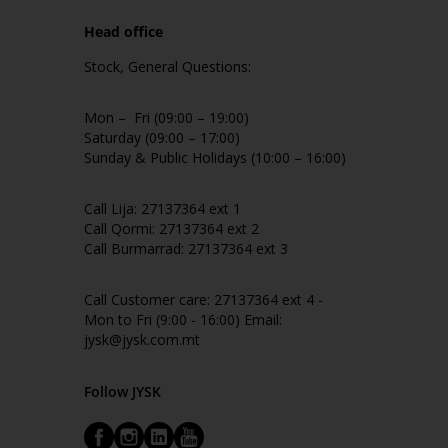
Head office
Stock, General Questions:
Mon – Fri (09:00 – 19:00)
Saturday (09:00 – 17:00)
Sunday & Public Holidays (10:00 – 16:00)
Call Lija: 27137364 ext 1
Call Qormi: 27137364 ext 2
Call Burmarrad: 27137364 ext 3
Call Customer care: 27137364 ext 4 -
Mon to Fri (9:00 - 16:00) Email:
jysk@jysk.com.mt
Follow JYSK