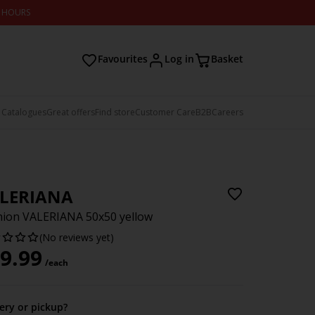
2 HOURS
Favourites
Log in
Basket
 Catalogues
Great offers
Find store
Customer Care
B2B
Careers
LERIANA
ion VALERIANA 50x50 yellow
(No reviews yet)
9.99
/each
very or pickup?