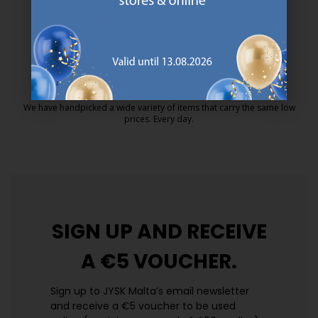
MATTRESS GUARANTEE
25 year guarantee on our GOLD mattresses.
https://jysk.com.mt/quality-and-guara
EVERYDAY LOW PRICE
We have handpicked a wide variety of items that carry the same low
prices. Every day.
https://jysk.com.mt/edlp/
SIGN UP AND
RECEIVE
A €5 VOUCHER.
Sign up to JYSK Malta’s email newsletter
and receive a €5 voucher to be used