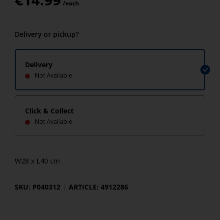
/each
Delivery or pickup?
Delivery
Not Available
Click & Collect
Not Available
W28 x L40 cm
SKU: P040312
ARTICLE: 4912286