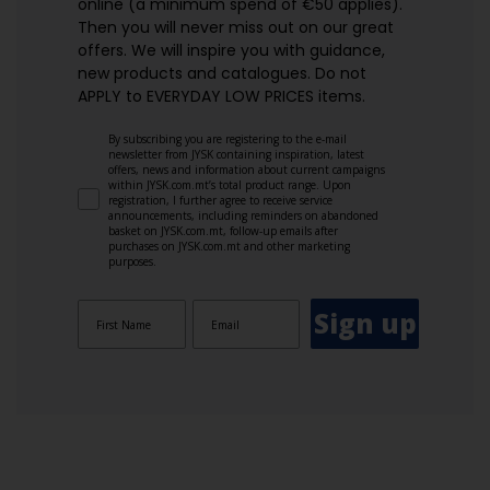
online (a minimum spend of €50 applies).
Then you will never miss out on our great
offers. We will inspire you with guidance,
new products and catalogues.​ Do not
APPLY to EVERYDAY LOW PRICES items.
By subscribing you are registering to the e-mail
newsletter from JYSK containing inspiration, latest
offers, news and information about current campaigns
within JYSK.com.mt’s total product range. Upon
registration, I further agree to receive service
announcements, including reminders on abandoned
basket on JYSK.com.mt, follow-up emails after
purchases on JYSK.com.mt and other marketing
purposes.
Sign up