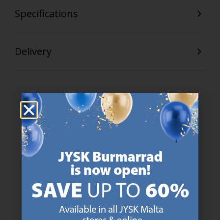
Specifications
Delivery
47 YEARS OF GREAT OFFERS
JYSK has more than 3600 stores worldwide in 50 countries.
https://jysk.com.mt/about-jysk/
SCANDINAVIAN ROOTS
We are global with Scandinavian roots. Est. Denmark 1979.
https://jysk.com.mt/about-jysk/