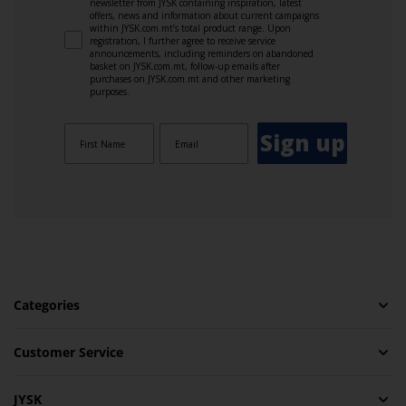
newsletter from JYSK containing inspiration, latest
offers, news and information about current campaigns
within JYSK.com.mt’s total product range. Upon
registration, I further agree to receive service
announcements, including reminders on abandoned
basket on JYSK.com.mt, follow-up emails after
purchases on JYSK.com.mt and other marketing
purposes.
Sign up
Categories
Customer Service
JYSK