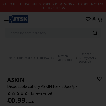
Skip to content
DUE TO THE HIGH VOLUME OF ORDERS, PROCESSING YOUR ORDER MAY TAKE
UP TO 72 HOURS
Disposable
Kitchen
Home
Homeware
Housewares
cutlery ASKIN fork
accessories
20pcs/pk
ASKIN
Disposable cutlery ASKIN fork 20pcs/pk
(No reviews yet)
€
0.99
/each