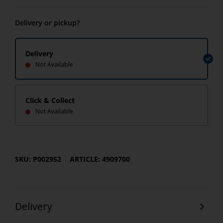
Delivery or pickup?
Delivery
Not Available
Click & Collect
Not Available
SKU: P002952
ARTICLE: 4909700
Delivery