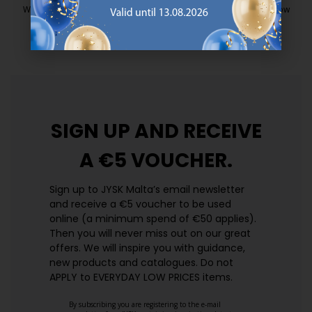
We have handpicked a wide variety of items that carry the same low
prices. Every day.
https://jysk.com.mt/edlp/
SIGN UP AND
RECEIVE
A €5 VOUCHER.
Sign up to JYSK Malta’s email newsletter
and receive a €5 voucher to be used
online (a minimum spend of €50 applies).
Then you will never miss out on our great
offers. We will inspire you with guidance,
new products and catalogues.​ Do not
APPLY to EVERYDAY LOW PRICES items.
By subscribing you are registering to the e-mail