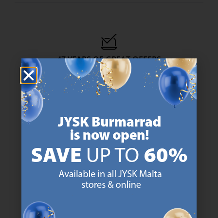
47 YEARS OF GREAT OFFERS
JYSK has more than 3600 stores worldwide in 50 countries.
https://jysk.com.mt/about-jysk/
SCANDINAVIAN ROOTS
We are global with Scandinavian roots. Est. Denmark 1979.
https://jysk.com.mt/about-jysk/
MATTRESS GUARANTEE
25 year guarantee on our GOLD mattresses.
https://jysk.com.mt/quality-and-guara
EVERYDAY LOW PRICE