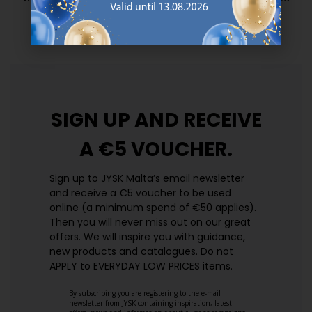
prices. Every day.
https://jysk.com.mt/edlp/
SIGN UP AND
RECEIVE
A €5 VOUCHER.
Sign up to JYSK Malta’s email newsletter
and receive a €5 voucher to be used
online (a minimum spend of €50 applies).
Then you will never miss out on our great
offers. We will inspire you with guidance,
new products and catalogues.​ Do not
APPLY to EVERYDAY LOW PRICES items.
By subscribing you are registering to the e-mail
newsletter from JYSK containing inspiration, latest