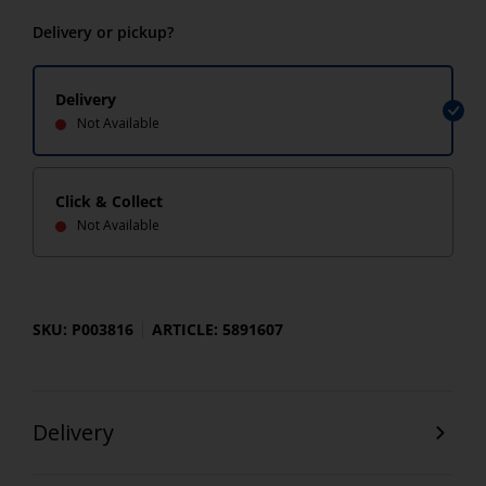
Delivery or pickup?
Delivery
Not Available
Click & Collect
Not Available
SKU: P003816
ARTICLE: 5891607
Delivery