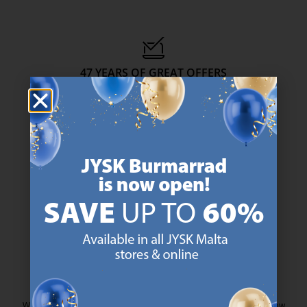
47 YEARS OF GREAT OFFERS
JYSK has more than 3600 stores worldwide in 50 countries.
https://jysk.com.mt/about-jysk/
SCANDINAVIAN ROOTS
We are global with Scandinavian roots. Est. Denmark 1979.
https://jysk.com.mt/about-jysk/
MATTRESS GUARANTEE
25 year guarantee on our GOLD mattresses.
https://jysk.com.mt/quality-and-guara
EVERYDAY LOW PRICE
We have handpicked a wide variety of items that carry the same low