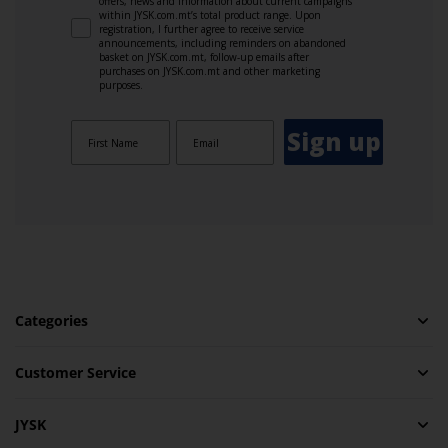
offers, news and information about current campaigns
within JYSK.com.mt’s total product range. Upon
registration, I further agree to receive service
announcements, including reminders on abandoned
basket on JYSK.com.mt, follow-up emails after
purchases on JYSK.com.mt and other marketing
purposes.
Sign up
Categories
Customer Service
JYSK