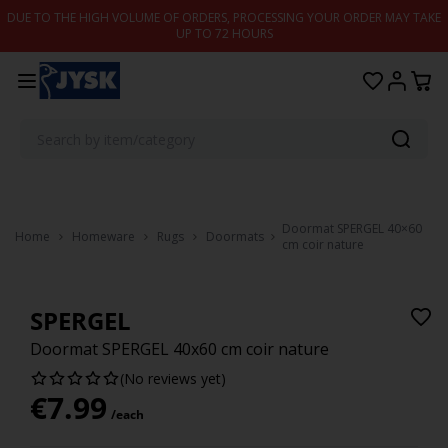
Skip to content
DUE TO THE HIGH VOLUME OF ORDERS, PROCESSING YOUR ORDER MAY TAKE
UP TO 72 HOURS
Doormat SPERGEL 40×60
Home
Homeware
Rugs
Doormats
cm coir nature
SPERGEL
Doormat SPERGEL 40x60 cm coir nature
(No reviews yet)
€
7.99
/each