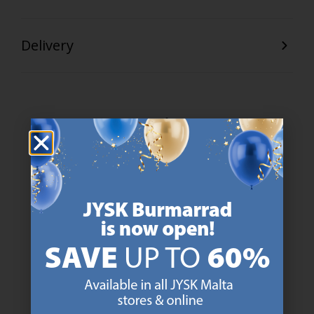
Delivery
47 YEARS OF GREAT OFFERS
JYSK has more than 3600 stores worldwide in 50 countries.
https://jysk.com.mt/about-jysk/
SCANDINAVIAN ROOTS
We are global with Scandinavian roots. Est. Denmark 1979.
https://jysk.com.mt/about-jysk/
MATTRESS GUARANTEE