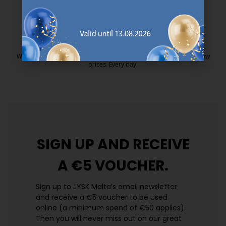
25 year guarantee on our GOLD mattresses.
https://jysk.com.mt/quality-and-guara
EVERYDAY LOW PRICE
We have handpicked a wide variety of items that carry the same low
prices. Every day.
https://jysk.com.mt/edlp/
SIGN UP AND
RECEIVE
A €5 VOUCHER.
Sign up to JYSK Malta’s email newsletter
and receive a €5 voucher to be used
online (a minimum spend of €50 applies).
Then you will never miss out on our great