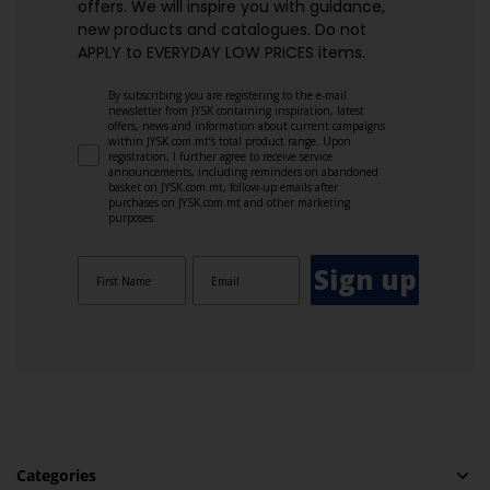
offers. We will inspire you with guidance,
new products and catalogues.​ Do not
APPLY to EVERYDAY LOW PRICES items.
By subscribing you are registering to the e-mail
newsletter from JYSK containing inspiration, latest
offers, news and information about current campaigns
within JYSK.com.mt’s total product range. Upon
registration, I further agree to receive service
announcements, including reminders on abandoned
basket on JYSK.com.mt, follow-up emails after
purchases on JYSK.com.mt and other marketing
purposes.
Sign up
Categories