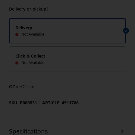
Delivery or pickup?
Delivery
Not Available
Click & Collect
Not Available
Ø7 x H21 cm
SKU: P006831
ARTICLE: 4911766
Specifications