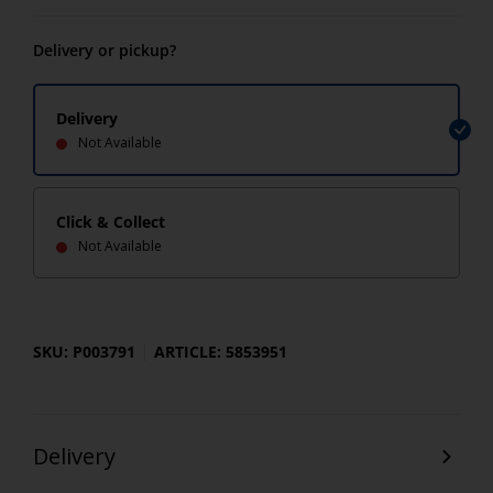
Delivery or pickup?
Delivery
Not Available
Click & Collect
Not Available
SKU: P003791
ARTICLE: 5853951
Delivery