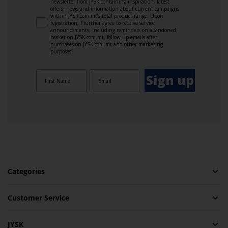
newsletter from JYSK containing inspiration, latest
offers, news and information about current campaigns
within JYSK.com.mt’s total product range. Upon
registration, I further agree to receive service
announcements, including reminders on abandoned
basket on JYSK.com.mt, follow-up emails after
purchases on JYSK.com.mt and other marketing
purposes.
Sign up
Categories
Customer Service
JYSK