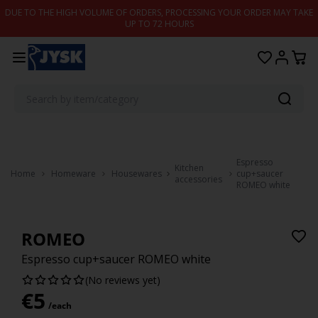
Skip to content
DUE TO THE HIGH VOLUME OF ORDERS, PROCESSING YOUR ORDER MAY TAKE
UP TO 72 HOURS
Espresso
Kitchen
Home
Homeware
Housewares
cup+saucer
accessories
ROMEO white
ROMEO
Espresso cup+saucer ROMEO white
(No reviews yet)
€
5
/each