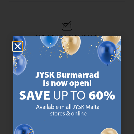
47 YEARS OF GREAT OFFERS
JYSK has more than 3600 stores worldwide in 50 countries.
https://jysk.com.mt/about-jysk/
SCANDINAVIAN ROOTS
We are global with Scandinavian roots. Est. Denmark 1979.
https://jysk.com.mt/about-jysk/
MATTRESS GUARANTEE
25 year guarantee on our GOLD mattresses.
https://jysk.com.mt/quality-and-guara
EVERYDAY LOW PRICE