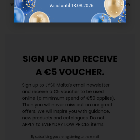
We have handpicked a wide variety of items that carry the same low
prices. Every day.
https://jysk.com.mt/edlp/
SIGN UP AND
RECEIVE
A €5 VOUCHER.
Sign up to JYSK Malta’s email newsletter
and receive a €5 voucher to be used
online (a minimum spend of €50 applies).
Then you will never miss out on our great
offers. We will inspire you with guidance,
new products and catalogues.​ Do not
APPLY to EVERYDAY LOW PRICES items.
By subscribing you are registering to the e-mail