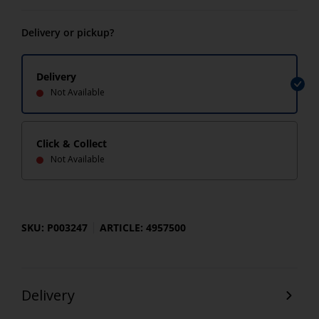
Delivery or pickup?
Delivery
Not Available
Click & Collect
Not Available
SKU: P003247
ARTICLE: 4957500
Delivery