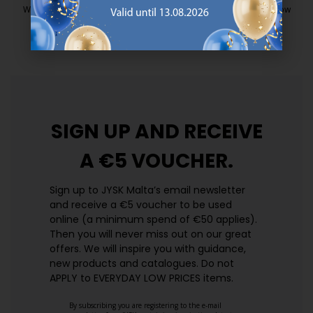
We have handpicked a wide variety of items that carry the same low
prices. Every day.
https://jysk.com.mt/edlp/
SIGN UP AND
RECEIVE
A €5 VOUCHER.
Sign up to JYSK Malta’s email newsletter
and receive a €5 voucher to be used
online (a minimum spend of €50 applies).
Then you will never miss out on our great
offers. We will inspire you with guidance,
new products and catalogues.​ Do not
APPLY to EVERYDAY LOW PRICES items.
By subscribing you are registering to the e-mail