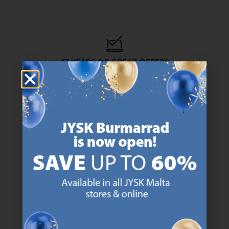
47 YEARS OF GREAT OFFERS
JYSK has more than 3600 stores worldwide in 50 countries.
https://jysk.com.mt/about-jysk/
SCANDINAVIAN ROOTS
We are global with Scandinavian roots. Est. Denmark 1979.
https://jysk.com.mt/about-jysk/
MATTRESS GUARANTEE
25 year guarantee on our GOLD mattresses.
https://jysk.com.mt/quality-and-guara
EVERYDAY LOW PRICE