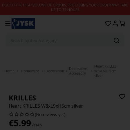
Skip to content
DUE TO THE HIGH VOLUME OF ORDERS, PROCESSING YOUR ORDER MAY TAKE
UP TO 72 HOURS
Heart KRILLES
Decorative
Home
Homeware
Decoration
W8xL9xH5cm
Accessory
silver
KRILLES
Heart KRILLES W8xL9xH5cm silver
(No reviews yet)
€
5.99
/each