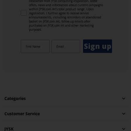
newsletter from JYSK containing inspiration, latest
offers, news and information about current campaigns
within JYSK.com.mt’s total product range. Upon
registration, I further agree to receive service
announcements, including reminders on abandoned
basket on JYSK.com.mt, follow-up emails after
purchases on JYSK.com.mt and other marketing
purposes.
Sign up
Categories
Customer Service
JYSK