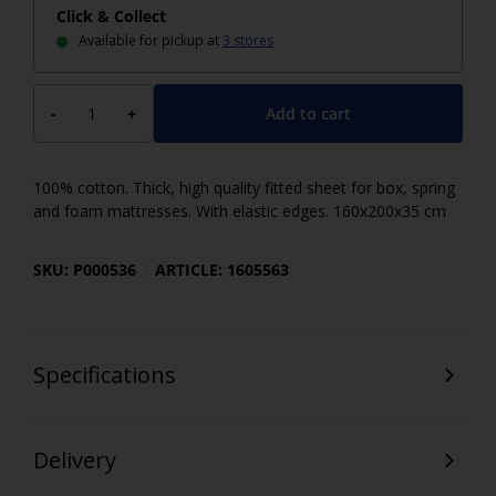
Click & Collect
Available for pickup at
3 stores
Add to cart
-
+
100% cotton. Thick, high quality fitted sheet for box, spring
and foam mattresses. With elastic edges. 160x200x35 cm
SKU: P000536
ARTICLE: 1605563
Specifications
Delivery