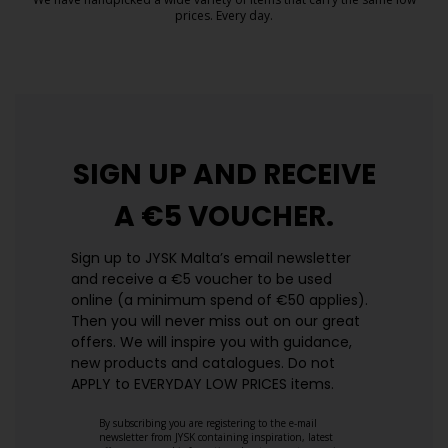
prices. Every day.
https://jysk.com.mt/edlp/
SIGN UP AND
RECEIVE
A €5 VOUCHER.
Sign up to JYSK Malta’s email newsletter
and receive a €5 voucher to be used
online (a minimum spend of €50 applies).
Then you will never miss out on our great
offers. We will inspire you with guidance,
new products and catalogues.​ Do not
APPLY to EVERYDAY LOW PRICES items.
By subscribing you are registering to the e-mail
newsletter from JYSK containing inspiration, latest