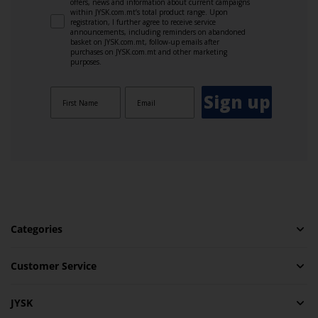
offers, news and information about current campaigns
within JYSK.com.mt’s total product range. Upon
registration, I further agree to receive service
announcements, including reminders on abandoned
basket on JYSK.com.mt, follow-up emails after
purchases on JYSK.com.mt and other marketing
purposes.
Sign up
Categories
Customer Service
JYSK