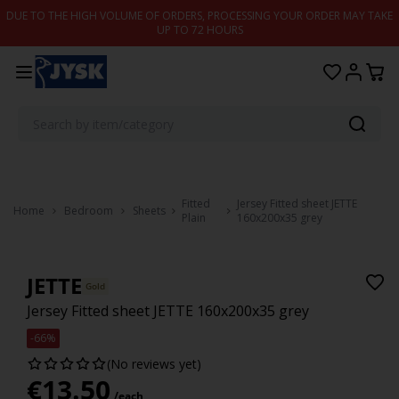
Skip to content
DUE TO THE HIGH VOLUME OF ORDERS, PROCESSING YOUR ORDER MAY TAKE
UP TO 72 HOURS
Fitted
Jersey Fitted sheet JETTE
Home
Bedroom
Sheets
Plain
160x200x35 grey
JETTE
Gold
Jersey Fitted sheet JETTE 160x200x35 grey
-66%
(No reviews yet)
€
13.50
/each