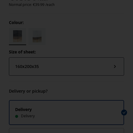
Normal price:
€
39.99
/each
Colour:
Size of sheet:
160x200x35
Delivery or pickup?
Delivery
Delivery