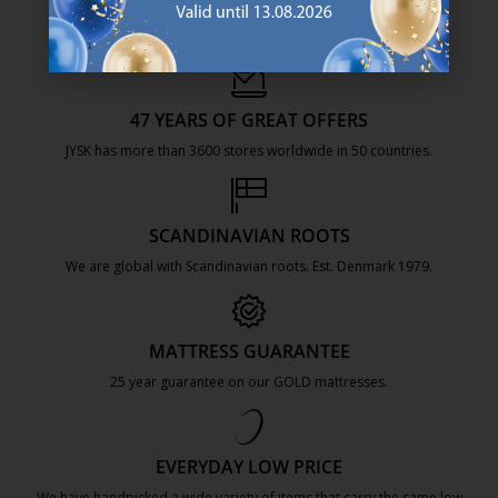
47 YEARS OF GREAT OFFERS
JYSK has more than 3600 stores worldwide in 50 countries.
https://jysk.com.mt/about-jysk/
SCANDINAVIAN ROOTS
We are global with Scandinavian roots. Est. Denmark 1979.
https://jysk.com.mt/about-jysk/
MATTRESS GUARANTEE
25 year guarantee on our GOLD mattresses.
https://jysk.com.mt/quality-and-guara
EVERYDAY LOW PRICE
We have handpicked a wide variety of items that carry the same low