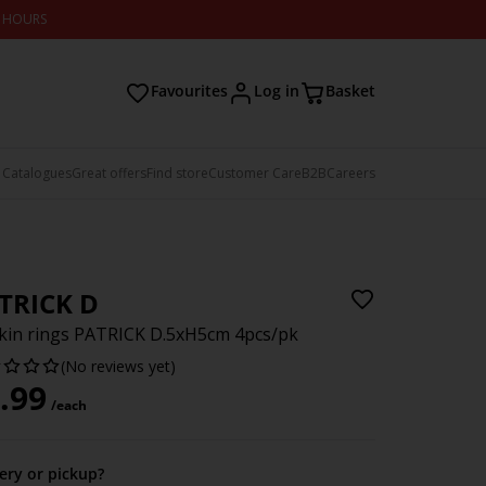
2 HOURS
Favourites
Log in
Basket
 Catalogues
Great offers
Find store
Customer Care
B2B
Careers
TRICK D
in rings PATRICK D.5xH5cm 4pcs/pk
(No reviews yet)
.99
/each
very or pickup?