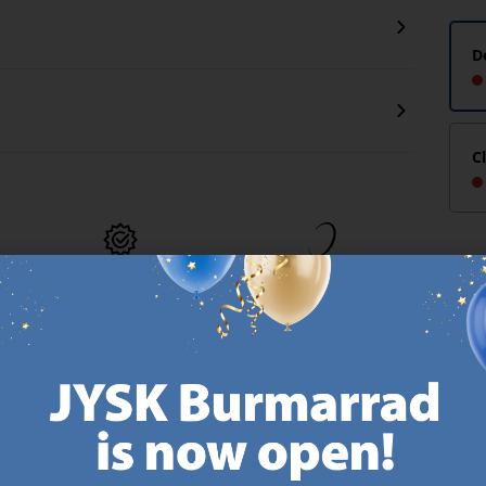
D
C
MATTRESS
EVERYDAY LOW
GUARANTEE
PRICE
25 year guarantee on our
We have handpicked a
.
GOLD mattresses.
wide variety of items that
https://jysk.com.mt/quality-and-guarantee/
carry the same low prices.
k.com.mt/about-jysk/
Every day.
https://jysk.com.mt/ed