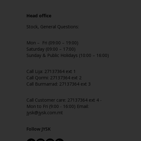
Head office
Stock, General Questions:
Mon – Fri (09:00 – 19:00)
Saturday (09:00 – 17:00)
Sunday & Public Holidays (10:00 – 16:00)
Call Lija: 27137364 ext 1
Call Qormi: 27137364 ext 2
Call Burmarrad: 27137364 ext 3
Call Customer care: 27137364 ext 4 -
Mon to Fri (9:00 - 16:00) Email:
jysk@jysk.com.mt
Follow JYSK