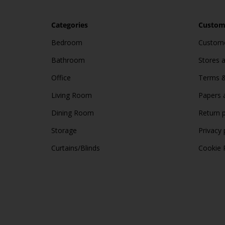
Categories
Custome
Bedroom
Custome
Bathroom
Stores 
Office
Terms &
Living Room
Papers 
Dining Room
Return p
Storage
Privacy 
Curtains/Blinds
Cookie 