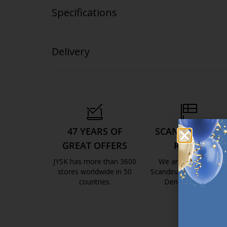
Specifications
Delivery
47 YEARS OF
SCANDINAVIAN
GREAT OFFERS
ROOTS
JYSK has more than 3600
We are global with
stores worldwide in 50
Scandinavian roots. Est
countries.
Denmark 1979.
https://jysk.com.mt/about-jysk/
https://jys