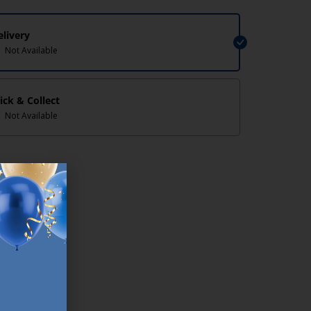
elivery
Not Available
lick & Collect
Not Available
lp/