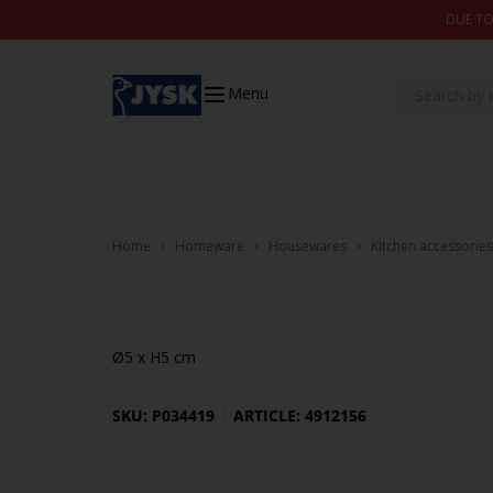
Skip to content
DUE TO
Menu
Home
Homeware
Housewares
Kitchen accessories
Ø5 x H5 cm
SKU: P034419
ARTICLE: 4912156