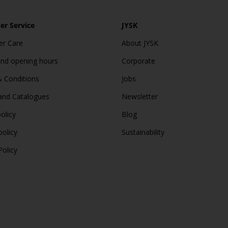
r Service
JYSK
r Care
About JYSK
and opening hours
Corporate
 Conditions
Jobs
and Catalogues
Newsletter
olicy
Blog
policy
Sustainability
Policy