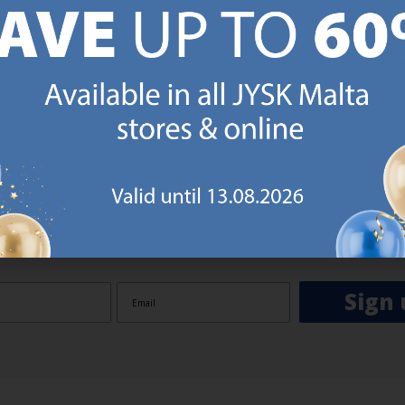
GN UP AND
RECEIVE A €5 VOUCH
o JYSK Malta’s email newsletter and receive a €5 voucher to be 
 minimum spend of €50 applies). Then you will never miss out o
rs. We will inspire you with guidance, new products and catalogu
 to EVERYDAY LOW PRICES items.
ibing you are registering to the e-mail newsletter from JYSK containing inspiration, latest offers
ion about current campaigns within JYSK.com.mt’s total product range. Upon registration, I furt
ve service announcements, including reminders on abandoned basket on JYSK.com.mt, follow-up 
rchases on JYSK.com.mt and other marketing purposes.
Sign 