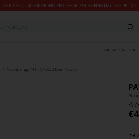
 THE HIGH VOLUME OF ORDERS, PROCESSING YOUR ORDER MAY TAKE UP TO 7
Inspiration
Papers and
Napkin rings PATRICK D.5xH5cm 4pcs/pk
PA
Napk
€
4
Deli