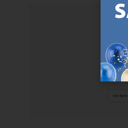
SI
Sign up t
online (a
great offe
not APPLY
By subscr
informat
to recei
after pu