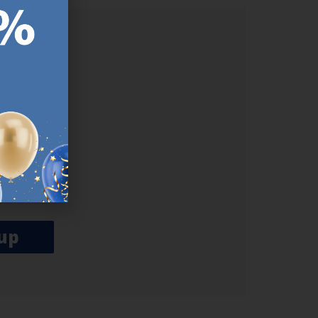
ER.
used
n our
es.​ Do
, news and
her agree
emails
up