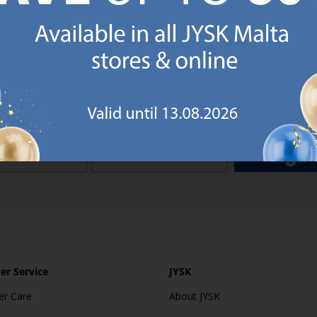
o JYSK Malta’s email newsletter and receive a €5 voucher to be 
 minimum spend of €50 applies). Then you will never miss out o
rs. We will inspire you with guidance, new products and catalogu
 to EVERYDAY LOW PRICES items.
ibing you are registering to the e-mail newsletter from JYSK containing inspiration, latest offers
ion about current campaigns within JYSK.com.mt’s total product range. Upon registration, I furt
ve service announcements, including reminders on abandoned basket on JYSK.com.mt, follow-up 
rchases on JYSK.com.mt and other marketing purposes.
Sign 
r Service
JYSK
r Care
About JYSK