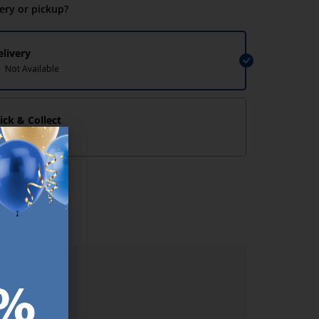
very or pickup?
elivery
Not Available
lick & Collect
Not Available
lp/
ER.