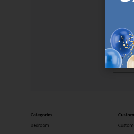
Sign up t
online (a
great offe
not APPLY
By subscr
informat
to recei
after pu
Categories
Custome
Bedroom
Custome