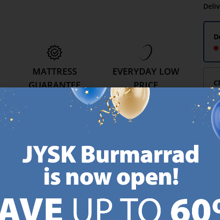
Deli
D
MATTRESS
EVERYDAY LOW
C
GUARANTEE
PRICE
25 year guarantee on our
We have handpicked a
.
GOLD mattresses.
wide variety of items that
https://jysk.com.mt/quality-and-guarantee/
carry the same low prices.
k.com.mt/about-jysk/
Every day.
https://jysk.com.mt/ed
GN UP AND
RECEIVE A €5 VOUCH