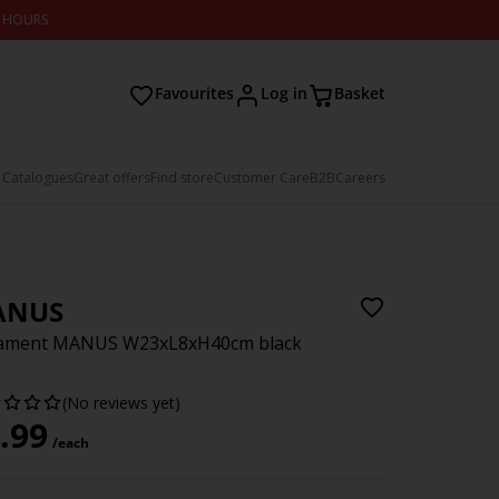
2 HOURS
Favourites
Log in
Basket
 Catalogues
Great offers
Find store
Customer Care
B2B
Careers
ANUS
ament MANUS W23xL8xH40cm black
(No reviews yet)
.99
/each