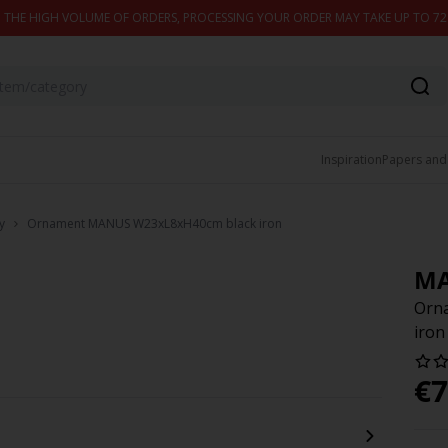
 THE HIGH VOLUME OF ORDERS, PROCESSING YOUR ORDER MAY TAKE UP TO 7
Inspiration
Papers and
y
Ornament MANUS W23xL8xH40cm black iron
M
Orn
iron
€
7