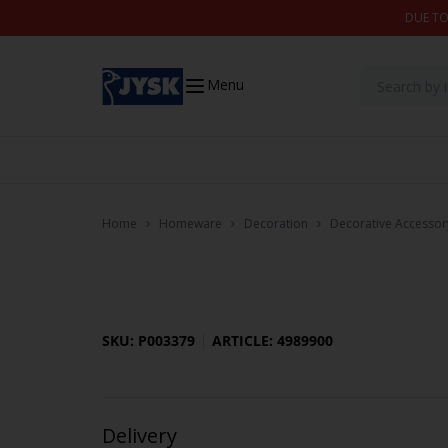
Skip to content
DUE TO
Menu
Home
Homeware
Decoration
Decorative Accessor
SKU: P003379
ARTICLE: 4989900
Delivery