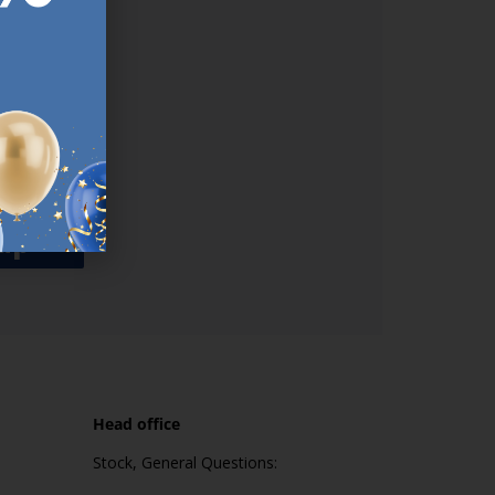
used
n our
es.​ Do
, news and
her agree
emails
up
Head office
Stock, General Questions: