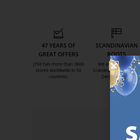
47 YEARS OF
SCANDINAVIAN
GREAT OFFERS
ROOTS
JYSK has more than 3600
We are global with
stores worldwide in 50
Scandinavian roots. Est
countries.
Denmark 1979.
https://jysk.com.mt/about-jysk/
https://jys
SI