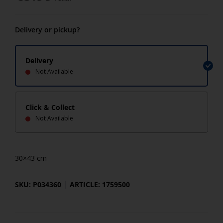
Delivery or pickup?
Delivery
Not Available
Click & Collect
Not Available
30×43 cm
SKU: P034360
ARTICLE: 1759500