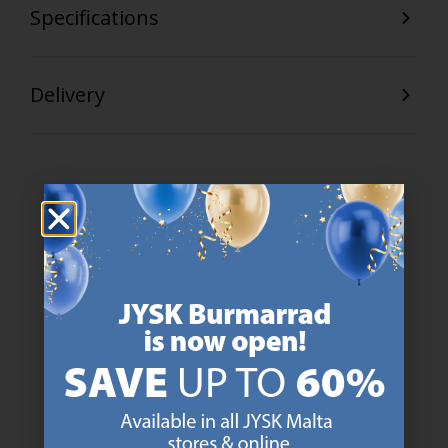
Specifications
Delivery
47 YEARS OF GREAT OFFERS
JYSK has more than 3600 stores worldwide in 50 countries.
https://jysk.com.mt/about-jysk/
SCANDINAVIAN ROOTS
We are global with Scandinavian roots. Est. Denmark 1979.
https://jysk.com.mt/about-jysk/