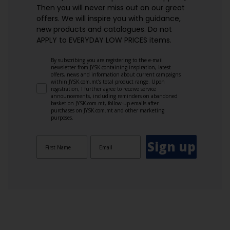
Then you will never miss out on our great
offers. We will inspire you with guidance,
new products and catalogues.​ Do not
APPLY to EVERYDAY LOW PRICES items.
By subscribing you are registering to the e-mail
newsletter from JYSK containing inspiration, latest
offers, news and information about current campaigns
within JYSK.com.mt’s total product range. Upon
registration, I further agree to receive service
announcements, including reminders on abandoned
basket on JYSK.com.mt, follow-up emails after
purchases on JYSK.com.mt and other marketing
purposes.
Sign up