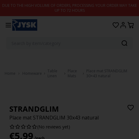
Skip to content
DUE TO THE HIGH VOLUME OF ORDERS, PROCESSING YOUR ORDER MAY TAKE
UP TO 72 HOURS
Table
Place
Place mat STRANDGLIM
Home
Homeware
Linen
Mats
30×43 natural
STRANDGLIM
Place mat STRANDGLIM 30x43 natural
(No reviews yet)
€
5.99
/each