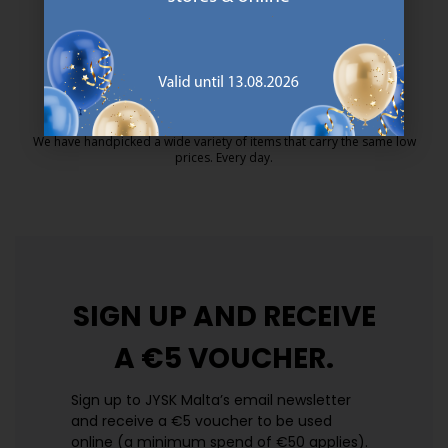
MATTRESS GUARANTEE
25 year guarantee on our GOLD mattresses.
https://jysk.com.mt/quality-and-guara
EVERYDAY LOW PRICE
We have handpicked a wide variety of items that carry the same low
prices. Every day.
https://jysk.com.mt/edlp/
SIGN UP AND
RECEIVE
A €5 VOUCHER.
Sign up to JYSK Malta’s email newsletter
and receive a €5 voucher to be used
online (a minimum spend of €50 applies).