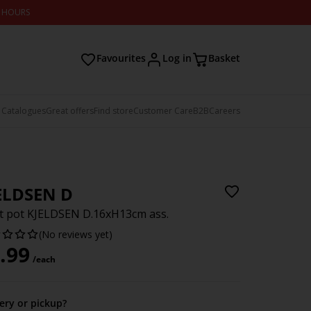
2 HOURS
Favourites
Log in
Basket
 Catalogues
Great offers
Find store
Customer Care
B2B
Careers
ELDSEN D
t pot KJELDSEN D.16xH13cm ass.
(No reviews yet)
.99
/each
very or pickup?