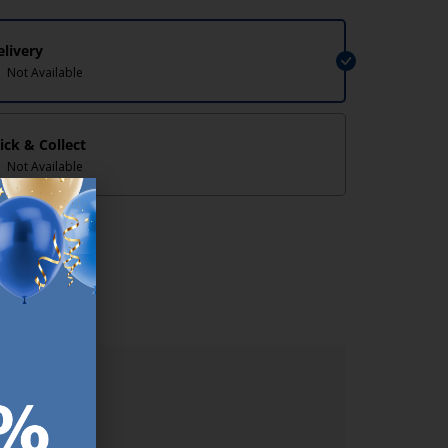
elivery
Not Available
lick & Collect
Not Available
lp/
ER.