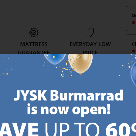
D
MATTRESS
EVERYDAY LOW
C
GUARANTEE
PRICE
25 year guarantee on our
We have handpicked a
.
GOLD mattresses.
wide variety of items that
https://jysk.com.mt/quality-and-guarantee/
carry the same low prices.
k.com.mt/about-jysk/
Every day.
https://jysk.com.mt/ed
GN UP AND
RECEIVE A €5 VOUCH