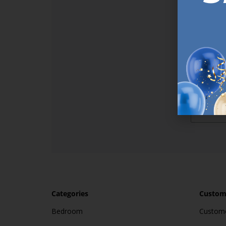
Sign up t
online (a
great offe
not APPLY
By subscr
informat
to recei
after pu
Categories
Custome
Bedroom
Custome