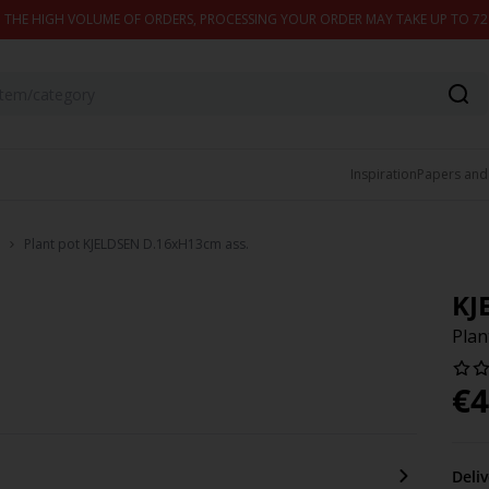
 THE HIGH VOLUME OF ORDERS, PROCESSING YOUR ORDER MAY TAKE UP TO 7
Inspiration
Papers and
Plant pot KJELDSEN D.16xH13cm ass.
KJ
Plan
€
4
Deli