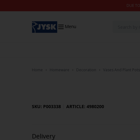
Skip to content
DUE TO
Menu
Home
Homeware
Decoration
Vases And Plant Pots
SKU: P003338
ARTICLE: 4980200
Delivery