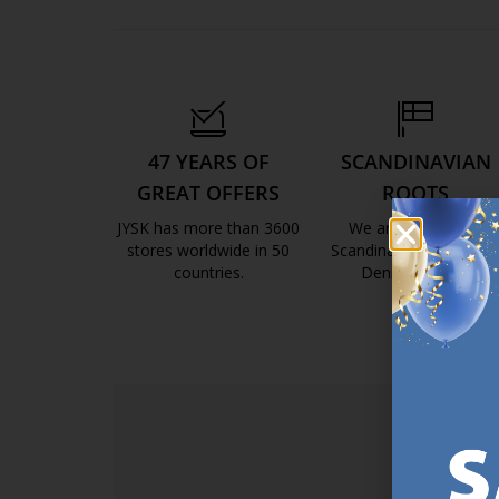
47 YEARS OF
SCANDINAVIAN
GREAT OFFERS
ROOTS
JYSK has more than 3600
We are global with
stores worldwide in 50
Scandinavian roots. Est
countries.
Denmark 1979.
https://jysk.com.mt/about-jysk/
https://jys
SI