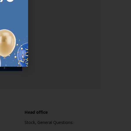
used
n our
es.​ Do
, news and
her agree
emails
up
Head office
Stock, General Questions: