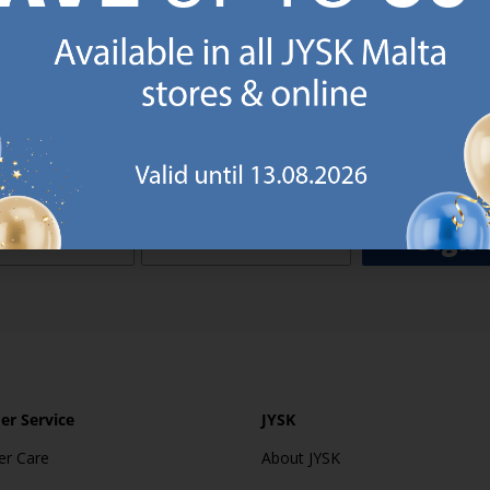
o JYSK Malta’s email newsletter and receive a €5 voucher to be 
 minimum spend of €50 applies). Then you will never miss out o
rs. We will inspire you with guidance, new products and catalogu
 to EVERYDAY LOW PRICES items.
ibing you are registering to the e-mail newsletter from JYSK containing inspiration, latest offers
ion about current campaigns within JYSK.com.mt’s total product range. Upon registration, I furt
ve service announcements, including reminders on abandoned basket on JYSK.com.mt, follow-up 
rchases on JYSK.com.mt and other marketing purposes.
Sign 
r Service
JYSK
r Care
About JYSK