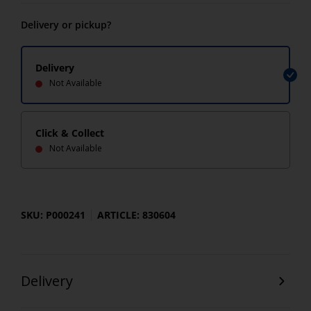
Delivery or pickup?
Delivery
Not Available
Click & Collect
Not Available
SKU: P000241
ARTICLE: 830604
Delivery