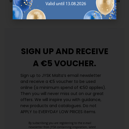
We have handpicked a wide variety of items that carry the same low
prices. Every day.
https://jysk.com.mt/edlp/
SIGN UP AND
RECEIVE
A €5 VOUCHER.
Sign up to JYSK Malta’s email newsletter
and receive a €5 voucher to be used
online (a minimum spend of €50 applies).
Then you will never miss out on our great
offers. We will inspire you with guidance,
new products and catalogues.​ Do not
APPLY to EVERYDAY LOW PRICES items.
By subscribing you are registering to the e-mail
newsletter from JYSK containing inspiration, latest