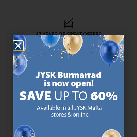
47 YEARS OF GREAT OFFERS
JYSK has more than 3600 stores worldwide in 50 countries.
https://jysk.com.mt/about-jysk/
SCANDINAVIAN ROOTS
We are global with Scandinavian roots. Est. Denmark 1979.
https://jysk.com.mt/about-jysk/
MATTRESS GUARANTEE
25 year guarantee on our GOLD mattresses.
https://jysk.com.mt/quality-and-guara
EVERYDAY LOW PRICE