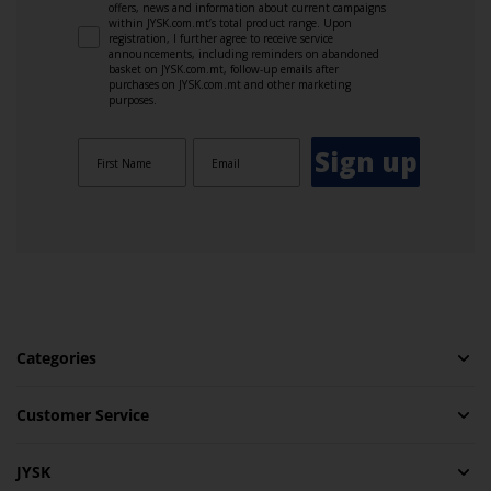
offers, news and information about current campaigns
within JYSK.com.mt’s total product range. Upon
registration, I further agree to receive service
announcements, including reminders on abandoned
basket on JYSK.com.mt, follow-up emails after
purchases on JYSK.com.mt and other marketing
purposes.
Sign up
Categories
Customer Service
JYSK