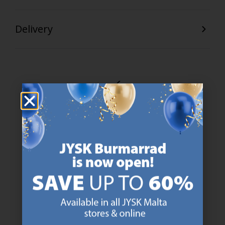
Delivery
47 YEARS OF GREAT OFFERS
JYSK has more than 3600 stores worldwide in 50 countries.
https://jysk.com.mt/about-jysk/
SCANDINAVIAN ROOTS
We are global with Scandinavian roots. Est. Denmark 1979.
https://jysk.com.mt/about-jysk/
MATTRESS GUARANTEE