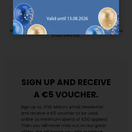
25 year guarantee on our GOLD mattresses.
https://jysk.com.mt/quality-and-guara
EVERYDAY LOW PRICE
We have handpicked a wide variety of items that carry the same low
prices. Every day.
https://jysk.com.mt/edlp/
SIGN UP AND
RECEIVE
A €5 VOUCHER.
Sign up to JYSK Malta’s email newsletter
and receive a €5 voucher to be used
online (a minimum spend of €50 applies).
Then you will never miss out on our great
offers. We will inspire you with guidance,