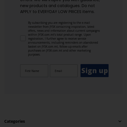
new products and catalogues.​ Do not
APPLY to EVERYDAY LOW PRICES items.
By subscribing you are registering to the e-mail
newsletter from JYSK containing inspiration, latest
offers, news and information about current campaigns
within JYSK.com.mt’s total product range. Upon
registration, I further agree to receive service
announcements, including reminders on abandoned
basket on JYSK.com.mt, follow-up emails after
purchases on JYSK.com.mt and other marketing
purposes.
Sign up
Categories