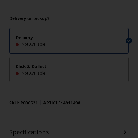
Delivery or pickup?
Delivery
Not Available
Click & Collect
Not Available
SKU: P006521
ARTICLE: 4911498
Specifications