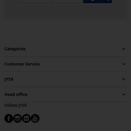
Categories
Customer Service
JYSK
Head office
Follow JYSK