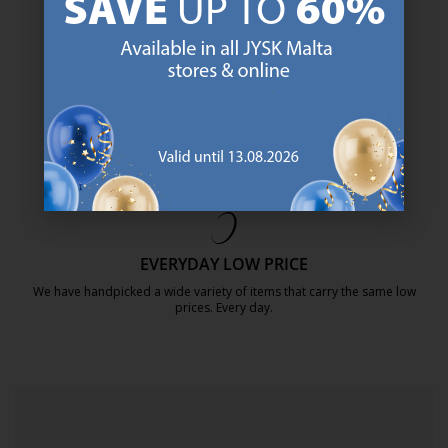
SCANDINAVIAN ROOTS
We are global with Scandinavian roots. Est. Denmark 1979.
https://jysk.com.mt/about-jysk/
MATTRESS GUARANTEE
25 year guarantee on our GOLD mattresses.
https://jysk.com.mt/quality-and-guara
EVERYDAY LOW PRICE
We have handpicked a wide variety of items that carry the same low
prices. Every day.
https://jysk.com.mt/edlp/