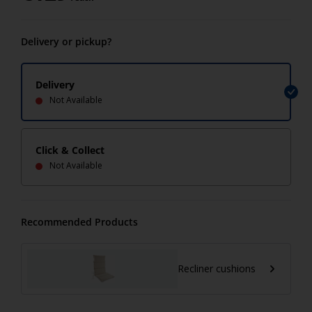
Delivery or pickup?
Delivery
Not Available
Click & Collect
Not Available
Recommended Products
Recliner cushions