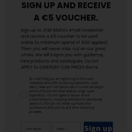
SIGN UP AND
RECEIVE
A €5 VOUCHER.
Sign up to JYSK Malta’s email newsletter
and receive a €5 voucher to be used
online (a minimum spend of €50 applies).
Then you will never miss out on our great
offers. We will inspire you with guidance,
new products and catalogues.​ Do not
APPLY to EVERYDAY LOW PRICES items.
By subscribing you are registering to the e-mail
newsletter from JYSK containing inspiration, latest
offers, news and information about current campaigns
within JYSK.com.mt’s total product range. Upon
registration, I further agree to receive service
announcements, including reminders on abandoned
basket on JYSK.com.mt, follow-up emails after
purchases on JYSK.com.mt and other marketing
purposes.
Sign up