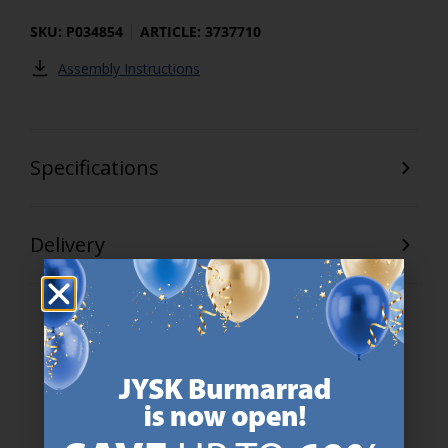
SKU: P034854
ARTICLE: 3737710
Assembly Instructions
Specifications
Delivery
47 YEARS OF GREAT OFFERS
JYSK has more than 3600 stores worldwide in 50 countries.
https://jysk.com.mt/about-jysk/