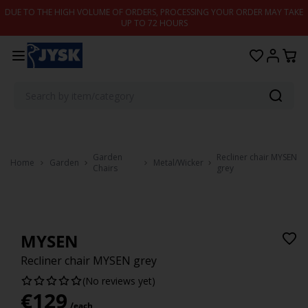
Skip to content
DUE TO THE HIGH VOLUME OF ORDERS, PROCESSING YOUR ORDER MAY TAKE
UP TO 72 HOURS
Garden
Recliner chair MYSEN
Home
Garden
Metal/Wicker
Chairs
grey
MYSEN
Recliner chair MYSEN grey
(No reviews yet)
€
129
/each