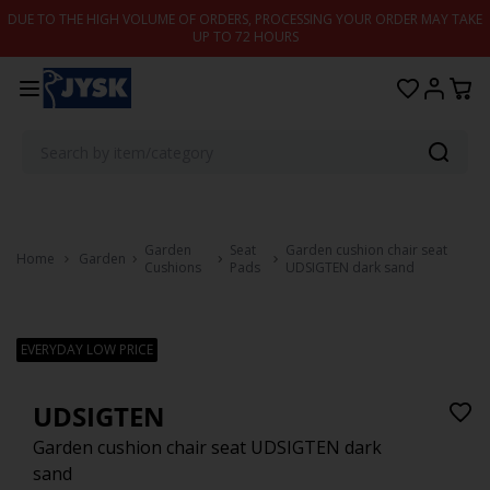
Skip to content
DUE TO THE HIGH VOLUME OF ORDERS, PROCESSING YOUR ORDER MAY TAKE
UP TO 72 HOURS
Garden
Seat
Garden cushion chair seat
Home
Garden
Cushions
Pads
UDSIGTEN dark sand
EVERYDAY LOW PRICE
UDSIGTEN
Garden cushion chair seat UDSIGTEN dark
sand