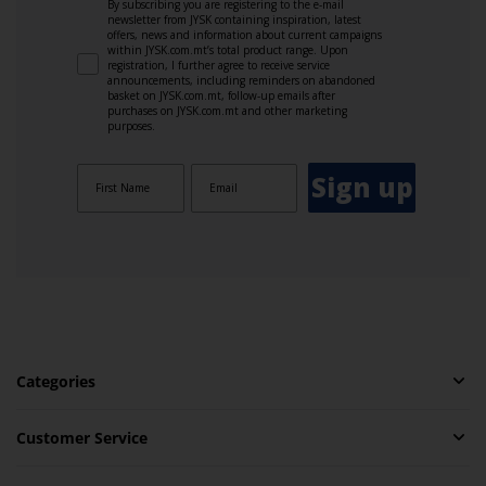
By subscribing you are registering to the e-mail
newsletter from JYSK containing inspiration, latest
offers, news and information about current campaigns
within JYSK.com.mt’s total product range. Upon
registration, I further agree to receive service
announcements, including reminders on abandoned
basket on JYSK.com.mt, follow-up emails after
purchases on JYSK.com.mt and other marketing
purposes.
Sign up
Categories
Customer Service