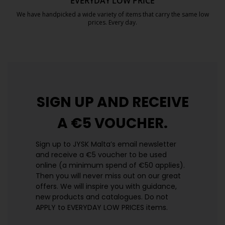
EVERYDAY LOW PRICE
We have handpicked a wide variety of items that carry the same low
prices. Every day.
https://jysk.com.mt/edlp/
SIGN UP AND
RECEIVE
A €5 VOUCHER.
Sign up to JYSK Malta’s email newsletter
and receive a €5 voucher to be used
online (a minimum spend of €50 applies).
Then you will never miss out on our great
offers. We will inspire you with guidance,
new products and catalogues.​ Do not
APPLY to EVERYDAY LOW PRICES items.