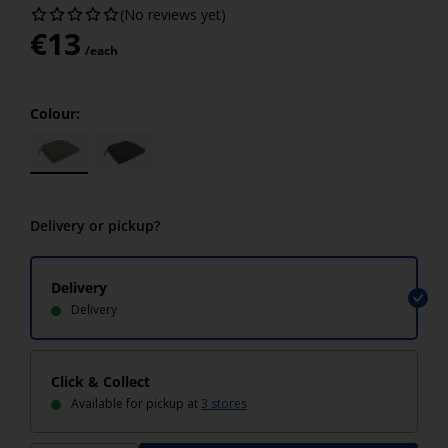
(No reviews yet)
€
13
/each
Colour:
Delivery or pickup?
Delivery
Delivery
Click & Collect
Available for pickup at
3 stores