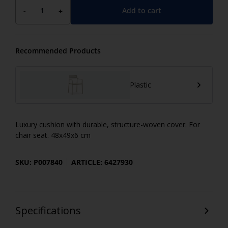
Add to cart
-
+
Recommended Products
Plastic
Luxury cushion with durable, structure-woven cover. For
chair seat. 48x49x6 cm
SKU: P007840
ARTICLE: 6427930
Specifications