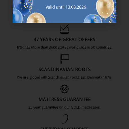
47 YEARS OF GREAT OFFERS
JYSK has more than 3600 stores worldwide in 50 countries.
https://jysk.com.mt/about-jysk/
SCANDINAVIAN ROOTS
We are global with Scandinavian roots. Est. Denmark 1979.
https://jysk.com.mt/about-jysk/
MATTRESS GUARANTEE
25 year guarantee on our GOLD mattresses.
https://jysk.com.mt/quality-and-guara