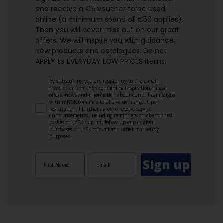
and receive a €5 voucher to be used
online (a minimum spend of €50 applies).
Then you will never miss out on our great
offers. We will inspire you with guidance,
new products and catalogues.​ Do not
APPLY to EVERYDAY LOW PRICES items.
By subscribing you are registering to the e-mail
newsletter from JYSK containing inspiration, latest
offers, news and information about current campaigns
within JYSK.com.mt’s total product range. Upon
registration, I further agree to receive service
announcements, including reminders on abandoned
basket on JYSK.com.mt, follow-up emails after
purchases on JYSK.com.mt and other marketing
purposes.
Sign up