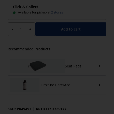
Click & Collect
Available for pickup at
2 stores
Add to cart
-
+
Recommended Products
Seat Pads
Furniture Care/Acc.
SKU: P049497
ARTICLE: 3725177