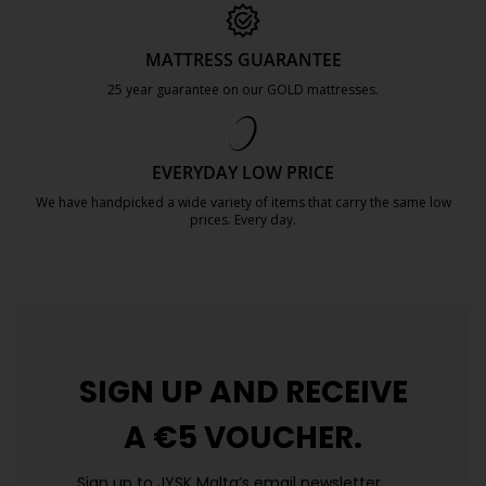
MATTRESS GUARANTEE
25 year guarantee on our GOLD mattresses.
https://jysk.com.mt/quality-and-guara
EVERYDAY LOW PRICE
We have handpicked a wide variety of items that carry the same low
prices. Every day.
https://jysk.com.mt/edlp/
SIGN UP AND
RECEIVE
A €5 VOUCHER.
Sign up to JYSK Malta’s email newsletter