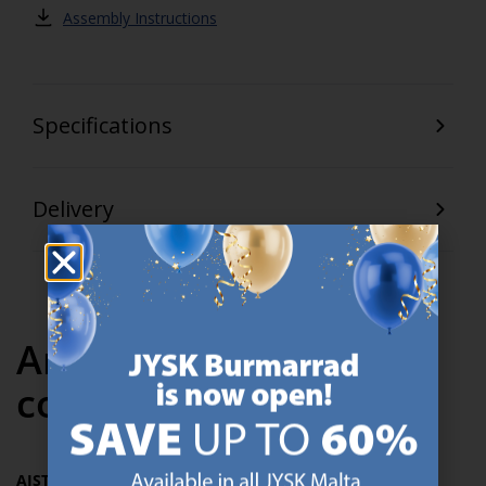
Assembly Instructions
Specifications
Delivery
Articles in the same
collection
AJSTRUP