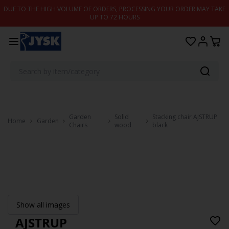
Skip to content
DUE TO THE HIGH VOLUME OF ORDERS, PROCESSING YOUR ORDER MAY TAKE
UP TO 72 HOURS
Garden
Solid
Stacking chair AJSTRUP
Home
Garden
Chairs
wood
black
Show all images
AJSTRUP