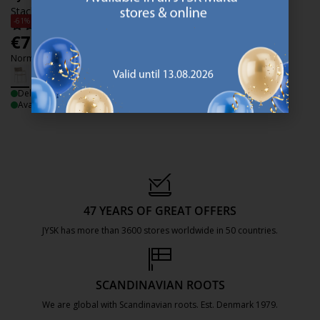
Stacking chair AJSTRUP beige
-61%
€
75
/each
Normal price:
€
190
/each
Delivery
Available for pickup at 2 stores
47 YEARS OF GREAT OFFERS
JYSK has more than 3600 stores worldwide in 50 countries.
https://jysk.com.mt/about-jysk/
SCANDINAVIAN ROOTS
We are global with Scandinavian roots. Est. Denmark 1979.
https://jysk.com.mt/about-jysk/