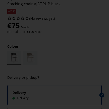
Stacking chair AJSTRUP black
-61%
(No reviews yet)
€
75
/each
Normal price:
€
190
/each
Colour:
Delivery or pickup?
Delivery
Delivery