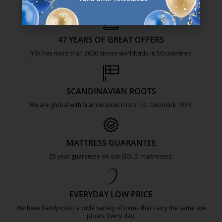
47 YEARS OF GREAT OFFERS
JYSK has more than 3600 stores worldwide in 50 countries.
https://jysk.com.mt/about-jysk/
SCANDINAVIAN ROOTS
We are global with Scandinavian roots. Est. Denmark 1979.
https://jysk.com.mt/about-jysk/
MATTRESS GUARANTEE
25 year guarantee on our GOLD mattresses.
https://jysk.com.mt/quality-and-guara
EVERYDAY LOW PRICE
We have handpicked a wide variety of items that carry the same low
prices. Every day.