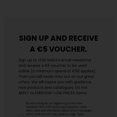
https://jysk.com.mt/edlp/
SIGN UP AND
RECEIVE
A €5 VOUCHER.
Sign up to JYSK Malta’s email newsletter
and receive a €5 voucher to be used
online (a minimum spend of €50 applies).
Then you will never miss out on our great
offers. We will inspire you with guidance,
new products and catalogues.​ Do not
APPLY to EVERYDAY LOW PRICES items.
By subscribing you are registering to the e-mail
newsletter from JYSK containing inspiration, latest
offers, news and information about current campaigns
within JYSK.com.mt’s total product range. Upon