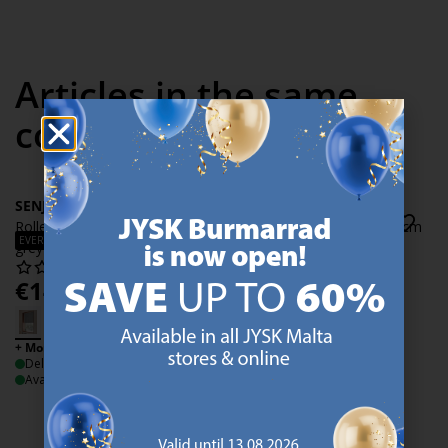
Articles in the same
collection
SENJA
SENJA
Roller blind SENJA 60x170cm
Roller blind SENJA 60x170cm
EVERYDAY LOW PRICE
grey
off-white
€
14.50
€
14.50
/each
/each
+ More sizes
+ More sizes
Delivery
Delivery
Available for pickup at 3 stores