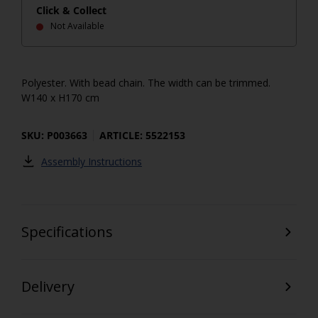
Click & Collect
Not Available
Polyester. With bead chain. The width can be trimmed.
W140 x H170 cm
SKU: P003663
ARTICLE: 5522153
Assembly Instructions
Specifications
Delivery