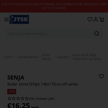
Skip to content
DUE TO THE HIGH VOLUME OF ORDERS, PROCESSING YOUR ORDER MAY TAKE
UP TO 72 HOURS
Roller
Roller blind SENJA
Home
Curtains/Blinds
Daylight
Blinds
140x170cm off-white
SENJA
Roller blind SENJA 140x170cm off-white
-50%
(No reviews yet)
€
16.25
/each