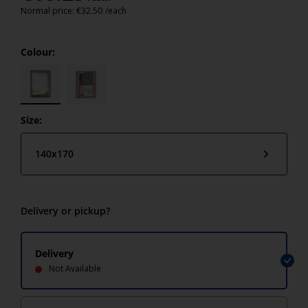
Normal price:
€
32.50
/each
Colour:
Size:
140x170
Delivery or pickup?
Delivery
Not Available