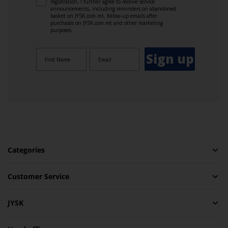
registration, I further agree to receive service
announcements, including reminders on abandoned
basket on JYSK.com.mt, follow-up emails after
purchases on JYSK.com.mt and other marketing
purposes.
Sign up
Categories
Customer Service
JYSK