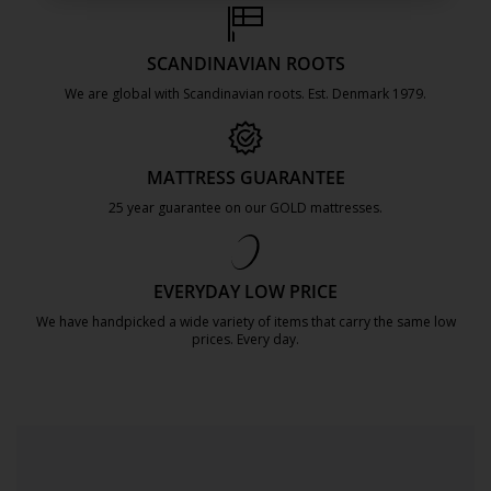
SCANDINAVIAN ROOTS
We are global with Scandinavian roots. Est. Denmark 1979.
https://jysk.com.mt/about-jysk/
MATTRESS GUARANTEE
25 year guarantee on our GOLD mattresses.
https://jysk.com.mt/quality-and-guara
EVERYDAY LOW PRICE
We have handpicked a wide variety of items that carry the same low
prices. Every day.
https://jysk.com.mt/edlp/