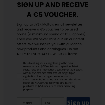
SIGN UP AND
RECEIVE
A €5 VOUCHER.
Sign up to JYSK Malta’s email newsletter
and receive a €5 voucher to be used
online (a minimum spend of €50 applies).
Then you will never miss out on our great
offers. We will inspire you with guidance,
new products and catalogues.​ Do not
APPLY to EVERYDAY LOW PRICES items.
By subscribing you are registering to the e-mail
newsletter from JYSK containing inspiration, latest
offers, news and information about current campaigns
within JYSK.com.mt’s total product range. Upon
registration, I further agree to receive service
announcements, including reminders on abandoned
basket on JYSK.com.mt, follow-up emails after
purchases on JYSK.com.mt and other marketing
purposes.
Sign up