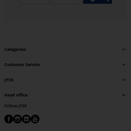
Categories
Customer Service
JYSK
Head office
Follow JYSK