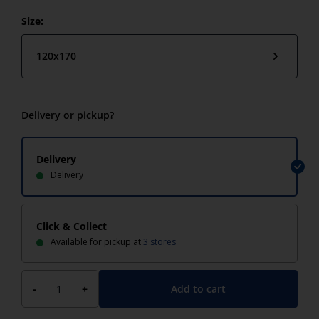
Size:
120x170
Delivery or pickup?
Delivery
Delivery
Click & Collect
Available for pickup at
3 stores
Add to cart
-
+