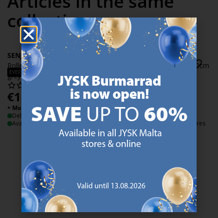
Articles in the same
collection
SENJA
SENJA
Roller blind SENJA 80x170cm
Roller blind SENJA 100x170cm
EVERYDAY LOW PRICE
EVERYDAY LOW PRICE
grey
grey
€
18.50
€
22.50
/each
/each
+ More sizes
+ More sizes
Delivery
Delivery
Available for pickup at 2 stores
Available for pickup at 2 stores
47 YEARS OF GREAT OFFERS
JYSK has more than 3600 stores worldwide in 50 countries.
https://jysk.com.mt/about-jysk/