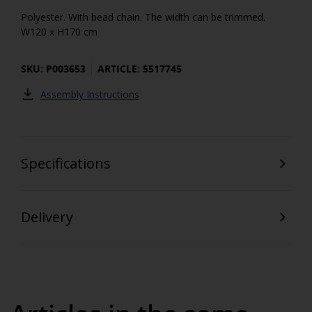
Polyester. With bead chain. The width can be trimmed.
W120 x H170 cm
SKU: P003653
ARTICLE: 5517745
Assembly Instructions
Specifications
Delivery