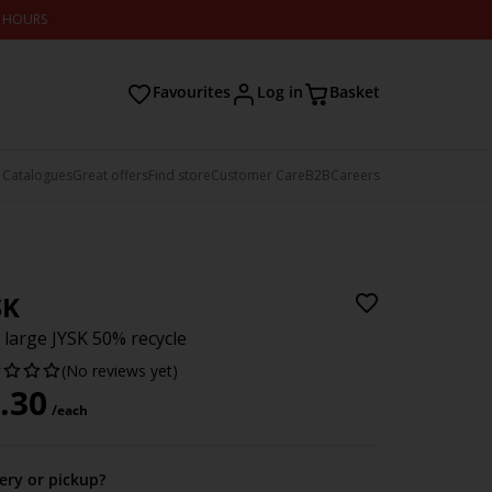
2 HOURS
Favourites
Log in
Basket
 Catalogues
Great offers
Find store
Customer Care
B2B
Careers
SK
 large JYSK 50% recycle
(No reviews yet)
.30
/each
very or pickup?