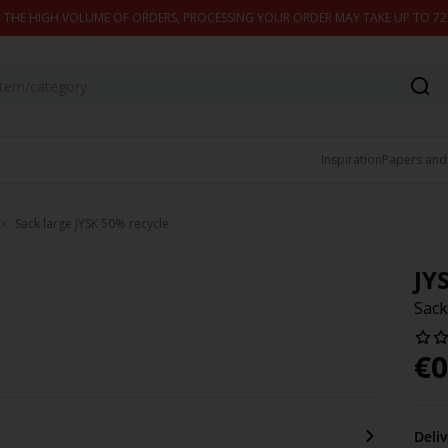
 THE HIGH VOLUME OF ORDERS, PROCESSING YOUR ORDER MAY TAKE UP TO 7
Inspiration
Papers and
Sack large JYSK 50% recycle
JY
Sack
€
0
Deli