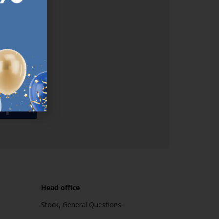
used
n our
es.​ Do
, news and
her agree
emails
up
Head office
Stock, General Questions: