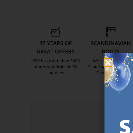
47 YEARS OF
SCANDINAVIAN
GREAT OFFERS
ROOTS
JYSK has more than 3600
We are global with
stores worldwide in 50
Scandinavian roots. Est
countries.
Denmark 1979.
https://jysk.com.mt/about-jysk/
https://jys
SI