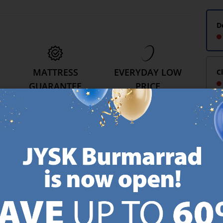
D
MATTRESS
EVERYDAY LOW
C
GUARANTEE
PRICE
25 year guarantee on our
We have handpicked a
.
GOLD mattresses.
wide variety of items that
https://jysk.com.mt/quality-and-guarantee/
carry the same low prices.
k.com.mt/about-jysk/
Every day.
https://jysk.com.mt/ed
GN UP AND
RECEIVE A €5 VOUCH