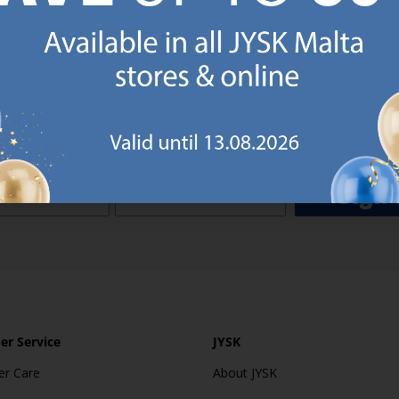
o JYSK Malta’s email newsletter and receive a €5 voucher to be 
 minimum spend of €50 applies). Then you will never miss out o
rs. We will inspire you with guidance, new products and catalogu
 to EVERYDAY LOW PRICES items.
ibing you are registering to the e-mail newsletter from JYSK containing inspiration, latest offers
ion about current campaigns within JYSK.com.mt’s total product range. Upon registration, I furt
ve service announcements, including reminders on abandoned basket on JYSK.com.mt, follow-up 
rchases on JYSK.com.mt and other marketing purposes.
Sign 
r Service
JYSK
r Care
About JYSK