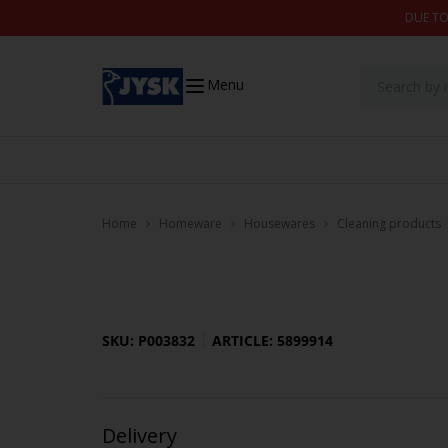
Skip to content
DUE TO
Menu
Home
Homeware
Housewares
Cleaning products
SKU: P003832
ARTICLE: 5899914
Delivery