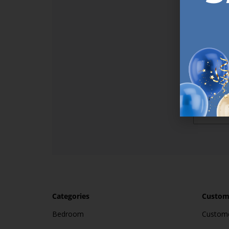
Sign up t
online (a
great offe
not APPLY
By subscr
informat
to recei
after pu
Categories
Custome
Bedroom
Custome