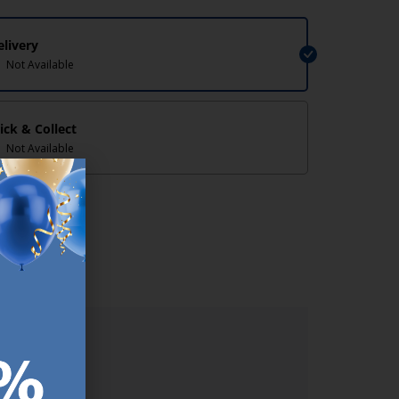
elivery
Not Available
lick & Collect
Not Available
lp/
ER.