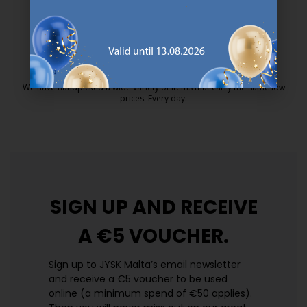
25 year guarantee on our GOLD mattresses.
https://jysk.com.mt/quality-and-guara
EVERYDAY LOW PRICE
We have handpicked a wide variety of items that carry the same low
prices. Every day.
https://jysk.com.mt/edlp/
SIGN UP AND
RECEIVE
A €5 VOUCHER.
Sign up to JYSK Malta’s email newsletter
and receive a €5 voucher to be used
online (a minimum spend of €50 applies).