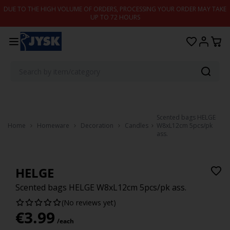
Skip to content
DUE TO THE HIGH VOLUME OF ORDERS, PROCESSING YOUR ORDER MAY TAKE
UP TO 72 HOURS
Scented bags HELGE
Home
Homeware
Decoration
Candles
W8xL12cm 5pcs/pk
ass.
HELGE
Scented bags HELGE W8xL12cm 5pcs/pk ass.
(No reviews yet)
€
3.99
/each