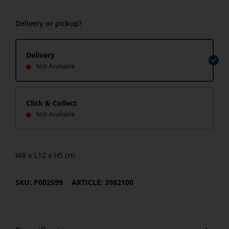
Delivery or pickup?
Delivery
Not Available
Click & Collect
Not Available
W8 x L12 x H5 cm
SKU: P002599
ARTICLE: 3982100