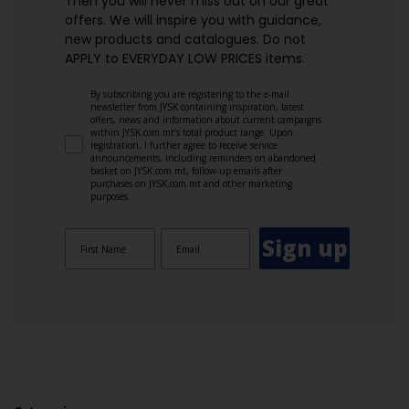
Then you will never miss out on our great
offers. We will inspire you with guidance,
new products and catalogues.​ Do not
APPLY to EVERYDAY LOW PRICES items.
By subscribing you are registering to the e-mail
newsletter from JYSK containing inspiration, latest
offers, news and information about current campaigns
within JYSK.com.mt’s total product range. Upon
registration, I further agree to receive service
announcements, including reminders on abandoned
basket on JYSK.com.mt, follow-up emails after
purchases on JYSK.com.mt and other marketing
purposes.
Sign up