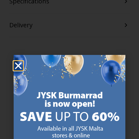
Specifications
Delivery
47 YEARS OF GREAT OFFERS
JYSK has more than 3600 stores worldwide in 50 countries.
https://jysk.com.mt/about-jysk/
SCANDINAVIAN ROOTS
We are global with Scandinavian roots. Est. Denmark 1979.
https://jysk.com.mt/about-jysk/
MATTRESS GUARANTEE