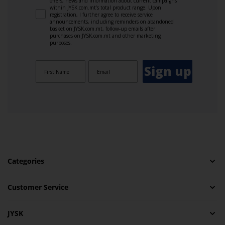
offers, news and information about current campaigns
within JYSK.com.mt’s total product range. Upon
registration, I further agree to receive service
announcements, including reminders on abandoned
basket on JYSK.com.mt, follow-up emails after
purchases on JYSK.com.mt and other marketing
purposes.
Sign up
Categories
Customer Service
JYSK