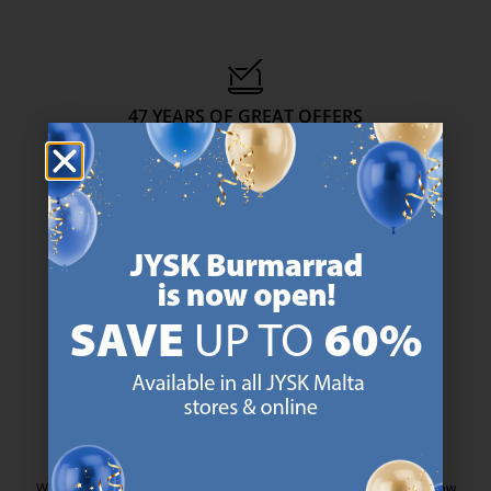
47 YEARS OF GREAT OFFERS
JYSK has more than 3600 stores worldwide in 50 countries.
https://jysk.com.mt/about-jysk/
SCANDINAVIAN ROOTS
We are global with Scandinavian roots. Est. Denmark 1979.
https://jysk.com.mt/about-jysk/
MATTRESS GUARANTEE
25 year guarantee on our GOLD mattresses.
https://jysk.com.mt/quality-and-guara
EVERYDAY LOW PRICE
We have handpicked a wide variety of items that carry the same low