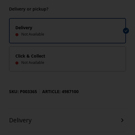
Delivery or pickup?
Delivery
Not Available
Click & Collect
Not Available
SKU: P003365
ARTICLE: 4987100
Delivery