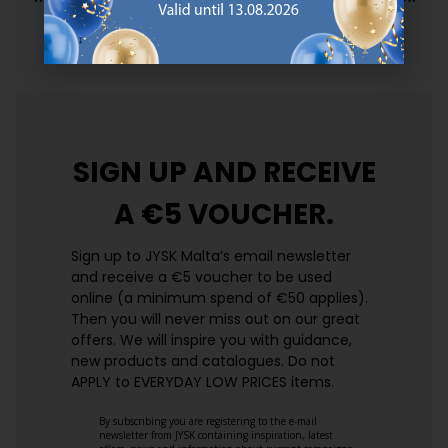
prices. Every day.
https://jysk.com.mt/edlp/
SIGN UP AND
RECEIVE
A €5 VOUCHER.
Sign up to JYSK Malta’s email newsletter
and receive a €5 voucher to be used
online (a minimum spend of €50 applies).
Then you will never miss out on our great
offers. We will inspire you with guidance,
new products and catalogues.​ Do not
APPLY to EVERYDAY LOW PRICES items.
By subscribing you are registering to the e-mail
newsletter from JYSK containing inspiration, latest