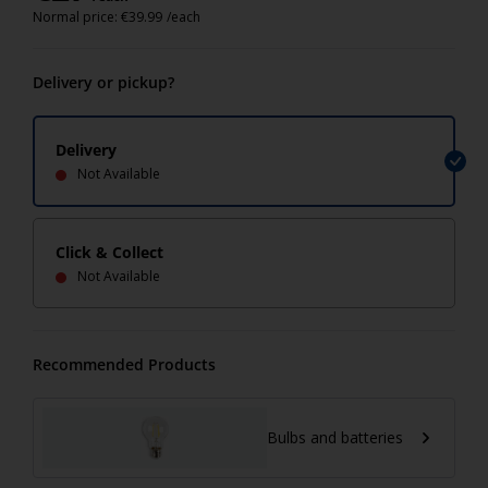
Normal price:
€
39.99
/each
Delivery or pickup?
Delivery
Not Available
Click & Collect
Not Available
Recommended Products
Bulbs and batteries