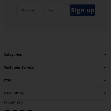
Sign up
Categories
Customer Service
JYSK
Head office
Follow JYSK