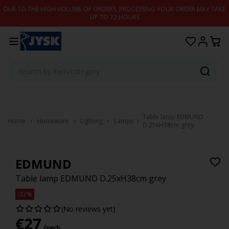
Skip to content
DUE TO THE HIGH VOLUME OF ORDERS, PROCESSING YOUR ORDER MAY TAKE
UP TO 72 HOURS
Table lamp EDMUND
Home
Homeware
Lighting
Lamps
D.25xH38cm grey
EDMUND
Table lamp EDMUND D.25xH38cm grey
-32%
(No reviews yet)
€
27
/each