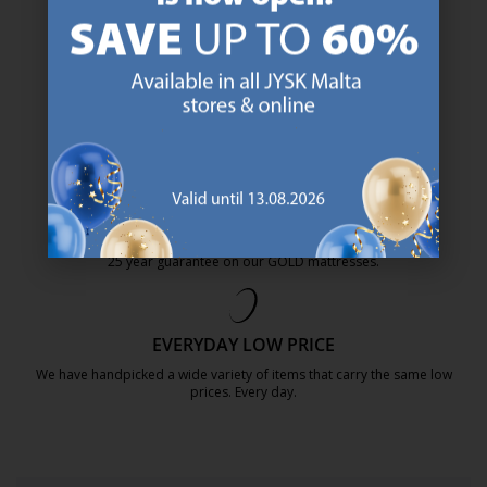
47 YEARS OF GREAT OFFERS
JYSK has more than 3600 stores worldwide in 50 countries.
https://jysk.com.mt/about-jysk/
SCANDINAVIAN ROOTS
We are global with Scandinavian roots. Est. Denmark 1979.
https://jysk.com.mt/about-jysk/
MATTRESS GUARANTEE
25 year guarantee on our GOLD mattresses.
https://jysk.com.mt/quality-and-guara
EVERYDAY LOW PRICE
We have handpicked a wide variety of items that carry the same low
prices. Every day.
https://jysk.com.mt/edlp/