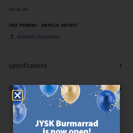
25×35 cm
SKU: P030593
ARTICLE: 4911817
Assembly Instructions
Specifications
Delivery