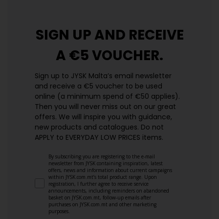
SIGN UP AND
RECEIVE
A €5 VOUCHER.
Sign up to JYSK Malta’s email newsletter
and receive a €5 voucher to be used
online (a minimum spend of €50 applies).
Then you will never miss out on our great
offers. We will inspire you with guidance,
new products and catalogues.​ Do not
APPLY to EVERYDAY LOW PRICES items.
By subscribing you are registering to the e-mail
newsletter from JYSK containing inspiration, latest
offers, news and information about current campaigns
within JYSK.com.mt’s total product range. Upon
registration, I further agree to receive service
announcements, including reminders on abandoned
basket on JYSK.com.mt, follow-up emails after
purchases on JYSK.com.mt and other marketing
purposes.