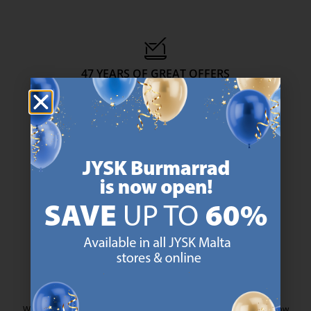
47 YEARS OF GREAT OFFERS
JYSK has more than 3600 stores worldwide in 50 countries.
https://jysk.com.mt/about-jysk/
SCANDINAVIAN ROOTS
We are global with Scandinavian roots. Est. Denmark 1979.
https://jysk.com.mt/about-jysk/
MATTRESS GUARANTEE
25 year guarantee on our GOLD mattresses.
https://jysk.com.mt/quality-and-guara
EVERYDAY LOW PRICE
We have handpicked a wide variety of items that carry the same low