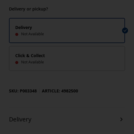
Delivery or pickup?
Delivery
Not Available
Click & Collect
Not Available
SKU: P003348
ARTICLE: 4982500
Delivery