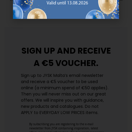
prices. Every day.
https://jysk.com.mt/edlp/
SIGN UP AND
RECEIVE
A €5 VOUCHER.
Sign up to JYSK Malta’s email newsletter
and receive a €5 voucher to be used
online (a minimum spend of €50 applies).
Then you will never miss out on our great
offers. We will inspire you with guidance,
new products and catalogues.​ Do not
APPLY to EVERYDAY LOW PRICES items.
By subscribing you are registering to the e-mail
newsletter from JYSK containing inspiration, latest