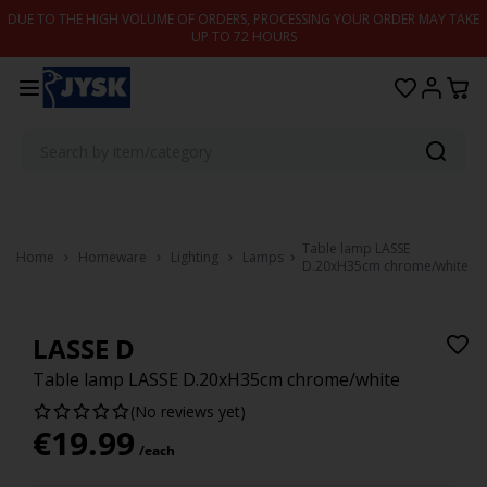
Skip to content
DUE TO THE HIGH VOLUME OF ORDERS, PROCESSING YOUR ORDER MAY TAKE
UP TO 72 HOURS
Table lamp LASSE
Home
Homeware
Lighting
Lamps
D.20xH35cm chrome/white
LASSE D
Table lamp LASSE D.20xH35cm chrome/white
(No reviews yet)
€
19.99
/each