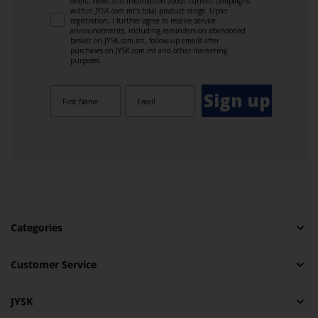
offers, news and information about current campaigns
within JYSK.com.mt’s total product range. Upon
registration, I further agree to receive service
announcements, including reminders on abandoned
basket on JYSK.com.mt, follow-up emails after
purchases on JYSK.com.mt and other marketing
purposes.
Sign up
Categories
Customer Service
JYSK