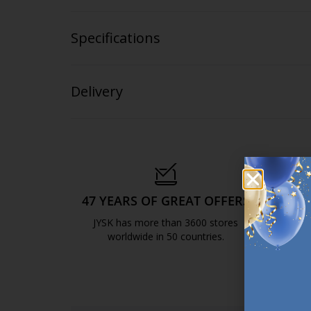
Specifications
Delivery
47 YEARS OF GREAT OFFERS
S
JYSK has more than 3600 stores
We are
worldwide in 50 countries.
https://jysk.com.mt/about-jysk/