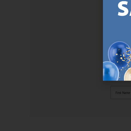
SI
Sign up t
online (a
great offe
not APPLY
By subscr
informat
to recei
after pu