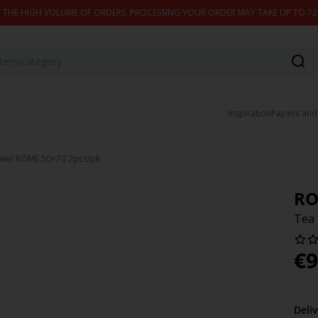
 THE HIGH VOLUME OF ORDERS, PROCESSING YOUR ORDER MAY TAKE UP TO 7
Inspiration
Papers and
owel ROME 50×70 2pcs/pk
R
Tea 
€
9
Deli