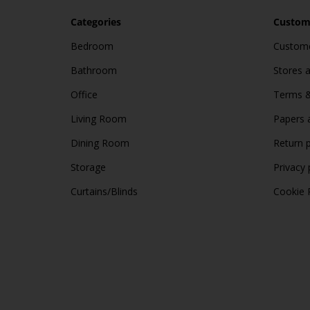
Categories
Custome
Bedroom
Custome
Bathroom
Stores 
Office
Terms &
Living Room
Papers 
Dining Room
Return p
Storage
Privacy 
Curtains/Blinds
Cookie 