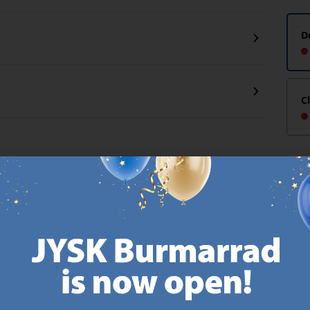
D
C
CANDINAVIAN ROOTS
MATTRESS GUARANT
 global with Scandinavian roots.
25 year guarantee on our 
Est. Denmark 1979.
mattresses.
https://jysk.com.mt/about-jysk/
https://jys