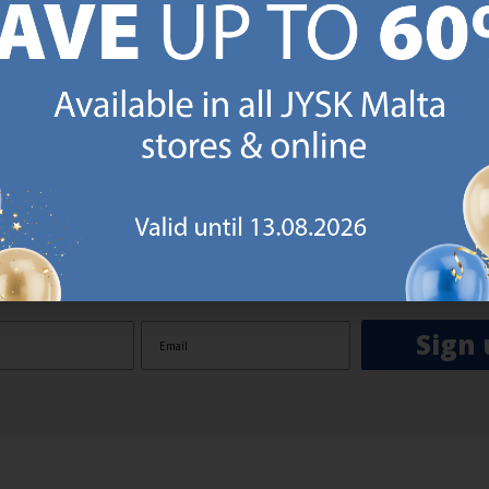
GN UP AND
RECEIVE A €5 VOUCH
o JYSK Malta’s email newsletter and receive a €5 voucher to be 
 minimum spend of €50 applies). Then you will never miss out o
rs. We will inspire you with guidance, new products and catalogu
 to EVERYDAY LOW PRICES items.
ibing you are registering to the e-mail newsletter from JYSK containing inspiration, latest offers
ion about current campaigns within JYSK.com.mt’s total product range. Upon registration, I furt
ve service announcements, including reminders on abandoned basket on JYSK.com.mt, follow-up 
rchases on JYSK.com.mt and other marketing purposes.
Sign 