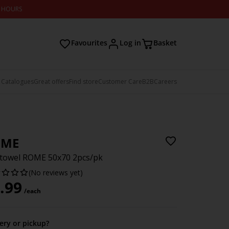
2 HOURS
Favourites
Log in
Basket
 Catalogues
Great offers
Find store
Customer Care
B2B
Careers
OME
towel ROME 50x70 2pcs/pk
(No reviews yet)
.99
/each
very or pickup?