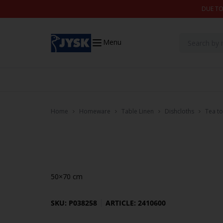
Skip to content
DUE TO
Menu
Home
Homeware
Table Linen
Dishcloths
Tea t
50×70 cm
SKU: P038258
ARTICLE: 2410600