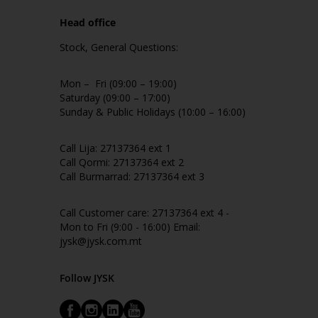
Head office
Stock, General Questions:
Mon – Fri (09:00 – 19:00)
Saturday (09:00 – 17:00)
Sunday & Public Holidays (10:00 – 16:00)
Call Lija: 27137364 ext 1
Call Qormi: 27137364 ext 2
Call Burmarrad: 27137364 ext 3
Call Customer care: 27137364 ext 4 -
Mon to Fri (9:00 - 16:00) Email:
jysk@jysk.com.mt
Follow JYSK