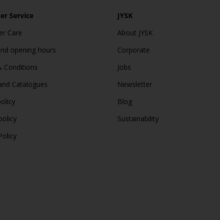
r Service
JYSK
r Care
About JYSK
and opening hours
Corporate
 Conditions
Jobs
and Catalogues
Newsletter
olicy
Blog
policy
Sustainability
Policy