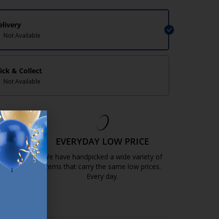
elivery
Not Available
lick & Collect
Not Available
EE
EVERYDAY LOW PRICE
GOLD
We have handpicked a wide variety of
items that carry the same low prices.
k.com.mt/quality-and-guarantee/
Every day.
https://jysk.com.mt/edlp/