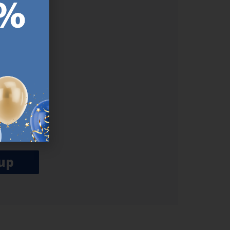
ER.
used
n our
es.​ Do
, news and
her agree
emails
up