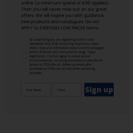
online (a minimum spend of €50 applies).
Then you will never miss out on our great
offers. We will inspire you with guidance,
new products and catalogues.​ Do not
APPLY to EVERYDAY LOW PRICES items.
By subscribing you are registering to the e-mail
newsletter from JYSK containing inspiration, latest
offers, news and information about current campaigns
within JYSK.com.mt’s total product range. Upon
registration, I further agree to receive service
announcements, including reminders on abandoned
basket on JYSK.com.mt, follow-up emails after
purchases on JYSK.com.mt and other marketing
purposes.
Sign up