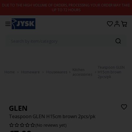
Skip to content
DUE TO THE HIGH VOLUME OF ORDERS, PROCESSING YOUR ORDER MAY TAKE
UP TO 72 HOURS
Teaspoon GLEN
Kitchen
Home
Homeware
Housewares
H15cm brown
accessories
2pcs/pk
GLEN
Teaspoon GLEN H15cm brown 2pcs/pk
(No reviews yet)