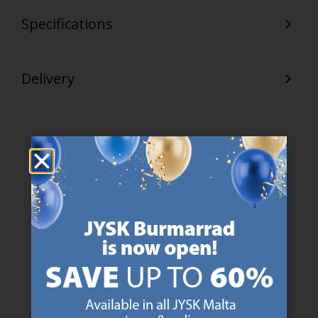
Specifications
Delivery
47 YEARS OF GREAT OFFERS
JYSK has more than 3600 stores worldwide in 50 countries.
https://jysk.com.mt/about-jysk/
SCANDINAVIAN ROOTS
We are global with Scandinavian roots. Est. Denmark 1979.
https://jysk.com.mt/about-jysk/