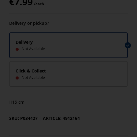
€
7.99
/each
Delivery or pickup?
Delivery
Not Available
Click & Collect
Not Available
H15 cm
SKU: P034427
ARTICLE: 4912164