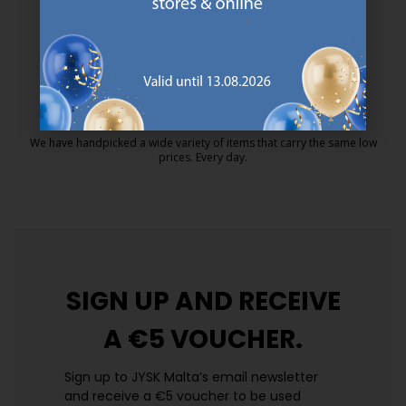
MATTRESS GUARANTEE
25 year guarantee on our GOLD mattresses.
https://jysk.com.mt/quality-and-guara
EVERYDAY LOW PRICE
We have handpicked a wide variety of items that carry the same low
prices. Every day.
https://jysk.com.mt/edlp/
SIGN UP AND
RECEIVE
A €5 VOUCHER.
Sign up to JYSK Malta’s email newsletter
and receive a €5 voucher to be used