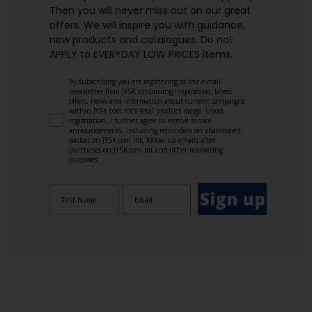
Then you will never miss out on our great
offers. We will inspire you with guidance,
new products and catalogues.​ Do not
APPLY to EVERYDAY LOW PRICES items.
By subscribing you are registering to the e-mail
newsletter from JYSK containing inspiration, latest
offers, news and information about current campaigns
within JYSK.com.mt’s total product range. Upon
registration, I further agree to receive service
announcements, including reminders on abandoned
basket on JYSK.com.mt, follow-up emails after
purchases on JYSK.com.mt and other marketing
purposes.
Sign up