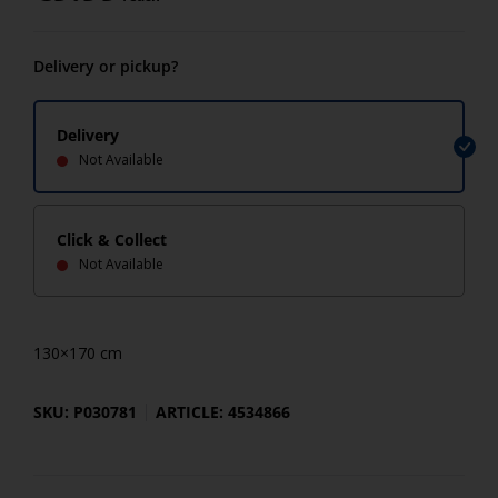
Delivery or pickup?
Delivery
Not Available
Click & Collect
Not Available
130×170 cm
SKU: P030781
ARTICLE: 4534866