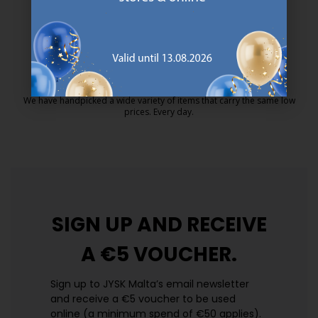
MATTRESS GUARANTEE
25 year guarantee on our GOLD mattresses.
https://jysk.com.mt/quality-and-guara
EVERYDAY LOW PRICE
We have handpicked a wide variety of items that carry the same low
prices. Every day.
https://jysk.com.mt/edlp/
SIGN UP AND
RECEIVE
A €5 VOUCHER.
Sign up to JYSK Malta’s email newsletter
and receive a €5 voucher to be used
online (a minimum spend of €50 applies).