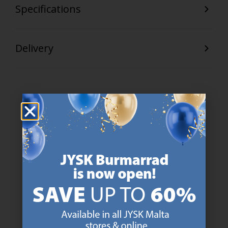
Specifications
Delivery
47 YEARS OF GREAT OFFERS
JYSK has more than 3600 stores worldwide in 50 countries.
https://jysk.com.mt/about-jysk/
SCANDINAVIAN ROOTS
We are global with Scandinavian roots. Est. Denmark 1979.
https://jysk.com.mt/about-jysk/