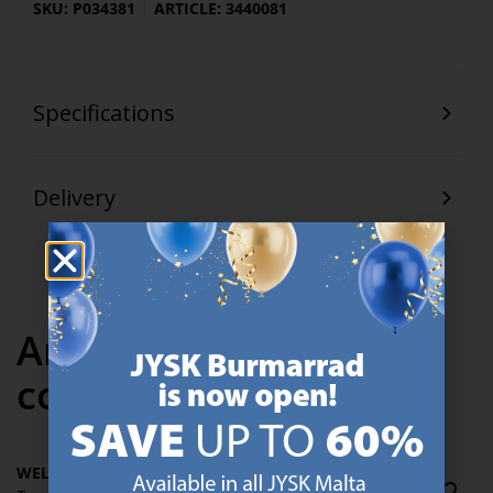
SKU: P034381
ARTICLE: 3440081
Specifications
Delivery
Articles in the same
collection
WELLPUR FRYA GT30
WELLPUR FRYA GT30