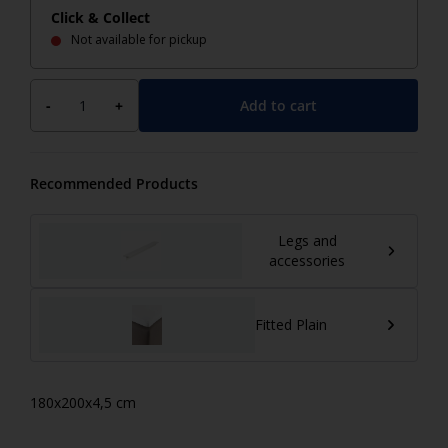
Click & Collect
Not available for pickup
Add to cart
-
+
Recommended Products
Legs and
accessories
Fitted Plain
180x200x4,5 cm