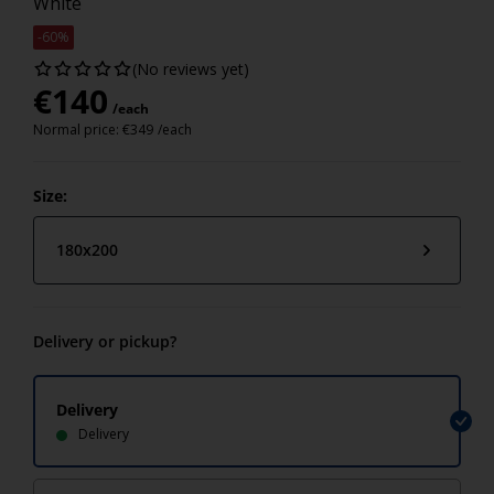
White
-60%
(No reviews yet)
€
140
/each
Normal price:
€
349
/each
Size:
180x200
Delivery or pickup?
Delivery
Delivery