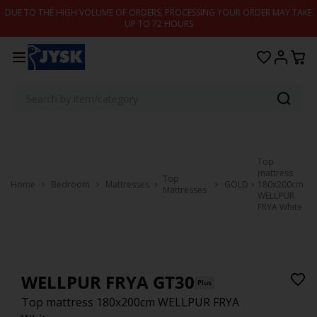
Skip to content
DUE TO THE HIGH VOLUME OF ORDERS, PROCESSING YOUR ORDER MAY TAKE
UP TO 72 HOURS
Top
mattress
Top
Home
Bedroom
Mattresses
GOLD
180x200cm
Mattresses
WELLPUR
FRYA White
WELLPUR FRYA GT30
Plus
Top mattress 180x200cm WELLPUR FRYA