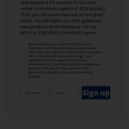
and receive a €5 voucher to be used
online (a minimum spend of €50 applies).
Then you will never miss out on our great
offers. We will inspire you with guidance,
new products and catalogues.​ Do not
APPLY to EVERYDAY LOW PRICES items.
By subscribing you are registering to the e-mail
newsletter from JYSK containing inspiration, latest
offers, news and information about current campaigns
within JYSK.com.mt’s total product range. Upon
registration, I further agree to receive service
announcements, including reminders on abandoned
basket on JYSK.com.mt, follow-up emails after
purchases on JYSK.com.mt and other marketing
purposes.
Sign up