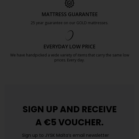
MATTRESS GUARANTEE
25 year guarantee on our GOLD mattresses.
https://jysk.com.mt/quality-and-guara
EVERYDAY LOW PRICE
We have handpicked a wide variety of items that carry the same low
prices. Every day.
https://jysk.com.mt/edlp/
SIGN UP AND
RECEIVE
A €5 VOUCHER.
Sign up to JYSK Malta’s email newsletter