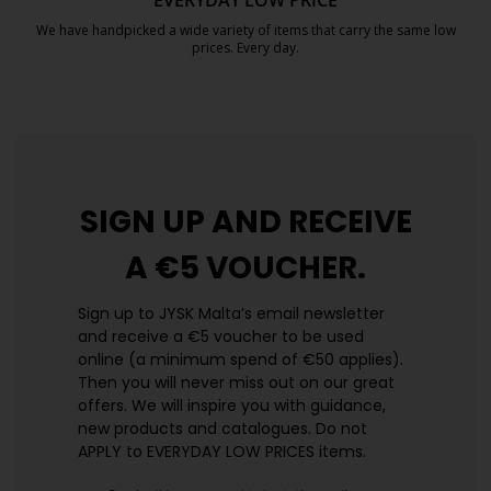
EVERYDAY LOW PRICE
We have handpicked a wide variety of items that carry the same low
prices. Every day.
https://jysk.com.mt/edlp/
SIGN UP AND
RECEIVE
A €5 VOUCHER.
Sign up to JYSK Malta’s email newsletter
and receive a €5 voucher to be used
online (a minimum spend of €50 applies).
Then you will never miss out on our great
offers. We will inspire you with guidance,
new products and catalogues.​ Do not
APPLY to EVERYDAY LOW PRICES items.