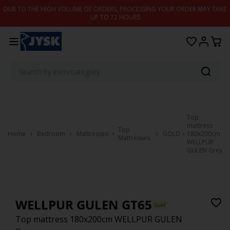
Skip to content
DUE TO THE HIGH VOLUME OF ORDERS, PROCESSING YOUR ORDER MAY TAKE
UP TO 72 HOURS
Top
mattress
Top
Home
Bedroom
Mattresses
GOLD
180x200cm
Mattresses
WELLPUR
GULEN Grey
WELLPUR GULEN GT65
Gold
Top mattress 180x200cm WELLPUR GULEN