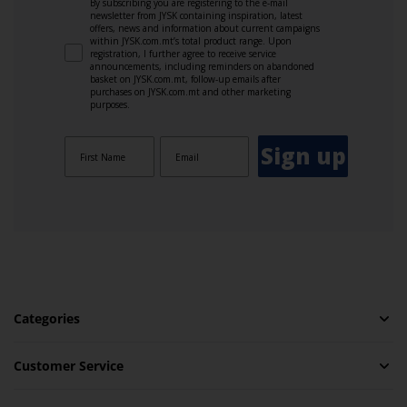
By subscribing you are registering to the e-mail
newsletter from JYSK containing inspiration, latest
offers, news and information about current campaigns
within JYSK.com.mt’s total product range. Upon
registration, I further agree to receive service
announcements, including reminders on abandoned
basket on JYSK.com.mt, follow-up emails after
purchases on JYSK.com.mt and other marketing
purposes.
Sign up
Categories
Customer Service