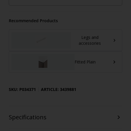
Recommended Products
Legs and
accessories
Fitted Plain
SKU: P034371
ARTICLE: 3439881
Specifications