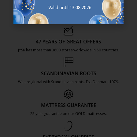
47 YEARS OF GREAT OFFERS
JYSK has more than 3600 stores worldwide in 50 countries.
https://jysk.com.mt/about-jysk/
SCANDINAVIAN ROOTS
We are global with Scandinavian roots. Est. Denmark 1979.
https://jysk.com.mt/about-jysk/
MATTRESS GUARANTEE
25 year guarantee on our GOLD mattresses.
https://jysk.com.mt/quality-and-guara