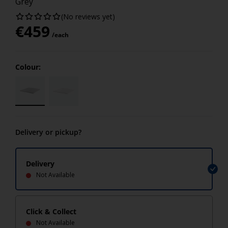
Grey
(No reviews yet)
€
459
/each
Colour:
Delivery or pickup?
Delivery
Not Available
Click & Collect
Not Available